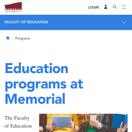
LOGIN
FACULTY OF EDUCATION
Home
Programs
Education
programs at
Memorial
The Faculty
of Education