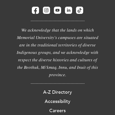
We acknowledge that the lands on which
Memorial University's campuses are situated
are in the traditional territories of diverse
Indigenous groups, and we acknowledge with
respect the diverse histories and cultures of
the Beothuk, Mi'kmaq, Innu, and Inuit of this
province.
A-Z Directory
Accessibility
Careers