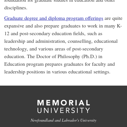
disciplines.
Graduate degree and diploma program offerings
are quite
expansive and also prepare graduates to work in many K-
12 and post-secondary education fields, such as
leadership and administration, counselling, educational
technology, and various areas of post-secondary
education. The Doctor of Philosophy (Ph.D.) in
Education program prepares graduates for faculty and
leadership positions in various educational settings.
Newfoundland and Labrador's University