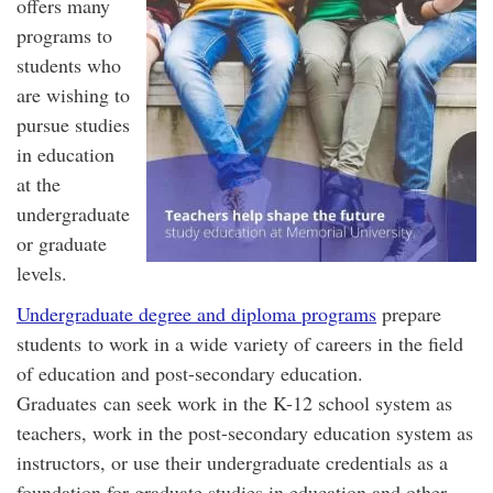
offers many
programs to
students who
are wishing to
pursue studies
in education
at the
undergraduate
or graduate
levels.
Undergraduate degree and diploma programs
prepare
students to work in a wide variety of careers in the field
of education and post-secondary education.
Graduates can seek work in the K-12 school system as
teachers, work in the post-secondary education system as
instructors, or use their undergraduate credentials as a
foundation for graduate studies in education and other