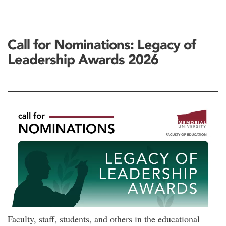
Call for Nominations: Legacy of
Leadership Awards 2026
Faculty, staff, students, and others in the educational