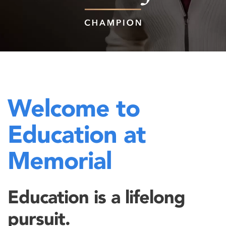
Welcome to
Education at
Memorial
Education is a lifelong
pursuit.