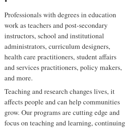
Professionals with degrees in education
work as teachers and post-secondary
instructors, school and institutional
administrators, curriculum designers,
health care practitioners, student affairs
and services practitioners, policy makers,
and more.
Teaching and research changes lives, it
affects people and can help communities
grow. Our programs are cutting edge and
focus on teaching and learning, continuing