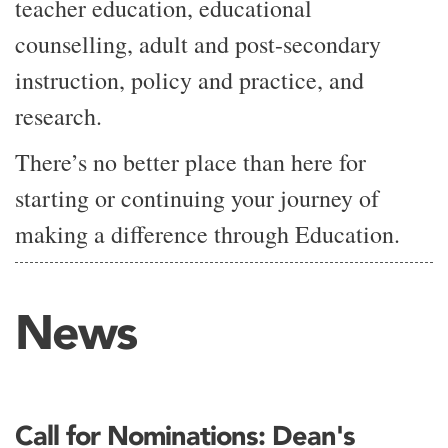
teacher education, educational
counselling, adult and post-secondary
instruction, policy and practice, and
research.
There’s no better place than here for
starting or continuing your journey of
making a difference through Education.
News
Call for Nominations: Dean's