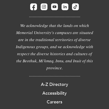
We acknowledge that the lands on which
Memorial University's campuses are situated
are in the traditional territories of diverse
Indigenous groups, and we acknowledge with
respect the diverse histories and cultures of
the Beothuk, Mi'kmaq, Innu, and Inuit of this
province.
A-Z Directory
Accessibility
Careers