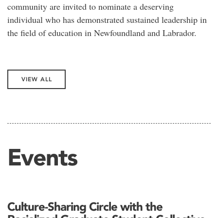
community are invited to nominate a deserving
individual who has demonstrated sustained leadership in
the field of education in Newfoundland and Labrador.
VIEW ALL
Events
Culture-Sharing Circle with the