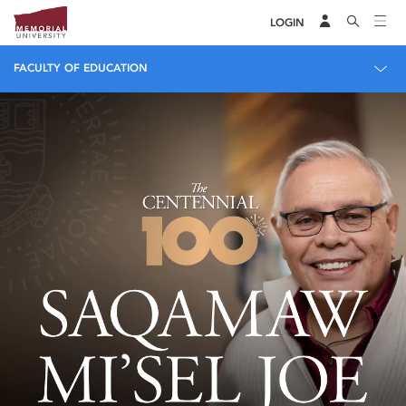
LOGIN
FACULTY OF EDUCATION