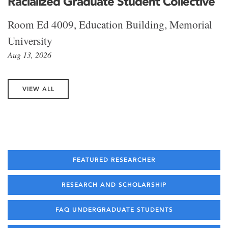
Racialized Graduate Student Collective
Room Ed 4009, Education Building, Memorial
University
Aug 13, 2026
VIEW ALL
FEATURED RESEARCHER
RESEARCH AND SCHOLARSHIP
FAQ UNDERGRADUATE STUDENTS