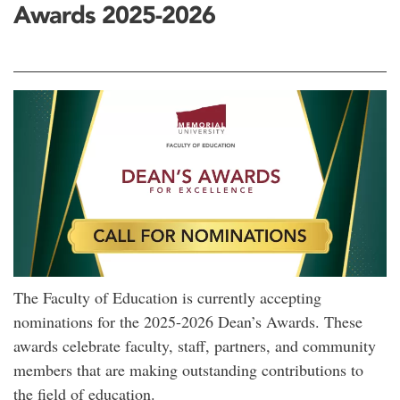
Awards 2025-2026
The Faculty of Education is currently accepting
nominations for the 2025-2026 Dean’s Awards. These
awards celebrate faculty, staff, partners, and community
members that are making outstanding contributions to
the field of education.