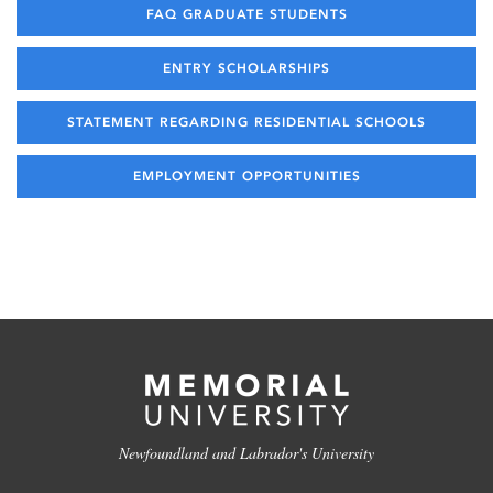
FAQ GRADUATE STUDENTS
ENTRY SCHOLARSHIPS
STATEMENT REGARDING RESIDENTIAL SCHOOLS
EMPLOYMENT OPPORTUNITIES
Newfoundland and Labrador's University