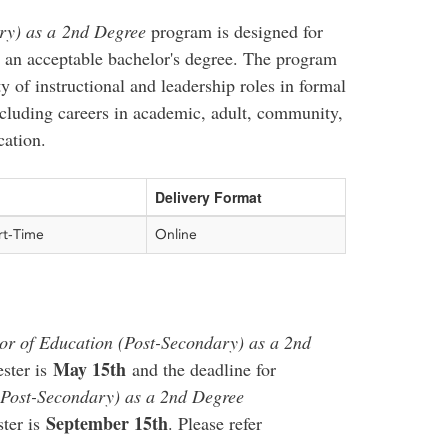
ry) as a 2nd Degree
program is designed for
 an acceptable bachelor's degree. The program
ty of instructional and leadership roles in formal
cluding careers in academic, adult, community,
cation.
Delivery Format
rt-Time
Online
or of Education (Post-Secondary) as a 2nd
May 15th
ster is
and the deadline for
(Post-Secondary) as a 2nd Degree
September 15th
ter is
. Please refer