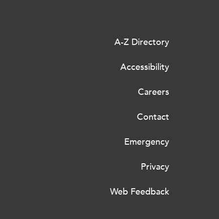
A-Z Directory
Accessibility
Careers
Contact
Emergency
Privacy
Web Feedback