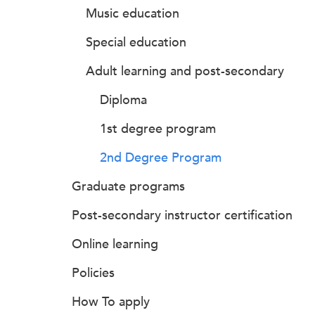
Music education
Special education
Adult learning and post-secondary
Diploma
1st degree program
2nd Degree Program
Graduate programs
Post-secondary instructor certification
Online learning
Policies
How To apply