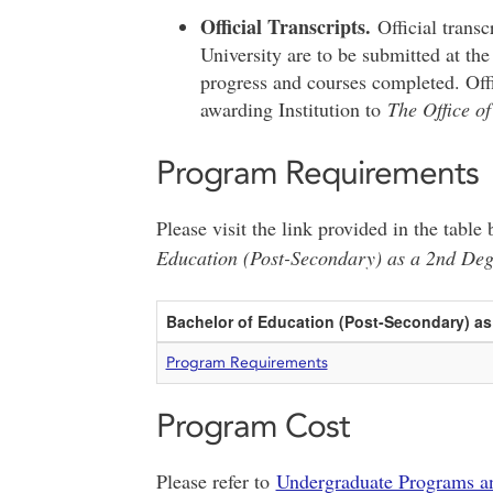
Official Transcripts.
Official trans
University are to be submitted at the
progress and courses completed. Offic
awarding Institution to
The Office of
Program Requirements
Please visit the link provided in the tabl
Education (Post-Secondary) as a 2nd De
Bachelor of Education (Post-Secondary) a
Program Requirements
Program Cost
Please refer to
Undergraduate Programs a