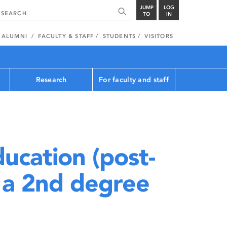
JUMP
LOG
TO
IN
ALUMNI
FACULTY & STAFF
STUDENTS
VISITORS
Research
For faculty and staff
ucation (post-
 a 2nd degree