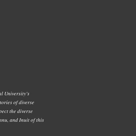
l University's
tories of diverse
ect the diverse
nu, and Inuit of this