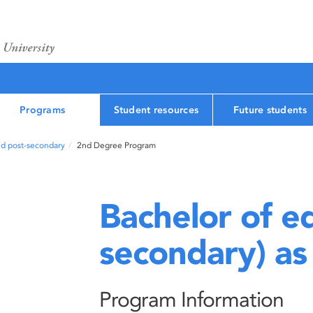
Programs
Student resources
Future students
nd post-secondary
2nd Degree Program
Bachelor of ed
secondary) as
Program Information