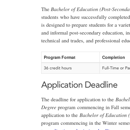
The
Bachelor of Education (Post-Seconda
students who have successfully completed
is designed to prepare students for a varie
and informal post-secondary education, in
technical and trades, and professional edu
Program Format
Completion
36 credit hours
Full-Time or Pa
Application Deadline
The deadline for application to the
Bachel
Degree
program commencing in Fall seme
application to the
Bachelor of Education 
program commencing in the Winter semes