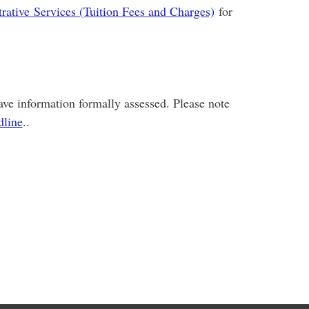
rative Services (Tuition Fees and Charges)
for
ve information formally assessed. Please note
dline
..