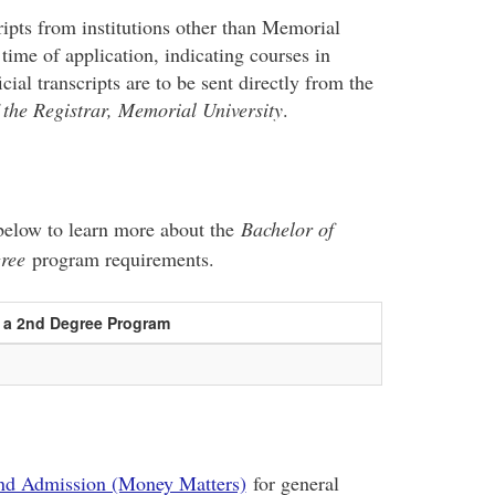
cripts from institutions other than Memorial
 time of application, indicating courses in
ial transcripts are to be sent directly from the
 the Registrar, Memorial University
.
e below to learn more about the
Bachelor of
gree
program requirements.
s a 2nd Degree Program
nd Admission (Money Matters)
for general