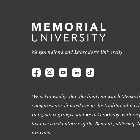
Newfoundland and Labrador's University
We acknowledge that the lands on which Memoria
campuses are situated are in the traditional terri
Indigenous groups, and we acknowledge with resp
histories and cultures of the Beothuk, Mi'kmaq, In
province.