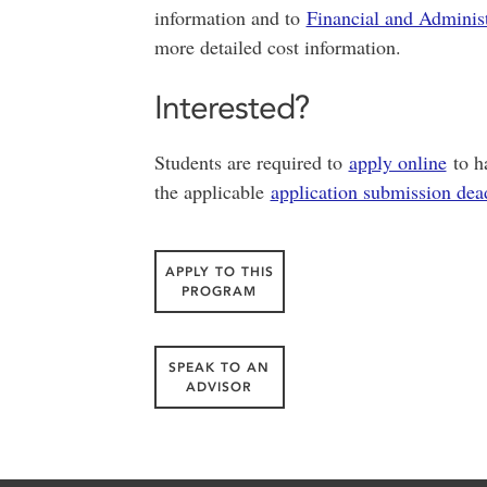
information and to
Financial and Administ
more detailed cost information.
Interested?
Students are required to
apply online
to ha
the applicable
application submission dea
APPLY TO THIS
PROGRAM
SPEAK TO AN
ADVISOR