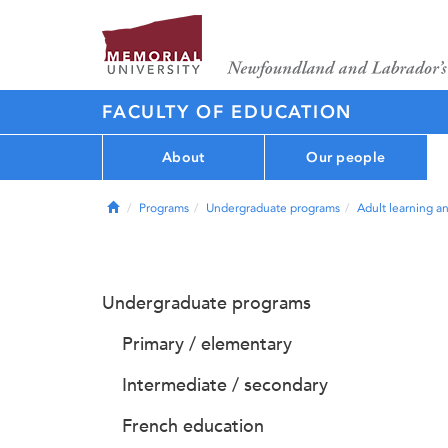
FACULTY OF EDUCATION
About
Our people
Home
Programs
Undergraduate programs
Adult learning a
Undergraduate programs
Primary / elementary
Intermediate / secondary
French education