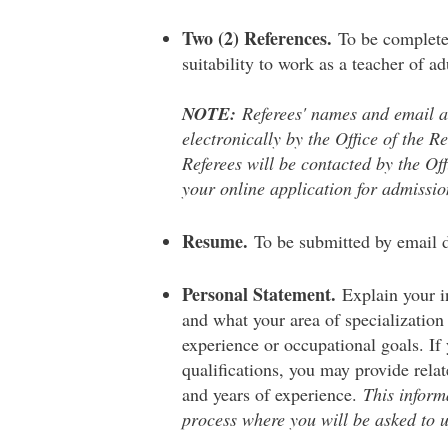
Two (2) References.
To be complete
suitability to work as a teacher of ad
NOTE:
Referees' names and email ad
electronically by the Office of the R
Referees will be contacted by the Off
your online application for admissio
Resume.
To be submitted by email d
Personal Statement.
Explain your i
and what your area of specialization i
experience or occupational goals. If 
qualifications, you may provide relat
and years of experience.
This inform
process where you will be asked to 