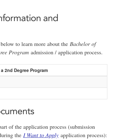
nformation and
le below to learn more about the
Bachelor of
gree Program
admission / application process.
s a 2nd Degree Program
ocuments
art of the application process (submission
 during the
I Want to Apply
application process):