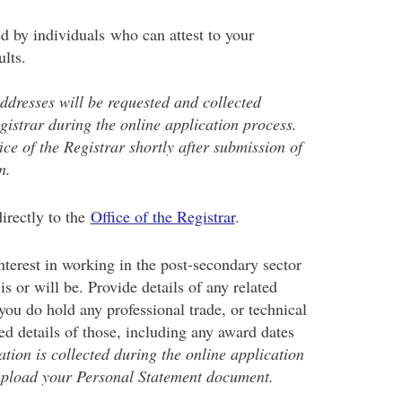
d by individuals who can attest to your
ults.
dresses will be requested and collected
egistrar during the online application process.
ice of the Registrar shortly after submission of
n.
irectly to the
Office of the Registrar
.
nterest in working in the post-secondary sector
s or will be. Provide details of any related
you do hold any professional trade, or technical
ed details of those, including any award dates
ation is collected during the online application
upload your Personal Statement document.