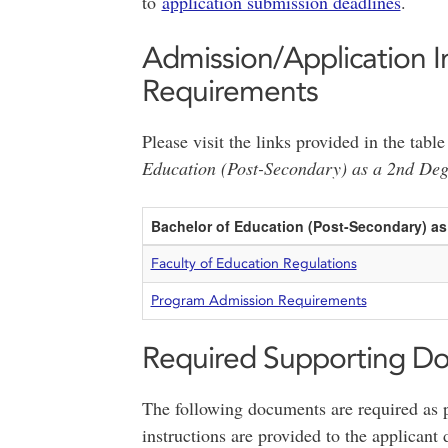
to
application submission deadlines
.
Admission/Application I
Requirements
Please visit the links provided in the tab
Education (Post-Secondary) as a 2nd De
Bachelor of Education (Post-Secondary) a
Faculty of Education Regulations
Program Admission Requirements
Required Supporting D
The following documents are required as p
instructions are provided to the applicant