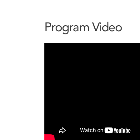
Program Video