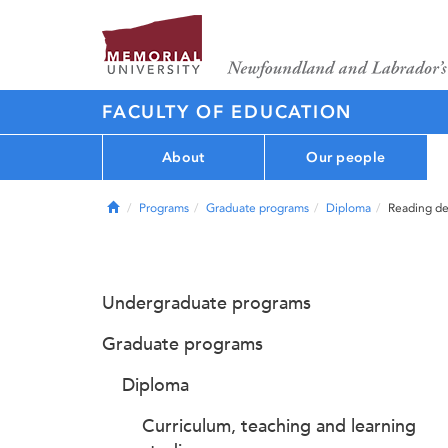
FACULTY OF EDUCATION
About
Our people
Home
Programs
Graduate programs
Diploma
Reading de
Undergraduate programs
Graduate programs
Diploma
Curriculum, teaching and learning