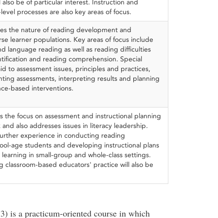
also be of particular interest. Instruction and
level processes are also key areas of focus.
nes the nature of reading development and
erse learner populations. Key areas of focus include
d language reading as well as reading difficulties
ntification and reading comprehension. Special
aid to assessment issues, principles and practices,
ting assessments, interpreting results and planning
ce-based interventions.
s the focus on assessment and instructional planning
 and also addresses issues in literacy leadership.
 further experience in conducting reading
ool-age students and developing instructional plans
learning in small-group and whole-class settings.
g classroom-based educators' practice will also be
3) is a practicum-oriented course in which