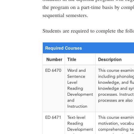
the program on a part-time basis by compl
sequential semesters.
Students are required to complete the fol
Required Courses
Number
Title
Description
ED 6470
Word and
This course examin
Sentence
including phonolog
Level
knowledge, and flue
Reading
knowledge and synt
Development
processes. Instruc
and
processes are also 
Instruction
ED 6471
Text-level
This course examin
Reading
motivation, vocabu
Development
comprehending tex