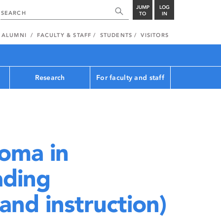
JUMP
LOG
TO
IN
ALUMNI
FACULTY & STAFF
STUDENTS
VISITORS
Research
For faculty and staff
oma in
ading
nd instruction)