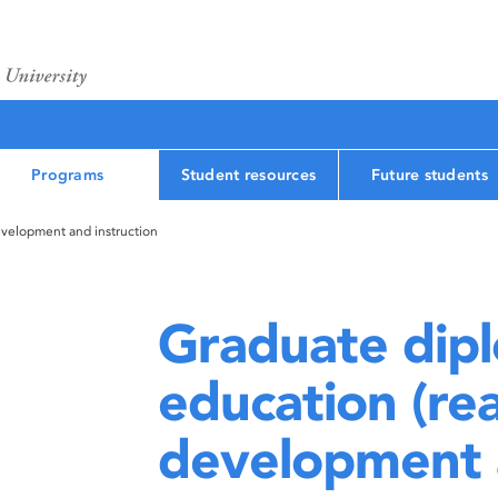
Programs
Student resources
Future students
velopment and instruction
Graduate dipl
education (re
development a