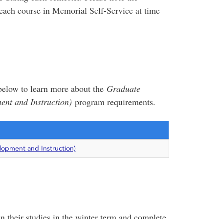
each course in Memorial Self-Service at time
e below to learn more about the
Graduate
nt and Instruction)
program requirements.
opment and Instruction)
n their studies in the winter term and complete