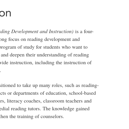
ion
ding Development and Instruction)
is a four-
ong focus on reading development and
 program of study for students who want to
g and deepen their understanding of reading
de instruction, including the instruction of
.
itioned to take up many roles, such as reading-
ricts or departments of education, school-based
ers, literacy coaches, classroom teachers and
edial reading tutors. The knowledge gained
hen the training of counselors.