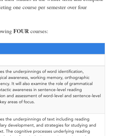
eting one course per semester over four
FOUR
lowing
courses:
es the underpinnings of word identification,
ical awareness, working memory, orthographic
ncy. It will also examine the role of grammatical
actic awareness in sentence-level reading
tion and assessment of word-level and sentence-level
key areas of focus.
es the underpinnings of text including reading
lary development, and strategies for studying and
t. The cognitive processes underlying reading