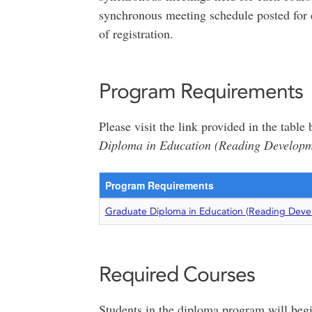
synchronous meeting schedule posted for 
of registration.
Program Requirements
Please visit the link provided in the tabl
Diploma in Education (Reading Developme
Program Requirements
Graduate Diploma in Education (Reading Devel
Required Courses
Students in the diploma program will begi