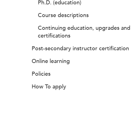
Ph.D. (education)
Course descriptions
Continuing education, upgrades and
certifications
Post-secondary instructor certification
Online learning
Policies
How To apply