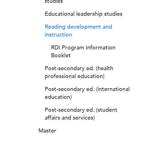
studies
Educational leadership studies
Reading development and
instruction
RDI Program Information
Booklet
Post-secondary ed. (health
professional education)
Post-secondary ed. (international
education)
Post-secondary ed. (student
affairs and services)
Master