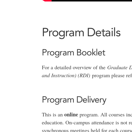
Program Details
Program Booklet
For a detailed overview of the
Graduate D
and Instruction) (RDI)
program please ref
Program Delivery
online
This is an
program. All courses inc
education. On-campus attendance is not re
synchronous meetings held for each course