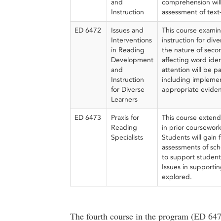
and
comprehension will 
Instruction
assessment of text-
ED 6472
Issues and
This course exami
Interventions
instruction for div
in Reading
the nature of secon
Development
affecting word ide
and
attention will be p
Instruction
including implemen
for Diverse
appropriate eviden
Learners
ED 6473
Praxis for
This course extend
Reading
in prior coursework
Specialists
Students will gain
assessments of sch
to support student 
Issues in supportin
explored.
The fourth course in the program (ED 647