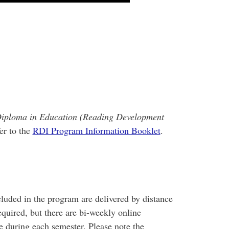
iploma in Education (Reading Development
er to the
RDI Program Information Booklet
.
luded in the program are delivered by distance
quired, but there are bi-weekly online
 during each semester. Please note the