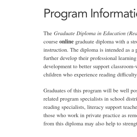
Program Informat
The
Graduate Diploma in Education (Rea
online
course
graduate diploma with a str
instruction. The diploma is intended as a
further develop their professional learnin
development to better support classroom-wi
children who experience reading difficulty
Graduates of this program will be well pos
related program specialists in school dist
reading specialists, literacy support teach
those who work in private practice as rem
from this diploma may also help to strengt