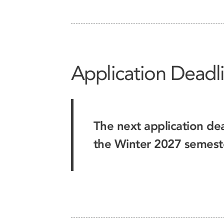
Application Deadl
The next application dea
the Winter 2027 semest