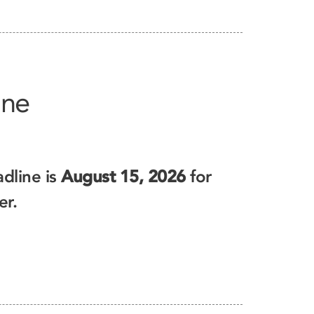
ine
dline is
August 15, 2026
for
er.