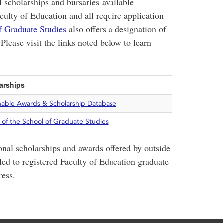
 scholarships and bursaries available
aculty of Education and all require application
f Graduate Studies
also offers a designation of
 Please visit the links noted below to learn
arships
hable Awards & Scholarship Database
 of the School of Graduate Studies
onal scholarships and awards offered by outside
ed to registered Faculty of Education graduate
ress.