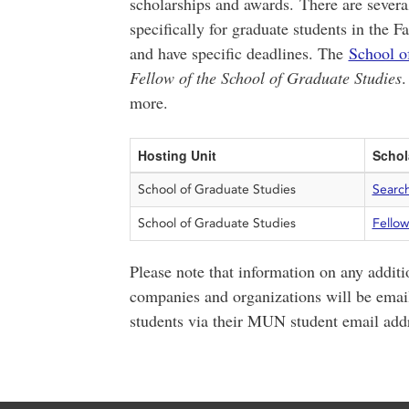
scholarships and awards. There are several
specifically for graduate students in the F
and have specific deadlines. The
School o
Fellow of the School of Graduate Studies
.
more.
Hosting Unit
Schol
School of Graduate Studies
Searc
School of Graduate Studies
Fellow
Please note that information on any additi
companies and organizations will be email
students via their MUN student email add