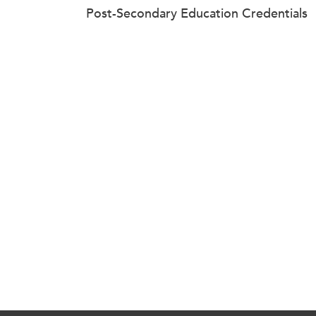
Post-Secondary Education Credentials