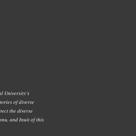
l University's
tories of diverse
ect the diverse
nu, and Inuit of this