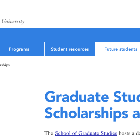
Programs
Student resources
Future students
rships
Graduate Stu
Scholarships 
The
School of Graduate Studies
hosts a da