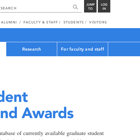
JUMP
LOG
TO
IN
ALUMNI
FACULTY & STAFF
STUDENTS
VISITORS
Research
For faculty and staff
dent
and Awards
tabase of currently available graduate student