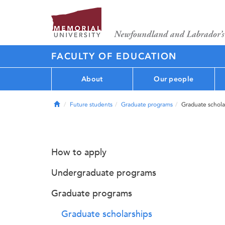
FACULTY OF EDUCATION
About
Our people
Home
Future students
Graduate programs
Graduate schola
How to apply
Undergraduate programs
Graduate programs
Graduate scholarships