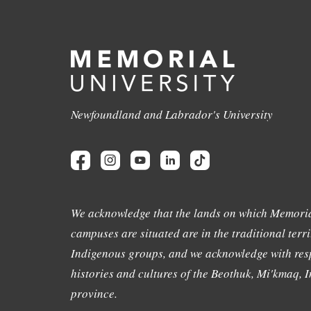
Newfoundland and Labrador's University
We acknowledge that the lands on which Memoria
campuses are situated are in the traditional terri
Indigenous groups, and we acknowledge with resp
histories and cultures of the Beothuk, Mi'kmaq, In
province.