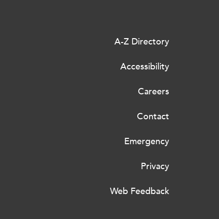
A-Z Directory
Accessibility
Careers
Contact
Emergency
Privacy
Web Feedback