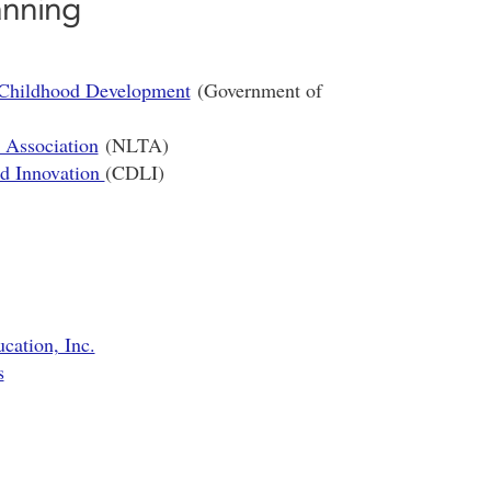
anning
 Childhood Development
(Government of
 Association
(NLTA)
nd Innovation
(CDLI)
ation, Inc.
s