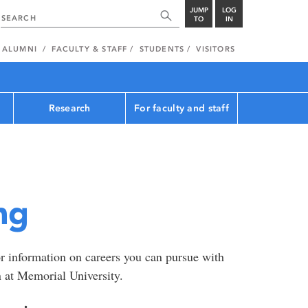
JUMP
LOG
TO
IN
ALUMNI
FACULTY & STAFF
STUDENTS
VISITORS
Research
For faculty and staff
ng
r information on careers you can pursue with
n at Memorial University.