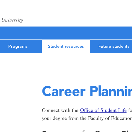
Programs
Student resources
Future students
Career Planni
Connect with the
Office of Student Life
fo
your degree from the Faculty of Educatio