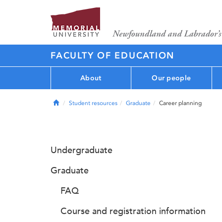
FACULTY OF EDUCATION
About
Our people
Home
Student resources
Graduate
Career planning
Undergraduate
Graduate
FAQ
Course and registration information