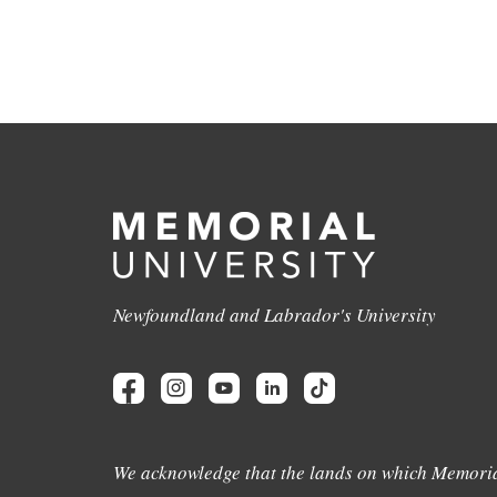
Newfoundland and Labrador's University
We acknowledge that the lands on which Memoria