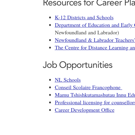
Resources for Career Pl
K-12 Districts and Schools
Department of Education and Early
Newfoundland and Labrador)
Newfoundland & Labrador Teachers'
The Centre for Distance Learning a
Job Opportunities
NL Schools
Conseil Scolaire Francophone
Mamu Tshishkutamashutau Innu Educ
Professional licensing for counsellor
Career Development Office