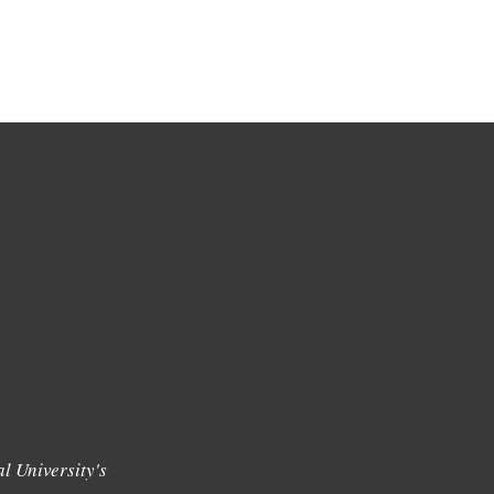
l University's