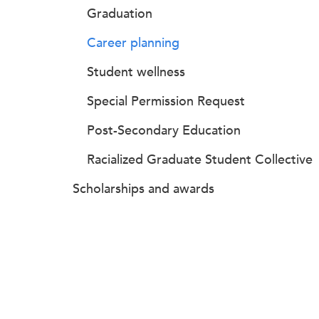
Graduation
Career planning
Student wellness
Special Permission Request
Post-Secondary Education
Racialized Graduate Student Collective
Scholarships and awards