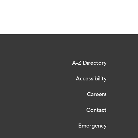
A-Z Directory
Accessibility
Careers
Contact
Emergency