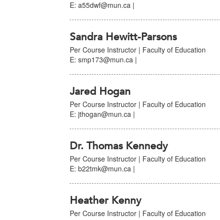
E: a55dwf@mun.ca |
Sandra Hewitt-Parsons
Per Course Instructor | Faculty of Education
E: smp173@mun.ca |
Jared Hogan
Per Course Instructor | Faculty of Education
E: jthogan@mun.ca |
Dr. Thomas Kennedy
Per Course Instructor | Faculty of Education
E: b22tmk@mun.ca |
Heather Kenny
Per Course Instructor | Faculty of Education