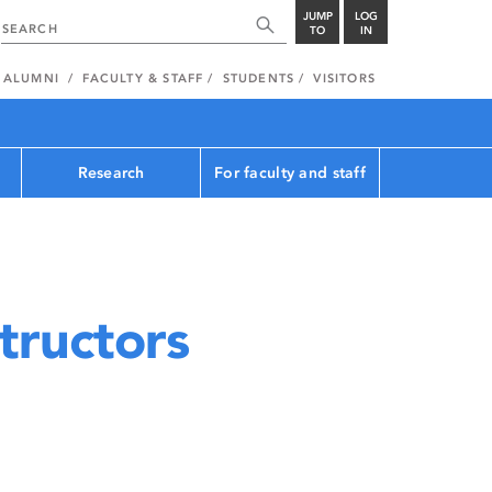
JUMP
LOG
TO
IN
ALUMNI
FACULTY & STAFF
STUDENTS
VISITORS
Research
For faculty and staff
tructors