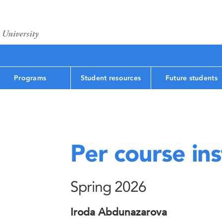
Programs
Student resources
Future students
Per course ins
Spring 2026
Iroda Abdunazarova