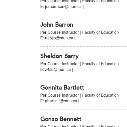
Per Course Instructor | Faculty of Education
E: jranderson@mun.ca |
John Barron
Per Course Instructor | Faculty of Education
E: u25jjb@mun.ca |
Sheldon Barry
Per Course Instructor | Faculty of Education
E: z4sb@mun.ca |
Gennita Bartlett
Per Course Instructor | Faculty of Education
E: gbartlett@mun.ca |
Gonzo Bennett
Per Course Instructor | Faculty of Education