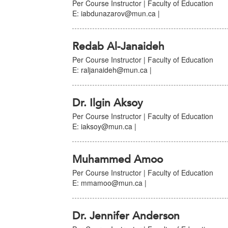
Per Course Instructor | Faculty of Education
E: iabdunazarov@mun.ca |
Redab Al-Janaideh
Per Course Instructor | Faculty of Education
E: raljanaideh@mun.ca |
Dr. Ilgin Aksoy
Per Course Instructor | Faculty of Education
E: iaksoy@mun.ca |
Muhammed Amoo
Per Course Instructor | Faculty of Education
E: mmamoo@mun.ca |
Dr. Jennifer Anderson