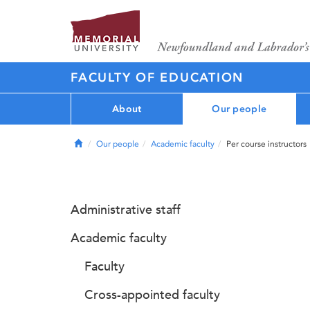
FACULTY OF EDUCATION
About
Our people
Home
Our people
Academic faculty
Per course instructors
Administrative staff
Academic faculty
Faculty
Cross-appointed faculty