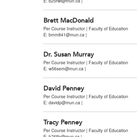
E: b25rwl@mun.ca |
Brett MacDonald
Per Course Instructor | Faculty of Education
E: bmm841@mun.ca |
Dr. Susan Murray
Per Course Instructor | Faculty of Education
E: w56sem@mun.ca |
David Penney
Per Course Instructor | Faculty of Education
E: davidp@mun.ca |
Tracy Penney
Per Course Instructor | Faculty of Education
E: h76tfp@mun.ca |