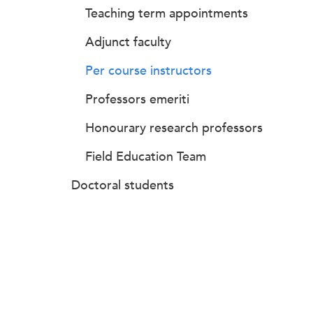
Teaching term appointments
Adjunct faculty
Per course instructors
Professors emeriti
Honourary research professors
Field Education Team
Doctoral students