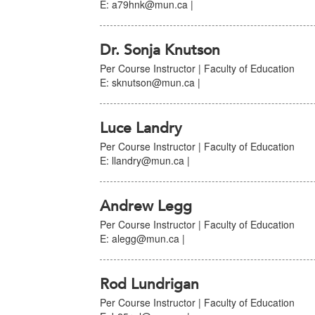
E: a79hnk@mun.ca |
Dr. Sonja Knutson
Per Course Instructor | Faculty of Education
E: sknutson@mun.ca |
Luce Landry
Per Course Instructor | Faculty of Education
E: llandry@mun.ca |
Andrew Legg
Per Course Instructor | Faculty of Education
E: alegg@mun.ca |
Rod Lundrigan
Per Course Instructor | Faculty of Education