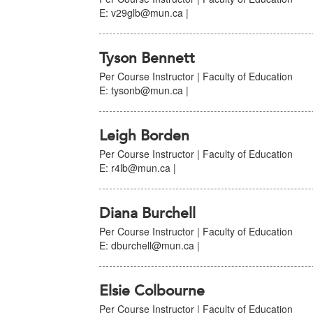
E: v29glb@mun.ca |
Tyson Bennett
Per Course Instructor | Faculty of Education
E: tysonb@mun.ca |
Leigh Borden
Per Course Instructor | Faculty of Education
E: r4lb@mun.ca |
Diana Burchell
Per Course Instructor | Faculty of Education
E: dburchell@mun.ca |
Elsie Colbourne
Per Course Instructor | Faculty of Education