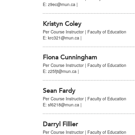
E: z9ec@mun.ca |
Kristyn Coley
Per Course Instructor | Faculty of Education
E: krc321@mun.ca |
Fiona Cunningham
Per Course Instructor | Faculty of Education
E: z25fjt@mun.ca |
Sean Fardy
Per Course Instructor | Faculty of Education
E: sf6218@mun.ca |
Darryl Fillier
Per Course Instructor | Faculty of Education