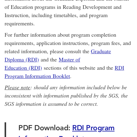
of Education programs in Reading Development and
Instruction, including timetables, and program
requirements.
For further information about program completion
requirements, application instructions, program fees, and
related information, please consult the
Graduate
Diploma (RDI)
and the
Master of
Education (RDI)
sections of this website and the
RDI
Program Information Booklet
.
Please note
: should any information included below be
inconsistent with information published by the SGS, the
SGS information is assumed to be correct.
PDF Download:
RDI Program