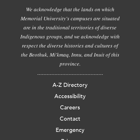
We acknowledge that the lands on which
Memorial University's campuses are situated
are in the traditional territories of diverse
Indigenous groups, and we acknowledge with
respect the diverse histories and cultures of
the Beothuk, Mi'kmaq, Innu, and Inuit of this
province.
A-Z Directory
Accessibility
Careers
Contact
Emergency