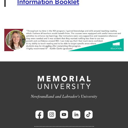
Information Booklet
Newfoundland and Labrador's University