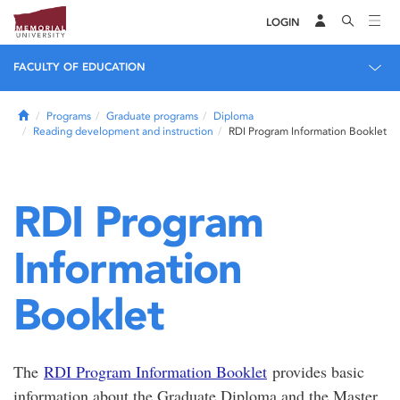
LOGIN
FACULTY OF EDUCATION
Home
Programs
Graduate programs
Diploma
Reading development and instruction
RDI Program Information Booklet
RDI Program
Information
Booklet
The
RDI Program Information Booklet
provides basic
information about the Graduate Diploma and the Master