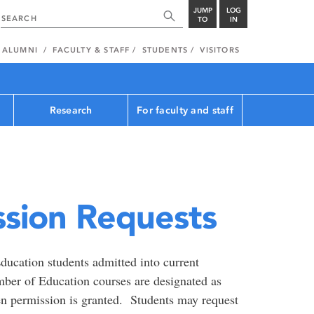
JUMP
LOG
TO
IN
ALUMNI
FACULTY & STAFF
STUDENTS
VISITORS
Research
For faculty and staff
ssion Requests
ducation students admitted into current
ber of Education courses are designated as
en permission is granted. Students may request