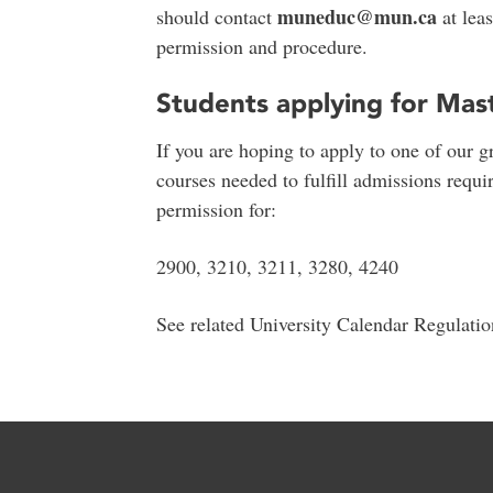
muneduc@mun.ca
should contact
at leas
permission and procedure.
Students applying for Mas
If you are hoping to apply to one of our g
courses needed to fulfill admissions requir
permission for:
2900, 3210, 3211, 3280, 4240
See related University Calendar Regulati