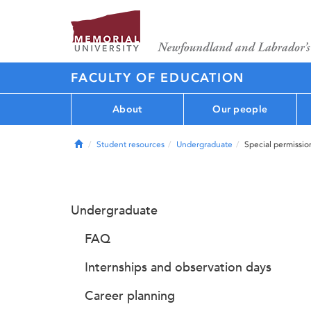
FACULTY OF EDUCATION
About
Our people
Home
Student resources
Undergraduate
Special permissio
Undergraduate
FAQ
Internships and observation days
Career planning