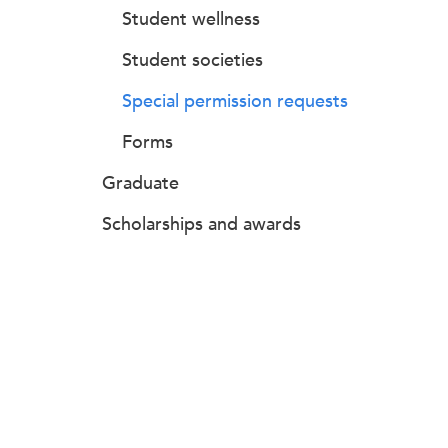
Student wellness
Student societies
Special permission requests
Forms
Graduate
Scholarships and awards