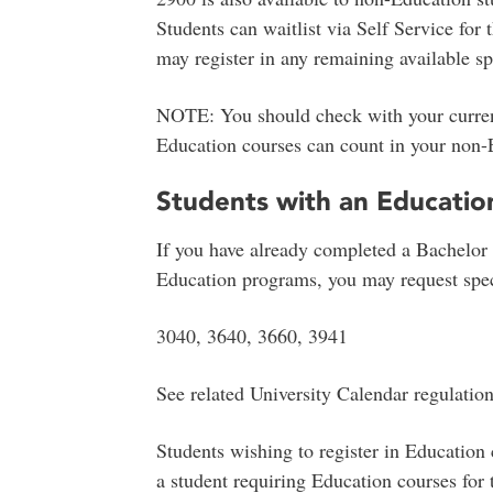
Students can waitlist via Self Service for 
may register in any remaining available sp
NOTE: You should check with your current
Education courses can count in your non-
Students with an Educatio
If you have already completed a Bachelor 
Education programs, you may request speci
3040, 3640, 3660, 3941
See related University Calendar regulatio
Students wishing to register in Education 
a student requiring Education courses for 