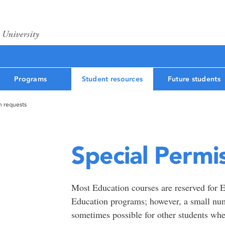
Programs
Student resources
Future students
n requests
Special Permi
Most Education courses are reserved for E
Education programs; however, a small num
sometimes possible for other students wh