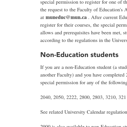
special permission to register for one of 
the request to the Faculty of Education'
muneduc@mun.ca
at
. After current Edu
register for their courses, the special pe
allows and prerequisites have been met, st
according to the regulations in the Univer
Non-Education students
If you are a non-Education student (a stu
another Faculty) and you have completed 
special permission for any of the followin
2040, 2050, 2222, 2800, 2803, 3210, 321
See related University Calendar regulatio
2900 is also available to non-Education s