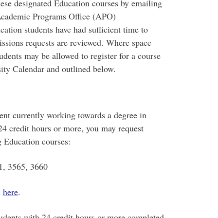
these designated Education courses by emailing
s Academic Programs Office (APO)
cation students have had sufficient time to
rmissions requests are reviewed. Where space
udents may be allowed to register for a course
sity Calendar and outlined below.
dent currently working towards a degree in
24 credit hours or more, you may request
g Education courses:
1, 3565, 3660
n
here
.
tudents with 24 credit hours or more completed.