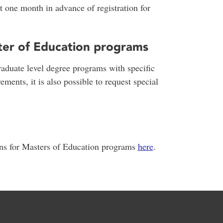
t one month in advance of registration for
ter of Education programs
raduate level degree programs with specific
ements, it is also possible to request special
ons for Masters of Education programs
here
.