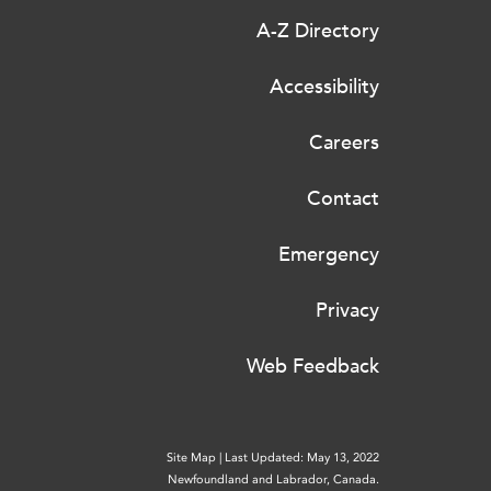
A-Z Directory
Accessibility
Careers
Contact
Emergency
Privacy
Web Feedback
Site Map
|
Last Updated: May 13, 2022
Newfoundland and Labrador, Canada.