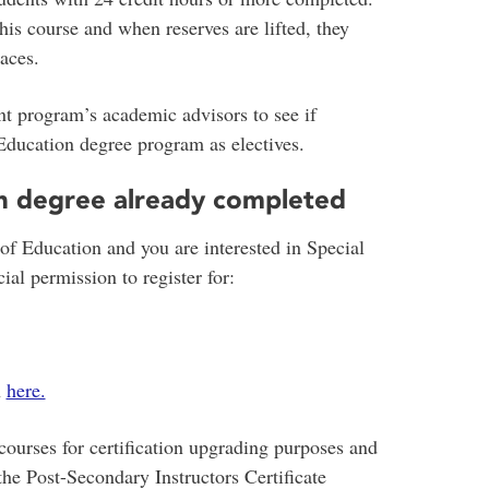
this course and when reserves are lifted, they
aces.
 program’s academic advisors to see if
Education degree program as electives.
n degree already completed
of Education and you are interested in Special
al permission to register for:
n
here.
courses for certification upgrading purposes and
the Post-Secondary Instructors Certificate