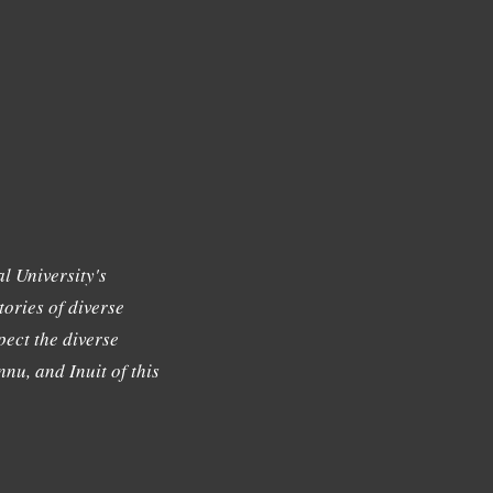
l University's
tories of diverse
ect the diverse
nu, and Inuit of this