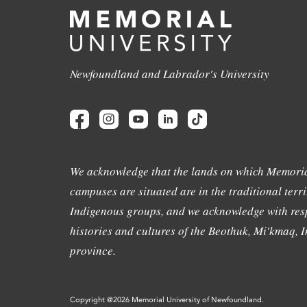
Newfoundland and Labrador's University
We acknowledge that the lands on which Memoria
campuses are situated are in the traditional terri
Indigenous groups, and we acknowledge with resp
histories and cultures of the Beothuk, Mi'kmaq, In
province.
Copyright @2026 Memorial University of Newfoundland.