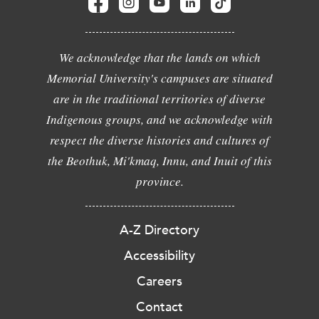
We acknowledge that the lands on which
Memorial University's campuses are situated
are in the traditional territories of diverse
Indigenous groups, and we acknowledge with
respect the diverse histories and cultures of
the Beothuk, Mi'kmaq, Innu, and Inuit of this
province.
A-Z Directory
Accessibility
Careers
Contact