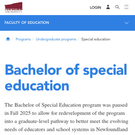
LOGIN
FACULTY OF EDUCATION
Home
Programs
Undergraduate programs
Special education
Bachelor of special
education
The Bachelor of Special Education program was paused
in Fall 2025 to allow for redevelopment of the program
into a graduate-level pathway to better meet the evolving
needs of educators and school systems in Newfoundland