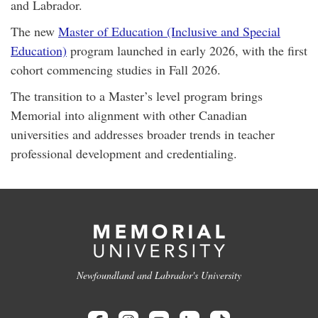
and Labrador.
The new
Master of Education (Inclusive and Special
Education)
program launched in early 2026, with the first
cohort commencing studies in Fall 2026.
The transition to a Master’s level program brings
Memorial into alignment with other Canadian
universities and addresses broader trends in teacher
professional development and credentialing.
Newfoundland and Labrador's University