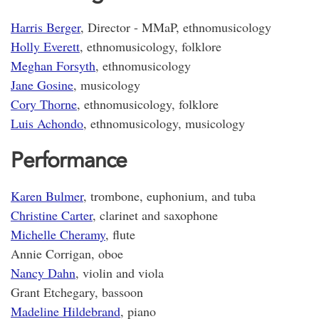
Harris Berger
, Director - MMaP, ethnomusicology
Holly Everett
, ethnomusicology, folklore
Meghan Forsyth
, ethnomusicology
Jane Gosine
, musicology
Cory Thorne
, ethnomusicology, folklore
Luis Achondo
, ethnomusicology, musicology
Performance
Karen Bulmer
, trombone, euphonium, and tuba
Christine Carter
, clarinet and saxophone
Michelle Cheramy
, flute
Annie Corrigan, oboe
Nancy Dahn
, violin and viola
Grant Etchegary, bassoon
Madeline Hildebrand
, piano