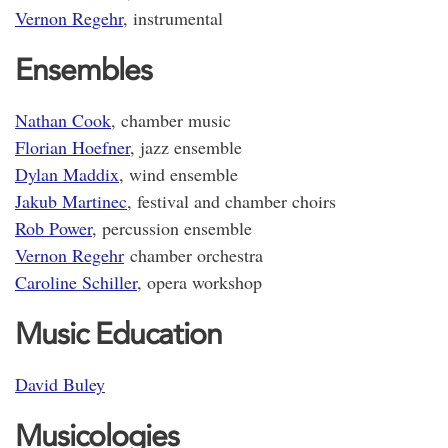
Vernon Regehr
, instrumental
Ensembles
Nathan Cook
, chamber music
Florian Hoefner
, jazz ensemble
Dylan Maddix
, wind ensemble
Jakub Martinec
, festival and chamber choirs
Rob Power
, percussion ensemble
Vernon Regehr
chamber orchestra
Caroline Schiller
, opera workshop
Music Education
David Buley
Musicologies