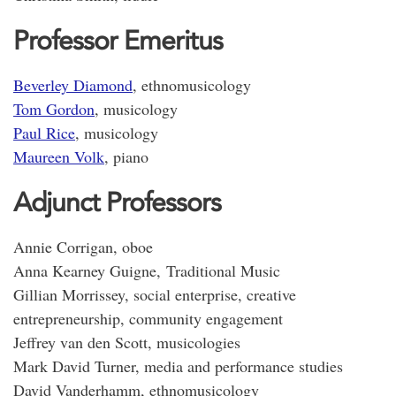
Professor Emeritus
Beverley Diamond
, ethnomusicology
Tom Gordon
, musicology
Paul Rice
, musicology
Maureen Volk
, piano
Adjunct Professors
Annie Corrigan, oboe
Anna Kearney Guigne, Traditional Music
Gillian Morrissey, social enterprise, creative
entrepreneurship, community engagement
Jeffrey van den Scott, musicologies
Mark David Turner, media and performance studies
David Vanderhamm, ethnomusicology