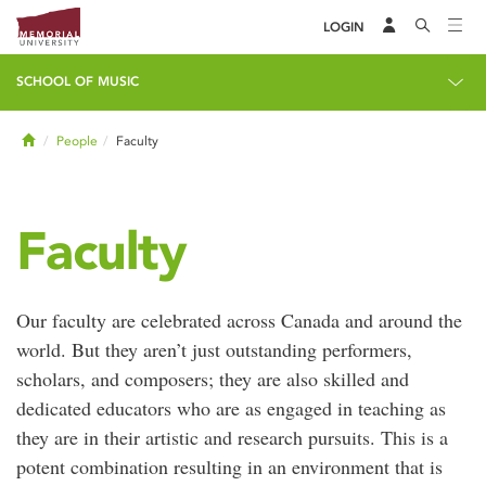
LOGIN
SCHOOL OF MUSIC
Home
People
Faculty
Faculty
Our faculty are celebrated across Canada and around the
world. But they aren’t just outstanding performers,
scholars, and composers; they are also skilled and
dedicated educators who are as engaged in teaching as
they are in their artistic and research pursuits. This is a
potent combination resulting in an environment that is