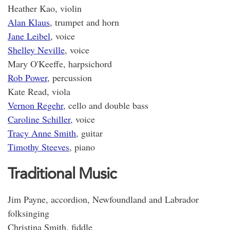
Heather Kao, violin
Alan Klaus
, trumpet and horn
Jane Leibel
, voice
Shelley Neville
, voice
Mary O'Keeffe, harpsichord
Rob Power
, percussion
Kate Read, viola
Vernon Regehr
, cello and double bass
Caroline Schiller
, voice
Tracy Anne Smith
, guitar
Timothy Steeves
, piano
Traditional Music
Jim Payne, accordion, Newfoundland and Labrador
folksinging
Christina Smith, fiddle