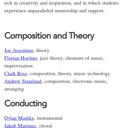
rich in creativity and inspiration, and in which students
experience unparalleled mentorship and support.
Composition and Theory
Joe Argentino
, theory
Florian Hoefner
, jazz theory, elements of music,
improvisation
Clark Ross
, composition, theory, music technology
Andrew Staniland
, composition, electronic music,
arranging
Conducting
Dylan Maddix
, instrumental
Jakub Martinec
, choral