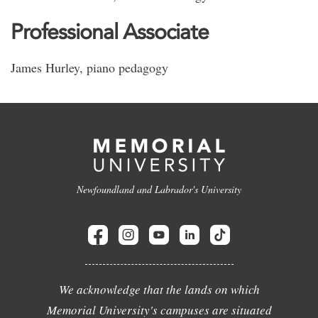
Professional Associate
James Hurley, piano pedagogy
Newfoundland and Labrador's University
We acknowledge that the lands on which
Memorial University's campuses are situated