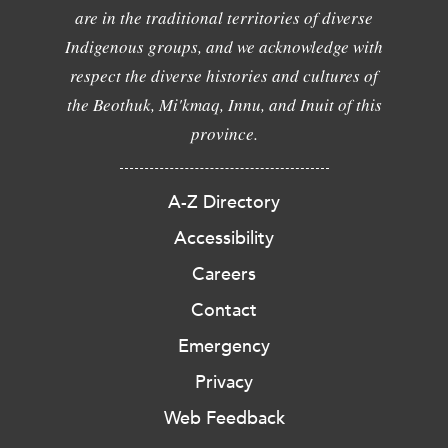
are in the traditional territories of diverse
Indigenous groups, and we acknowledge with
respect the diverse histories and cultures of
the Beothuk, Mi'kmaq, Innu, and Inuit of this
province.
A-Z Directory
Accessibility
Careers
Contact
Emergency
Privacy
Web Feedback