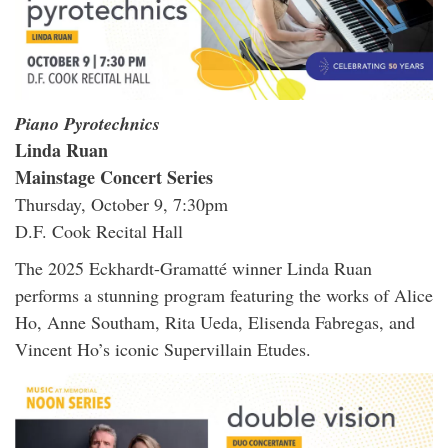
Piano Pyrotechnics
Linda Ruan
Mainstage Concert Series
Thursday, October 9, 7:30pm
D.F. Cook Recital Hall
The 2025 Eckhardt-Gramatté winner Linda Ruan
performs a stunning program featuring the works of Alice
Ho, Anne Southam, Rita Ueda, Elisenda Fabregas, and
Vincent Ho’s iconic Supervillain Etudes.