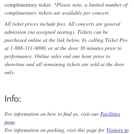
complimentary ticket.
*Please note, a limited number of
complimentary tickets are available per concert.
All ticket prices include fees. All concerts are general
admission (no assigned seating). Tickets can be
purchased online at the link below, by calling Ticket Pro
at 1-888-311-9090, or at the door 30 minutes prior to
performance. Online sales end one hour prior to
showtime and all remaining tickets are sold at the door
only.
Info:
For information on how to find us, visit our
Facilities
page
.
For information on parking, visit this page for
Visitors to