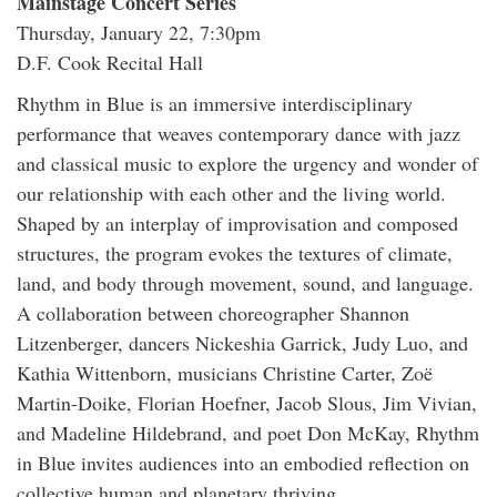
Mainstage Concert Series
Thursday, January 22, 7:30pm
D.F. Cook Recital Hall
Rhythm in Blue is an immersive interdisciplinary
performance that weaves contemporary dance with jazz
and classical music to explore the urgency and wonder of
our relationship with each other and the living world.
Shaped by an interplay of improvisation and composed
structures, the program evokes the textures of climate,
land, and body through movement, sound, and language.
A collaboration between choreographer Shannon
Litzenberger, dancers Nickeshia Garrick, Judy Luo, and
Kathia Wittenborn, musicians Christine Carter, Zoë
Martin-Doike, Florian Hoefner, Jacob Slous, Jim Vivian,
and Madeline Hildebrand, and poet Don McKay, Rhythm
in Blue invites audiences into an embodied reflection on
collective human and planetary thriving.