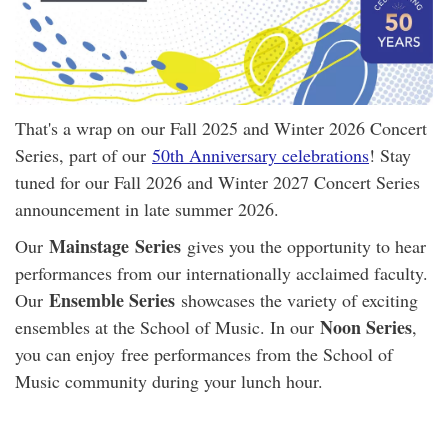
That's a wrap on our Fall 2025 and Winter 2026 Concert
Series, part of our
50th Anniversary celebrations
! Stay
tuned for our Fall 2026 and Winter 2027 Concert Series
announcement in late summer 2026.
Mainstage
Series
Our
gives you the opportunity to hear
performances from our internationally acclaimed faculty.
Ensemble Series
Our
showcases the variety of exciting
Noon Series
ensembles at the School of Music. In our
,
you can enjoy free performances from the School of
Music community during your lunch hour.