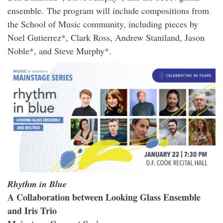
ensemble. The program will include compositions from
the School of Music community, including pieces by
Noel Gutierrez*, Clark Ross, Andrew Staniland, Jason
Noble*, and Steve Murphy*.
Rhythm in Blue
A Collaboration between Looking Glass Ensemble
and Iris Trio