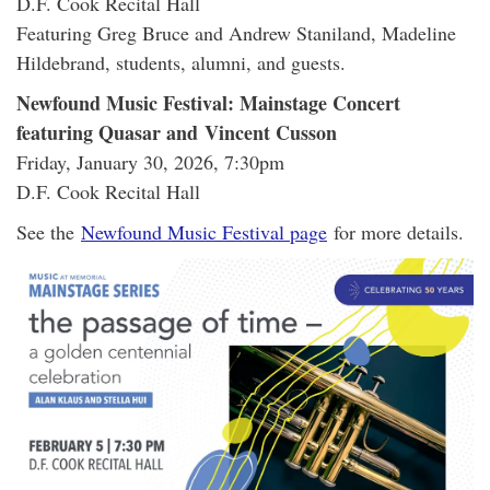
D.F. Cook Recital Hall
Featuring Greg Bruce and Andrew Staniland, Madeline
Hildebrand, students, alumni, and guests.
Newfound Music Festival: Mainstage Concert
featuring Quasar and Vincent Cusson
Friday, January 30, 2026, 7:30pm
D.F. Cook Recital Hall
See the
Newfound Music Festival page
for more details.