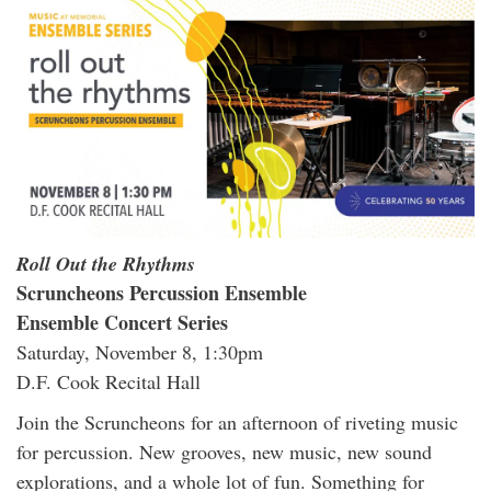
Roll Out the Rhythms
Scruncheons Percussion Ensemble
Ensemble Concert Series
Saturday, November 8, 1:30pm
D.F. Cook Recital Hall
Join the Scruncheons for an afternoon of riveting music
for percussion. New grooves, new music, new sound
explorations, and a whole lot of fun. Something for