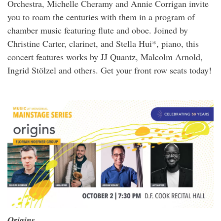
Orchestra, Michelle Cheramy and Annie Corrigan invite
you to roam the centuries with them in a program of
chamber music featuring flute and oboe. Joined by
Christine Carter, clarinet, and Stella Hui*, piano, this
concert features works by JJ Quantz, Malcolm Arnold,
Ingrid Stölzel and others. Get your front row seats today!
Origins