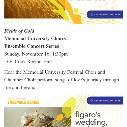
Fields of Gold
Memorial University Choirs
Ensemble Concert Series
Sunday, November 16, 1:30pm
D.F. Cook Recital Hall
Hear the Memorial University Festival Choir and
Chamber Choir perform songs of love’s journey through
life and beyond.