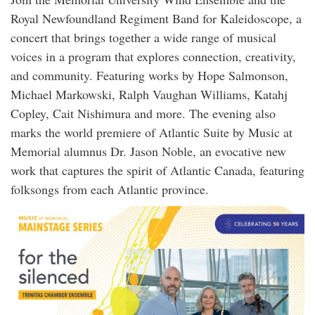
Royal Newfoundland Regiment Band for Kaleidoscope, a
concert that brings together a wide range of musical
voices in a program that explores connection, creativity,
and community. Featuring works by Hope Salmonson,
Michael Markowski, Ralph Vaughan Williams, Katahj
Copley, Cait Nishimura and more. The evening also
marks the world premiere of Atlantic Suite by Music at
Memorial alumnus Dr. Jason Noble, an evocative new
work that captures the spirit of Atlantic Canada, featuring
folksongs from each Atlantic province.