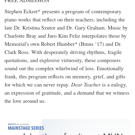
Stephen Eckert* presents a program of contemporary
piano works that reflect on their teachers, including the
late Dr. Kristina Szutor and Dr. Gary Graham. Music by
Charlotte Bray and Juro Kim Feliz interpolates those by
Memorial's own Robert Humber* (Bmus ‘17) and Dr.
Clark Ross. With desperately driving rhythms, fragile
quotations, and explosive virtuosity, these composers
sound out the complex whirlwind of loss. Emotionally
frank, this program reflects on memory, grief, and gifts
for which we can never repay.
Dear Teacher
is a eulogy,
an expression of gratitude, and a demand that we witness
the love around us.