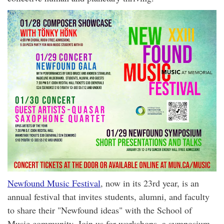
Newfound Music Festival
, now in its 23rd year, is an
annual festival that invites students, alumni, and faculty
to share their "Newfound ideas" with the School of
Music community. Join us for workshops, a symposium,