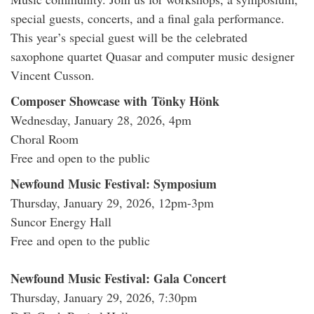
special guests, concerts, and a final gala performance.
This year’s special guest will be the celebrated
saxophone quartet Quasar and computer music designer
Vincent Cusson.
Composer Showcase with Tönky Hönk
Wednesday, January 28, 2026, 4pm
Choral Room
Free and open to the public
Newfound Music Festival: Symposium
Thursday, January 29, 2026, 12pm-3pm
Suncor Energy Hall
Free and open to the public
Newfound Music Festival: Gala Concert
Thursday, January 29, 2026, 7:30pm