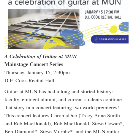
A Celebration of Guitar at MUN
Mainstage Concert Series
Thursday, January 15, 7:30pm
D.F. Cook Recital Hall
Guitar at MUN has had a long and storied history:
faculty, eminent alumni, and current students continue
that story in a concert featuring two world premieres!
This concert features ChromaDuo (Tracy Anne Smith
and Rob MacDonald), Rob MacDonald, Steve Cowan*,
Ben Diamond*, Steve Murphy*, and the MUN guitar