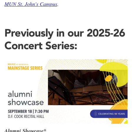
MUN St. John's Campus
.
Previously in our 2025-26
Concert Series:
Alumni Showcase*