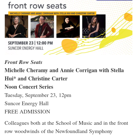
Front Row Seats
Michelle Cheramy and Annie Corrigan with Stella
Hui* and Christine Carter
Noon Concert Series
Tuesday, September 23, 12pm
Suncor Energy Hall
FREE ADMISSION
Colleagues both at the School of Music and in the front
row woodwinds of the Newfoundland Symphony