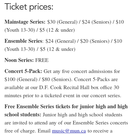
Ticket prices:
Mainstage Series:
$30 (General) / $24 (Seniors) / $10
(Youth 13-30) / $5 (12 & under)
Ensemble Series
: $24 (General) / $20 (Seniors) / $10
(Youth 13-30) / $5 (12 & under)
Noon Series:
FREE
Concert 5-Pack:
Get any five concert admissions for
$100 (General) / $80 (Seniors). Concert 5-Packs are
available at our D.F. Cook Recital Hall box office 30
minutes prior to a ticketed event in our concert series.
Free Ensemble Series tickets for junior high and high
school students:
Junior high and high school students
are invited to attend any of our Ensemble Series concerts
free of charge. Email
music@mun.ca
to receive a