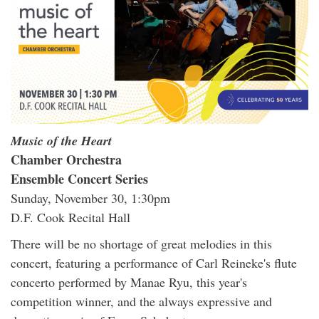
Music of the Heart
Chamber Orchestra
Ensemble Concert Series
Sunday, November 30, 1:30pm
D.F. Cook Recital Hall
There will be no shortage of great melodies in this
concert, featuring a performance of Carl Reineke's flute
concerto performed by Manae Ryu, this year's
competition winner, and the always expressive and