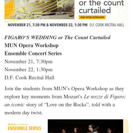
FIGARO’S WEDDING or The Count Curtailed
MUN Opera Workshop
Ensemble Concert Series
November 21, 7:30pm
November 22, 1:30pm
D.F. Cook Recital Hall
Join the students from MUN’s Opera Workshop as they
explore key moments from Mozart’s
Le nozze di Figaro;
an iconic
story of “Love on the Rocks”, told with a
modern day twist.