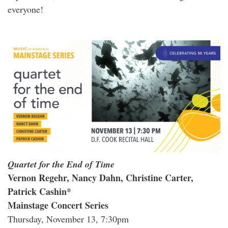
everyone!
Quartet for the End of Time
Vernon Regehr, Nancy Dahn, Christine Carter,
Patrick Cashin*
Mainstage Concert Series
Thursday, November 13, 7:30pm