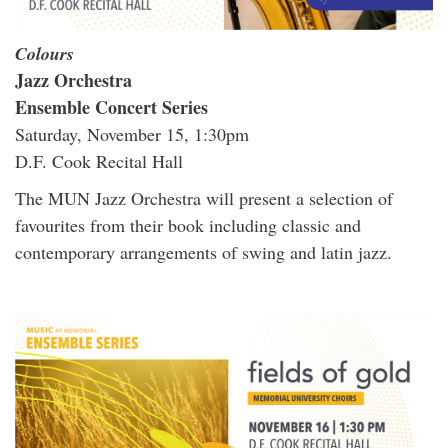
Colours
Jazz Orchestra
Ensemble Concert Series
Saturday, November 15, 1:30pm
D.F. Cook Recital Hall
The MUN Jazz Orchestra will present a selection of
favourites from their book including classic and
contemporary arrangements of swing and latin jazz.