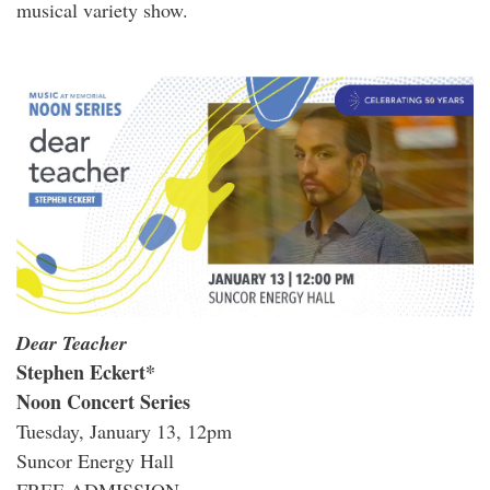
musical variety show.
Dear Teacher
Stephen Eckert*
Noon Concert Series
Tuesday, January 13, 12pm
Suncor Energy Hall
FREE ADMISSION