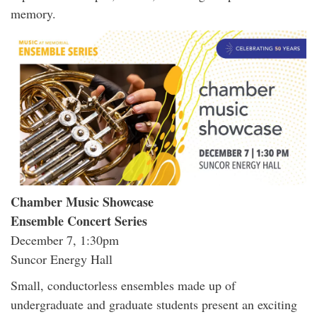
memory.
Chamber Music Showcase
Ensemble Concert Series
December 7, 1:30pm
Suncor Energy Hall
Small, conductorless ensembles made up of
undergraduate and graduate students present an exciting