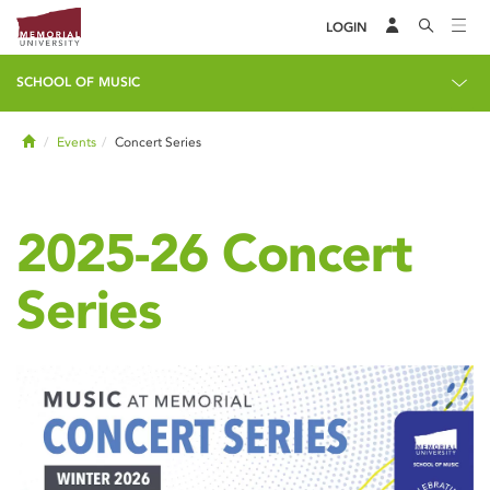
LOGIN
SCHOOL OF MUSIC
Home
Events
Concert Series
2025-26 Concert
Series