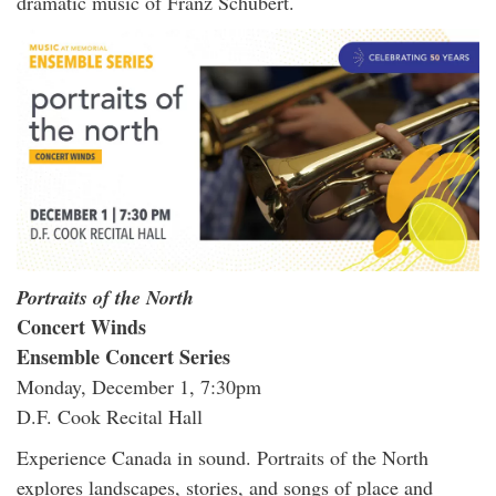
dramatic music of Franz Schubert.
Portraits of the North
Concert Winds
Ensemble Concert Series
Monday, December 1, 7:30pm
D.F. Cook Recital Hall
Experience Canada in sound. Portraits of the North
explores landscapes, stories, and songs of place and