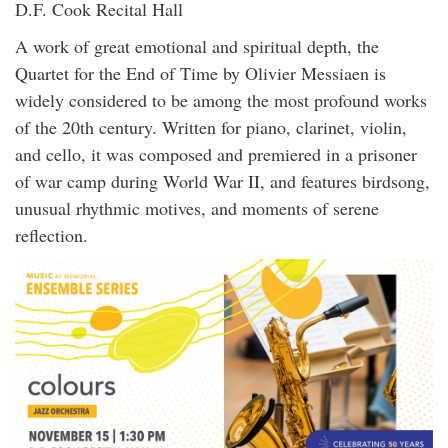
D.F. Cook Recital Hall
A work of great emotional and spiritual depth, the
Quartet for the End of Time by Olivier Messiaen is
widely considered to be among the most profound works
of the 20th century. Written for piano, clarinet, violin,
and cello, it was composed and premiered in a prisoner
of war camp during World War II, and features birdsong,
unusual rhythmic motives, and moments of serene
reflection.