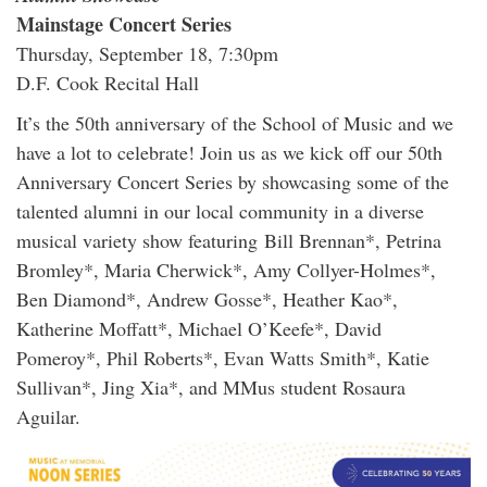
Mainstage Concert Series
Thursday, September 18, 7:30pm
D.F. Cook Recital Hall
It’s the 50th anniversary of the School of Music and we
have a lot to celebrate! Join us as we kick off our 50th
Anniversary Concert Series by showcasing some of the
talented alumni in our local community in a diverse
musical variety show featuring Bill Brennan*, Petrina
Bromley*, Maria Cherwick*, Amy Collyer-Holmes*,
Ben Diamond*, Andrew Gosse*, Heather Kao*,
Katherine Moffatt*, Michael O’Keefe*, David
Pomeroy*, Phil Roberts*, Evan Watts Smith*, Katie
Sullivan*, Jing Xia*, and MMus student Rosaura
Aguilar.