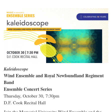
Kaleidoscope
Wind Ensemble and Royal Newfoundland Regiment
Band
Ensemble Concert Series
Thursday, October 30, 7:30pm
D.F. Cook Recital Hall
Join the Memorial University Wind Ensemble and the