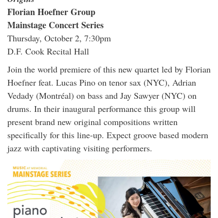
Florian Hoefner Group
Mainstage Concert Series
Thursday, October 2, 7:30pm
D.F. Cook Recital Hall
Join the world premiere of this new quartet led by Florian
Hoefner feat. Lucas Pino on tenor sax (NYC), Adrian
Vedady (Montréal) on bass and Jay Sawyer (NYC) on
drums. In their inaugural performance this group will
present brand new original compositions written
specifically for this line-up. Expect groove based modern
jazz with captivating visiting performers.