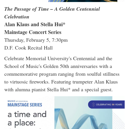
The Passage of Time – A Golden Centennial
Celebration
Alan Klaus and Stella Hui*
Mainstage Concert Series
Thursday, February 5, 7:30pm
D.F. Cook Recital Hall
Celebrate Memorial University's Centennial and the
School of Music's Golden 50th anniversaries with a
commemorative program ranging from soulful stillness
to virtuosic fireworks. Featuring trumpeter Alan Klaus
with alumna pianist Stella Hui* and a special guest.