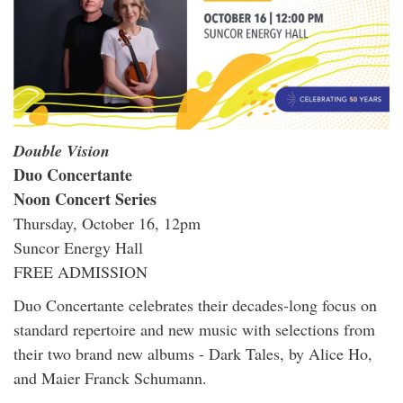
Double Vision
Duo Concertante
Noon Concert Series
Thursday, October 16, 12pm
Suncor Energy Hall
FREE ADMISSION
Duo Concertante celebrates their decades-long focus on
standard repertoire and new music with selections from
their two brand new albums - Dark Tales, by Alice Ho,
and Maier Franck Schumann.