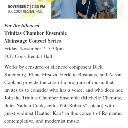
For the Silenced
Trinitas Chamber Ensemble
Mainstage Concert Series
Friday, November 7, 7:30pm
D.F. Cook Recital Hall
Works by censured or silenced composers Dick
Katenburg, Elena Firsova, Heriëtte Bosmans, and Aaron
Copland provide the core of a program of music that
invites us to consider who has a voice, and who does not.
Join the Trinitas Chamber Ensemble (Michelle Cheramy,
flute, Nathan Cook, cello, Phil Roberts*, piano) with
guest violinist Heather Kao* in this concert of Romantic,
contemplative, and modernist music.