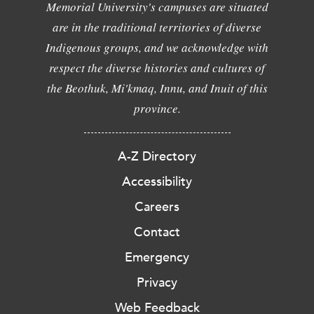
Memorial University's campuses are situated
are in the traditional territories of diverse
Indigenous groups, and we acknowledge with
respect the diverse histories and cultures of
the Beothuk, Mi'kmaq, Innu, and Inuit of this
province.
A-Z Directory
Accessibility
Careers
Contact
Emergency
Privacy
Web Feedback