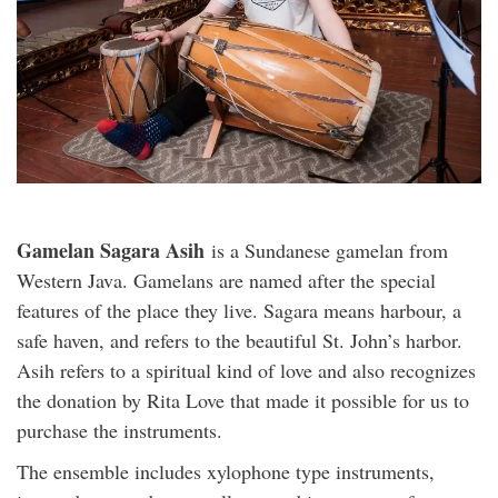
Gamelan Sagara Asih
is a Sundanese gamelan from
Western Java. Gamelans are named after the special
features of the place they live. Sagara means harbour, a
safe haven, and refers to the beautiful St. John’s harbor.
Asih refers to a spiritual kind of love and also recognizes
the donation by Rita Love that made it possible for us to
purchase the instruments.
The ensemble includes xylophone type instruments,