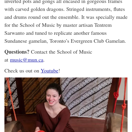
inverted pots and gongs all encased in gorgeous frames
with carved golden dragons. Stringed instruments, flutes
and drums round out the ensemble. It was specially made
for the School of Music by master artisan Tentrem
Sarwanto and tuned to replicate another famous
Sundanese gamelan, Toronto’s Evergreen Club Gamelan.
Questions?
Contact the School of Music
at
music@mun.ca
.
Check us out on
Youtube
!