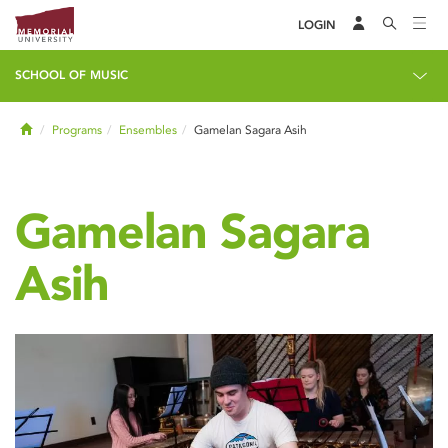
LOGIN
SCHOOL OF MUSIC
Home
Programs
Ensembles
Gamelan Sagara Asih
Gamelan Sagara
Asih