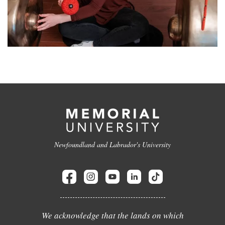
Newfoundland and Labrador's University
We acknowledge that the lands on which