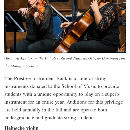
(Rosaura Aguilar on the Tadioli viola and Nulibeth Ortiz de Domínguez on
the Mougenot cello.)
The Prestige Instrument Bank is a suite of string
instruments donated to the School of Music to provide
students with a unique opportunity to play on a superb
instrument for an entire year. Auditions for this privilege
are held annually in the fall and are open to both
undergraduate and graduate string students.
Heinecke violin