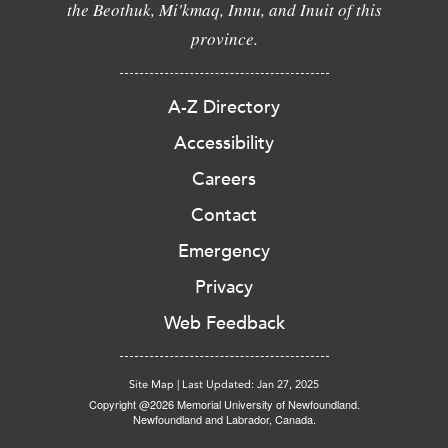
the Beothuk, Mi'kmaq, Innu, and Inuit of this
province.
A-Z Directory
Accessibility
Careers
Contact
Emergency
Privacy
Web Feedback
Site Map
|
Last Updated: Jan 27, 2025
Copyright @2026 Memorial University of Newfoundland.
Newfoundland and Labrador, Canada.