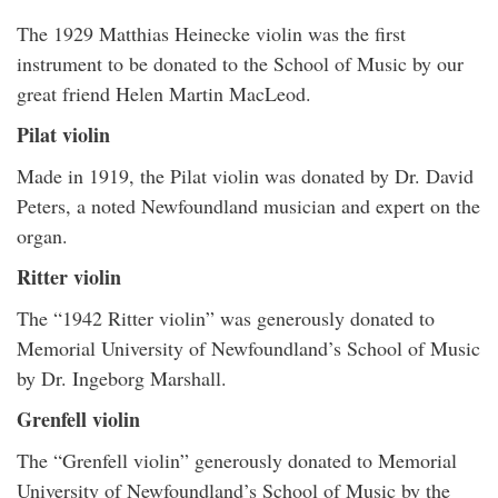
The 1929 Matthias Heinecke violin was the first
instrument to be donated to the School of Music by our
great friend Helen Martin MacLeod.
Pilat violin
Made in 1919, the Pilat violin was donated by Dr. David
Peters, a noted Newfoundland musician and expert on the
organ.
Ritter violin
The “1942 Ritter violin” was generously donated to
Memorial University of Newfoundland’s School of Music
by Dr. Ingeborg Marshall.
Grenfell violin
The “Grenfell violin” generously donated to Memorial
University of Newfoundland’s School of Music by the