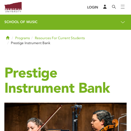
LOGIN
SCHOOL OF MUSIC
Home
Programs
Resources For Current Students
Prestige Instrument Bank
Prestige
Instrument Bank