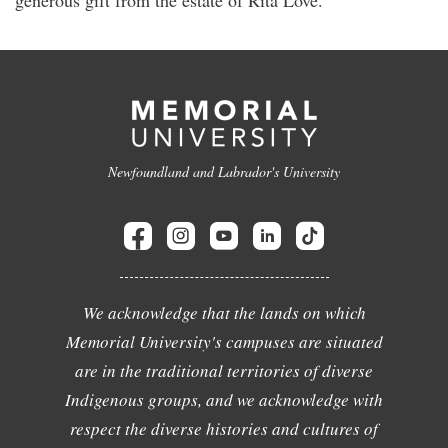
Newfoundland and Labrador's University
We acknowledge that the lands on which
Memorial University's campuses are situated
are in the traditional territories of diverse
Indigenous groups, and we acknowledge with
respect the diverse histories and cultures of