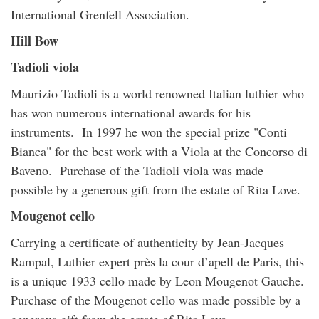
International Grenfell Association.
Hill Bow
Tadioli viola
Maurizio Tadioli is a world renowned Italian luthier who
has won numerous international awards for his
instruments. In 1997 he won the special prize "Conti
Bianca" for the best work with a Viola at the Concorso di
Baveno. Purchase of the Tadioli viola was made
possible by a generous gift from the estate of Rita Love.
Mougenot cello
Carrying a certificate of authenticity by Jean-Jacques
Rampal, Luthier expert près la cour d’apell de Paris, this
is a unique 1933 cello made by Leon Mougenot Gauche.
Purchase of the Mougenot cello was made possible by a
generous gift from the estate of Rita Love.