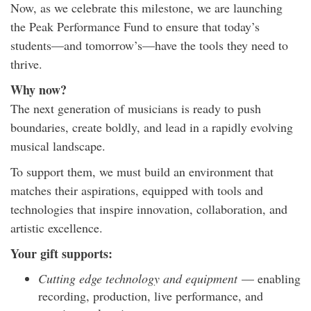
Now, as we celebrate this milestone, we are launching
the Peak Performance Fund to ensure that today’s
students—and tomorrow’s—have the tools they need to
thrive.
Why now?
The next generation of musicians is ready to push
boundaries, create boldly, and lead in a rapidly evolving
musical landscape.
To support them, we must build an environment that
matches their aspirations, equipped with tools and
technologies that inspire innovation, collaboration, and
artistic excellence.
Your gift supports:
Cutting edge technology and equipment
— enabling
recording, production, live performance, and