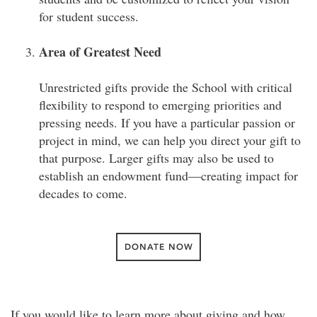
for student success.
Area of Greatest Need
Unrestricted gifts provide the School with critical
flexibility to respond to emerging priorities and
pressing needs. If you have a particular passion or
project in mind, we can help you direct your gift to
that purpose. Larger gifts may also be used to
establish an endowment fund—creating impact for
decades to come.
DONATE NOW
If you would like to learn more about giving and how