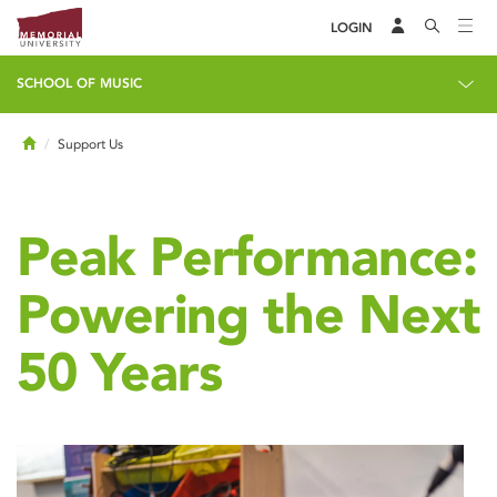
LOGIN
SCHOOL OF MUSIC
Home
Support Us
Peak Performance:
Powering the Next
50 Years