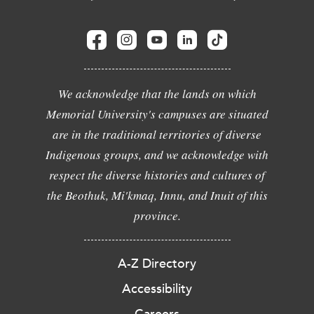
We acknowledge that the lands on which
Memorial University's campuses are situated
are in the traditional territories of diverse
Indigenous groups, and we acknowledge with
respect the diverse histories and cultures of
the Beothuk, Mi'kmaq, Innu, and Inuit of this
province.
A-Z Directory
Accessibility