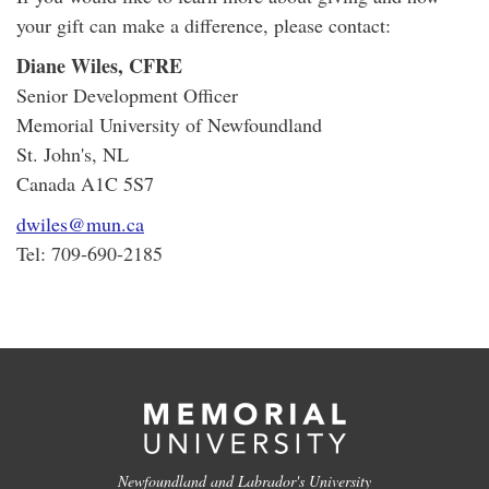
your gift can make a difference, please contact:
Diane Wiles, CFRE
Senior Development Officer
Memorial University of Newfoundland
St. John's, NL
Canada A1C 5S7
dwiles@mun.ca
Tel: 709-690-2185
Newfoundland and Labrador's University