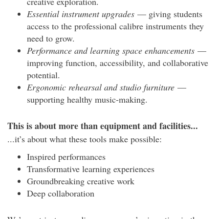
creative exploration.
Essential instrument upgrades
— giving students
access to the professional calibre instruments they
need to grow.
Performance and learning space enhancements
—
improving function, accessibility, and collaborative
potential.
Ergonomic rehearsal and studio furniture
—
supporting healthy music-making.
This is about more than equipment and facilities...
...it’s about what these tools make possible:
Inspired performances
Transformative learning experiences
Groundbreaking creative work
Deep collaboration