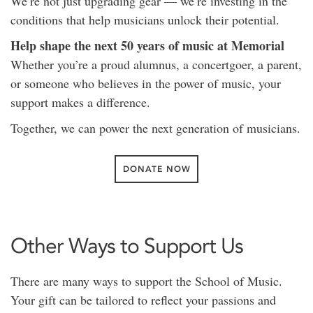
We’re not just upgrading gear — we’re investing in the
conditions that help musicians unlock their potential.
Help shape the next 50 years of music at Memorial
Whether you’re a proud alumnus, a concertgoer, a parent,
or someone who believes in the power of music, your
support makes a difference.
Together, we can power the next generation of musicians.
DONATE NOW
Other Ways to Support Us
There are many ways to support the School of Music.
Your gift can be tailored to reflect your passions and