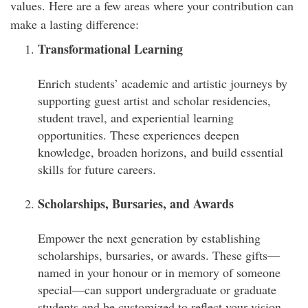
values. Here are a few areas where your contribution can
make a lasting difference:
Transformational Learning
Enrich students’ academic and artistic journeys by
supporting guest artist and scholar residencies,
student travel, and experiential learning
opportunities. These experiences deepen
knowledge, broaden horizons, and build essential
skills for future careers.
Scholarships, Bursaries, and Awards
Empower the next generation by establishing
scholarships, bursaries, or awards. These gifts—
named in your honour or in memory of someone
special—can support undergraduate or graduate
students and be customized to reflect your vision