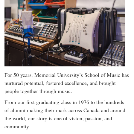
For 50 years, Memorial University’s School of Music has
nurtured potential, fostered excellence, and brought
people together through music.
From our first graduating class in 1976 to the hundreds
of alumni making their mark across Canada and around
the world, our story is one of vision, passion, and
community.