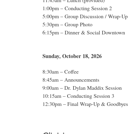
11:45am – Lunch (provided)
1:00pm – Conducting Session 2
5:00pm – Group Discussion / Wrap-Up
5:30pm – Group Photo
6:15pm – Dinner & Social Downtown
Sunday, October 18, 2026
8:30am – Coffee
8:45am – Announcements
9:00am – Dr. Dylan Maddix Session
10:15am – Conducting Session 3
12:30pm – Final Wrap-Up & Goodbyes