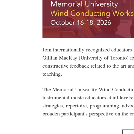
Join internationally-recognized educator
Gillian MacKay (University of Toronto) fo
constructive feedback related to the art 
teaching.
The Memorial University Wind Conducting
instrumental music educators at all levels: 
strategies, repertoire, programming, advo
broaden participant’s perspective on the cr