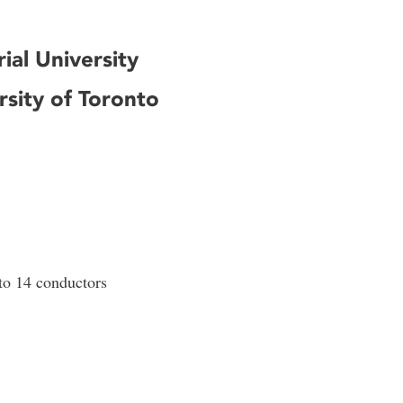
al University
rsity of Toronto
to 14 conductors