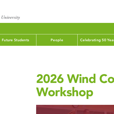
Future Students
People
Celebrating 50 Yea
2026 Wind Co
Workshop