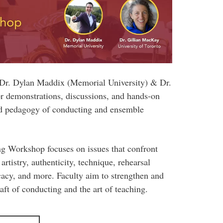
s Dr. Dylan Maddix (Memorial University) & Dr.
r demonstrations, discussions, and hands-on
and pedagogy of conducting and ensemble
 Workshop focuses on issues that confront
artistry, authenticity, technique, rehearsal
cacy, and more. Faculty aim to strengthen and
aft of conducting and the art of teaching.