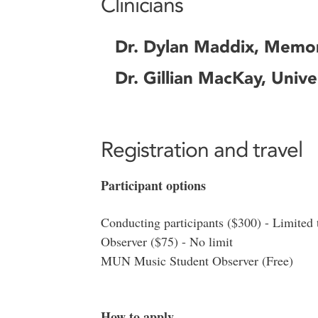
Clinicians
Dr. Dylan Maddix, Memori
Dr. Gillian MacKay, Unive
Registration and travel
Participant options
Conducting participants ($300) - Limited 
Observer ($75) - No limit
MUN Music Student Observer (Free)
How to apply