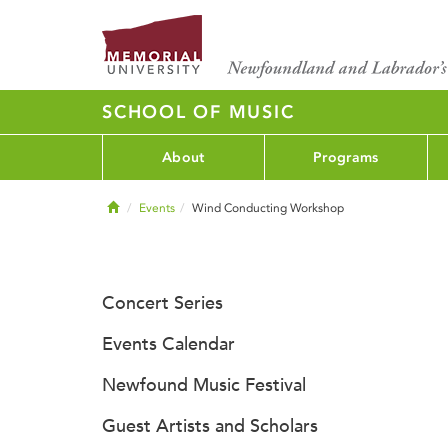
SCHOOL OF MUSIC
About
Programs
Home
Events
Wind Conducting Workshop
Concert Series
Events Calendar
Newfound Music Festival
Guest Artists and Scholars