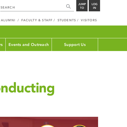
JUMP
LOG
TO
IN
ALUMNI
FACULTY & STAFF
STUDENTS
VISITORS
rs
Events and Outreach
Support Us
nducting