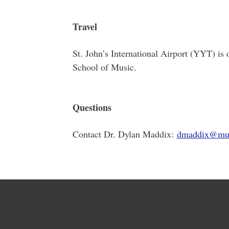
Travel
St. John’s International Airport (YYT) 
School of Music.
Questions
Contact Dr. Dylan Maddix:
dmaddix@mu