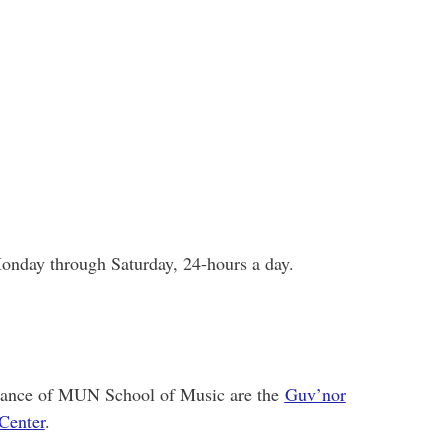
onday through Saturday, 24-hours a day.
istance of MUN School of Music are the
Guv’nor
Center
.