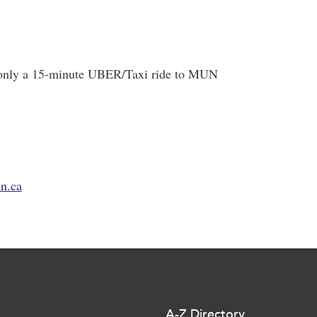
is only a 15-minute UBER/Taxi ride to MUN
n.ca
A-Z Directory