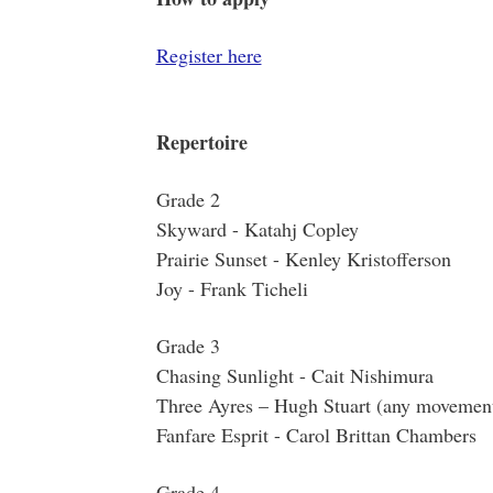
Register here
Repertoire
Grade 2
Skyward - Katahj Copley
Prairie Sunset - Kenley Kristofferson
Joy - Frank Ticheli
Grade 3
Chasing Sunlight - Cait Nishimura
Three Ayres – Hugh Stuart (any movemen
Fanfare Esprit - Carol Brittan Chambers
Grade 4