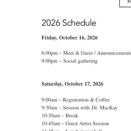
R
2026 Schedule
Friday, October 16, 2026
6:00pm – Meet & Greet / Announcements 
9:00pm – Social gathering
Saturday, October 17, 2026
9:00am – Registration & Coffee
9:30am – Session with Dr. MacKay
10:30am – Break
10:45am – Guest Artist Session