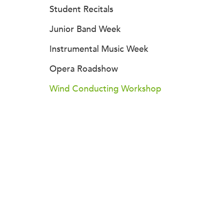
Student Recitals
Junior Band Week
Instrumental Music Week
Opera Roadshow
Wind Conducting Workshop