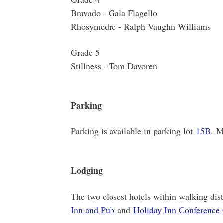
Bravado - Gala Flagello
Rhosymedre - Ralph Vaughn Williams
Grade 5
Stillness - Tom Davoren
Parking
Parking is available in parking lot
15B
. M
Lodging
The two closest hotels within walking d
Inn and Pub
and
Holiday Inn Conference 