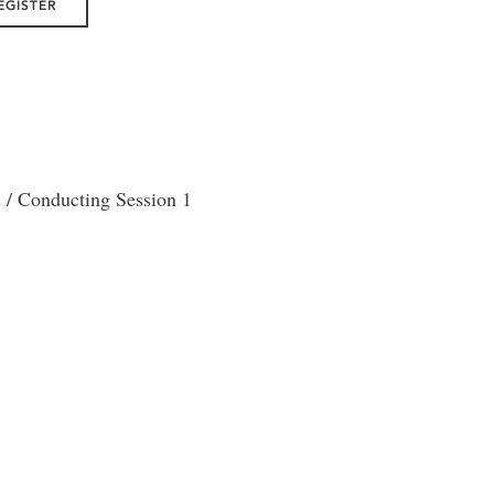
EGISTER
/ Conducting Session 1