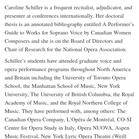
Caroline Schiller is a frequent recitalist, adjudicator, and
presenter at conferences internationally. Her doctoral
thesis is an annotated bibliography entitled A Performer’s
Guide to Works for Soprano Voice by Canadian Women
Composers and she is on the Board of Directors and
Chair of Research for the National Opera Association.
Schiller’s students have attended graduate voice and
opera performance programs throughout North America
and Britain including the University of Toronto Opera
School, the Manhattan School of Music, New York
University, The University of British Columbia, the Royal
Academy of Music, and the Royal Northern College of
Music. They have performed with, among others: The
Canadian Opera Company, L’Opéra de Montréal, CO-SI
Centre for Opera Study in Italy, Opera NUOVA, Aspen
Music Festival, New York Lyric Opera Theatre (Weill