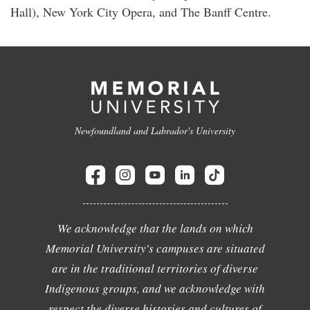
Hall), New York City Opera, and The Banff Centre.
Newfoundland and Labrador's University
We acknowledge that the lands on which
Memorial University's campuses are situated
are in the traditional territories of diverse
Indigenous groups, and we acknowledge with
respect the diverse histories and cultures of