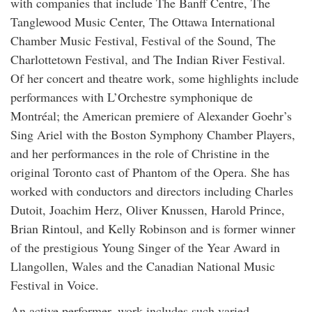
with companies that include The Banff Centre, The
Tanglewood Music Center, The Ottawa International
Chamber Music Festival, Festival of the Sound, The
Charlottetown Festival, and The Indian River Festival.
Of her concert and theatre work, some highlights include
performances with L’Orchestre symphonique de
Montréal; the American premiere of Alexander Goehr’s
Sing Ariel with the Boston Symphony Chamber Players,
and her performances in the role of Christine in the
original Toronto cast of Phantom of the Opera. She has
worked with conductors and directors including Charles
Dutoit, Joachim Herz, Oliver Knussen, Harold Prince,
Brian Rintoul, and Kelly Robinson and is former winner
of the prestigious Young Singer of the Year Award in
Llangollen, Wales and the Canadian National Music
Festival in Voice.
An active performer, work includes such varied