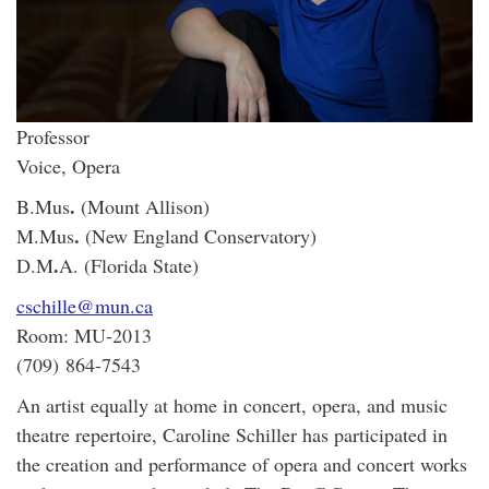
Professor
Voice, Opera
.
B.Mus
(Mount Allison)
.
M.Mus
(New England Conservatory)
.
D.M
A. (Florida State)
cschille@mun.ca
Room: MU-2013
(709) 864-7543
An artist equally at home in concert, opera, and music
theatre repertoire, Caroline Schiller has participated in
the creation and performance of opera and concert works