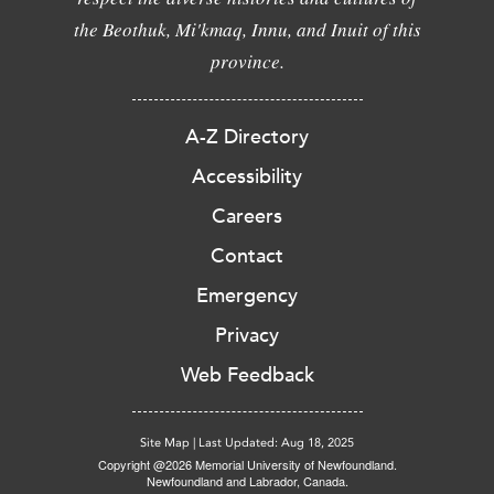
the Beothuk, Mi'kmaq, Innu, and Inuit of this
province.
A-Z Directory
Accessibility
Careers
Contact
Emergency
Privacy
Web Feedback
Site Map
|
Last Updated: Aug 18, 2025
Copyright @2026 Memorial University of Newfoundland.
Newfoundland and Labrador, Canada.