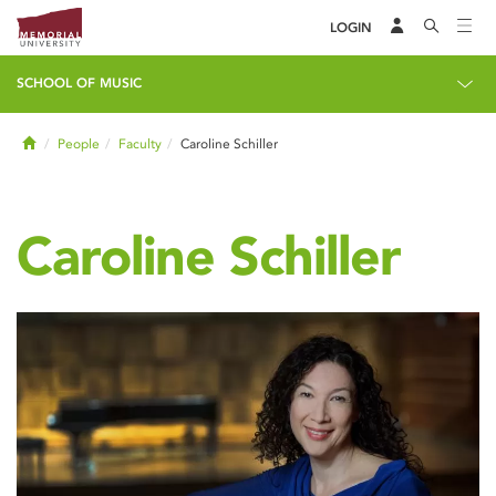
LOGIN
SCHOOL OF MUSIC
Home
People
Faculty
Caroline Schiller
Caroline Schiller