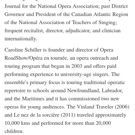
Journal for the National Opera Association; past District
Governor and President of the Canadian Atlantic Region
of the National Association of Teachers of Singing;
frequent recitalist, director, adjudicator, and clinician
internationally.
Caroline Schiller is founder and director of Opera
RoadShow/Opéra en tournée, an opera outreach and
touring program that began in 2003 and offers paid
performing experience to university-age singers. The
ensemble’s primary focus is touring traditional operatic
repertoire to schools around Newfoundland, Labrador,
and the Maritimes and it has commissioned two new
operas for young audiences. The Vinland Traveler (2006)
and Le nez de la sorcière (2011) traveled approximately
10,000 kms and performed for more than 20,000
children.