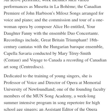
performances as Musetta in La Bohème; the Canadian
Premiere of John Harbison’s Milosz Songs arranged for
voice and piano; and the commission and tour of a one-
woman opera by composer Alice Ho entitled, Your
Daughter Fanny with the ensemble Duo Concertante.
Recordings include, Great Britain Triumphant! 18th-
century cantatas with the Hungarian baroque ensemble,
Capella Savaria conducted by Mary Térey-Smith
(Centaur) and Voyage to Canada a recording of Canadian
art song (Centrediscs).
Dedicated to the training of young singers, she is
Professor of Voice and Director of Opera at Memorial
University of Newfoundland; one of the founding faculty
members of the MUN Song Academy, a week-long
summer intensive program in song repertoire for high
school age singers; an Assistant Editor of the Opera