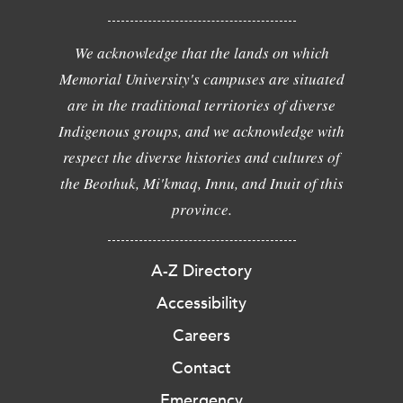
We acknowledge that the lands on which
Memorial University's campuses are situated
are in the traditional territories of diverse
Indigenous groups, and we acknowledge with
respect the diverse histories and cultures of
the Beothuk, Mi'kmaq, Innu, and Inuit of this
province.
A-Z Directory
Accessibility
Careers
Contact
Emergency