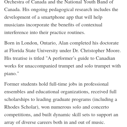
Orchestra of Canada and the National Youth Band of
Canada. His ongoing pedagogical research includes the
development of a smartphone app that will help
musicians incorporate the benefits of contextual
interference into their practice routines.
Born in London, Ontario, Alan completed his doctorate
at Florida State University under Dr. Christopher Moore.
His treatise is titled "A performer’s guide to Canadian
works for unaccompanied trumpet and solo trumpet with
piano."
Former students hold full-time jobs in professional
ensembles and educational organizations, received full
scholarships to leading graduate programs (including a
Rhodes Scholar), won numerous solo and concerto
competitions, and built dynamic skill sets to support an
array of diverse careers both in and out of music.