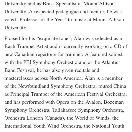
University and as Brass Specialist at Mount Allison
University. A respected pedagogue and mentor, he was
voted "Professor of the Year" in music at Mount Allison
University.
Praised for his “exquisite tone”, Alan was selected as a
Bach Trumpet Artist and is currently working on a CD of
new Canadian repertoire for trumpet. A featured soloist
with the PEI Symphony Orchestra and at the Atlantic
Band Festival, he has also given recitals and
masterclasses across North America. Alan is a member
of the Newfoundland Symphony Orchestra, toured China
as Principal Trumpet of the American Festival Orchestra,
and has performed with Opera on the Avalon, Bozeman
Symphony Orchestra, Tallahassee Symphony Orchestra,
Orchestra London (Canada), the World of Winds, the
International Youth Wind Orchestra, the National Youth