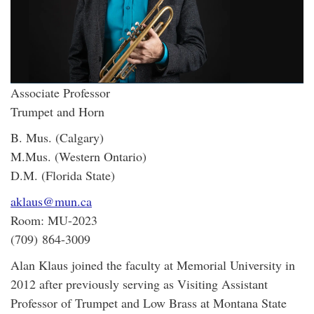
Associate Professor
Trumpet and Horn
B. Mus. (Calgary)
M.Mus. (Western Ontario)
D.M. (Florida State)
aklaus@mun.ca
Room: MU-2023
(709) 864-3009
Alan Klaus joined the faculty at Memorial University in
2012 after previously serving as Visiting Assistant
Professor of Trumpet and Low Brass at Montana State