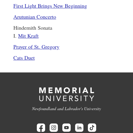
First Light Brings New Beginning
Arutunian Concerto
Hindemith Sonata
I.
Mit Kraft
Prayer of St. Gregory
Cats Duet
Newfoundland and Labrador's University