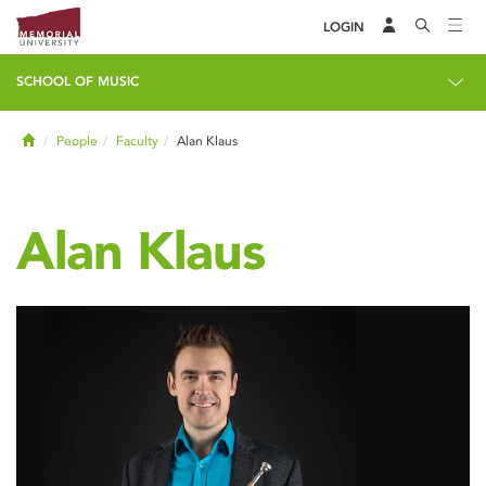
LOGIN
SCHOOL OF MUSIC
Home
People
Faculty
Alan Klaus
Alan Klaus