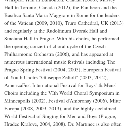
Hall in Toronto, Canada (2012), the Pantheon and the
Basilica Santa Maria Maggiore in Rome for the leaders
of the Vatican (2009, 2010), Truro Cathedral, UK (2013)
and regularly at the Rudolfinum Dvorak Hall and
Smetana Hall in Prague. With his choirs, he performed
the opening concert of choral cycle of the Czech
Philharmonic Orchestra (2006), and has appeared at
numerous international music festivals including The
Prague Spring Festival (2004, 2005), European Festival
of Youth Choirs "Giuseppe Zelioli" (2003, 2012),
AmericaFest International Festival for Boys’ & Mens’
Choirs including the VIth World Choral Symposium in
Minneapolis (2002), Festival d'Ambronay (2006), Mitte
Europa (2008, 2009, 2013), and the highly acclaimed
World Festival of Singing for Men and Boys (Prague,
Hradec Kralove, 2004, 2008). Dr. Martinec is also often