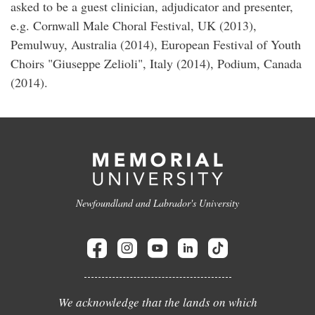
asked to be a guest clinician, adjudicator and presenter,
e.g. Cornwall Male Choral Festival, UK (2013),
Pemulwuy, Australia (2014), European Festival of Youth
Choirs "Giuseppe Zelioli", Italy (2014), Podium, Canada
(2014).
Newfoundland and Labrador's University
We acknowledge that the lands on which