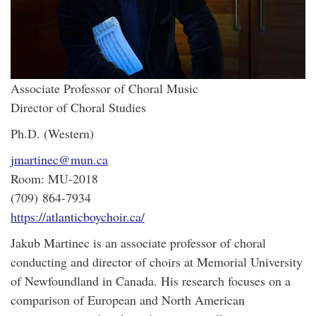
Associate Professor of Choral Music
Director of Choral Studies
Ph.D. (Western)
jmartinec@mun.ca
Room: MU-2018
(709) 864-7934
https://atlanticboychoir.ca/
Jakub Martinec is an associate professor of choral
conducting and director of choirs at Memorial University
of Newfoundland in Canada. His research focuses on a
comparison of European and North American