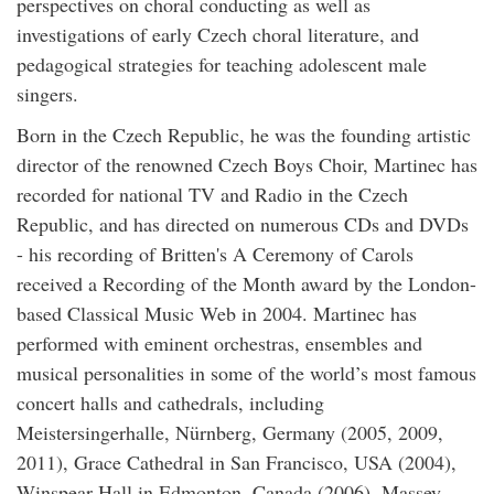
perspectives on choral conducting as well as
investigations of early Czech choral literature, and
pedagogical strategies for teaching adolescent male
singers.
Born in the Czech Republic, he was the founding artistic
director of the renowned Czech Boys Choir, Martinec has
recorded for national TV and Radio in the Czech
Republic, and has directed on numerous CDs and DVDs
- his recording of Britten's A Ceremony of Carols
received a Recording of the Month award by the London-
based Classical Music Web in 2004. Martinec has
performed with eminent orchestras, ensembles and
musical personalities in some of the world’s most famous
concert halls and cathedrals, including
Meistersingerhalle, Nürnberg, Germany (2005, 2009,
2011), Grace Cathedral in San Francisco, USA (2004),
Winspear Hall in Edmonton, Canada (2006), Massey