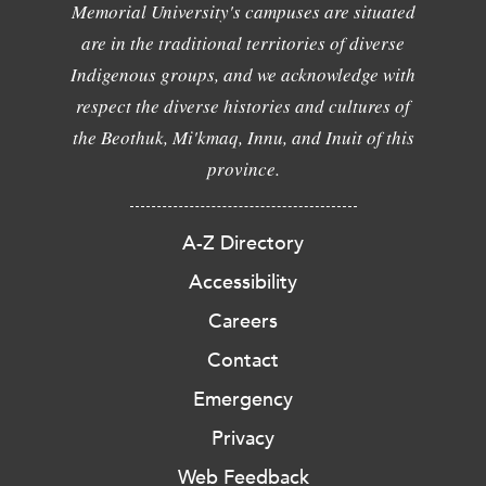
Memorial University's campuses are situated
are in the traditional territories of diverse
Indigenous groups, and we acknowledge with
respect the diverse histories and cultures of
the Beothuk, Mi'kmaq, Innu, and Inuit of this
province.
A-Z Directory
Accessibility
Careers
Contact
Emergency
Privacy
Web Feedback