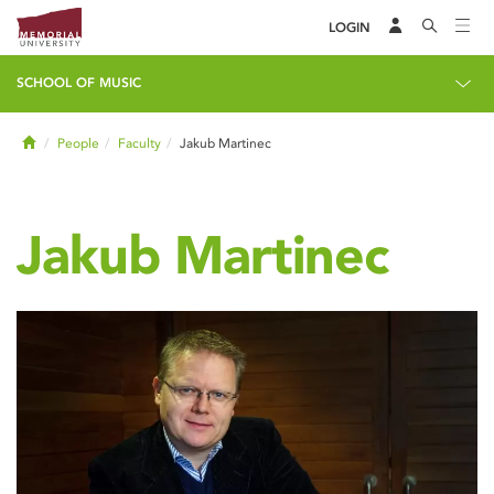
LOGIN
SCHOOL OF MUSIC
Home
People
Faculty
Jakub Martinec
Jakub Martinec