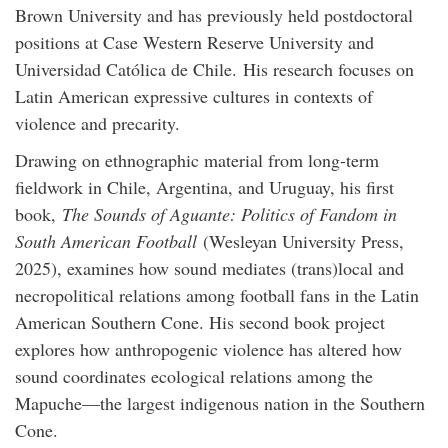
Brown University and has previously held postdoctoral
positions at Case Western Reserve University and
Universidad Católica de Chile. His research focuses on
Latin American expressive cultures in contexts of
violence and precarity.
Drawing on ethnographic material from long-term
fieldwork in Chile, Argentina, and Uruguay, his first
book,
The Sounds of Aguante: Politics of Fandom in
South American Football
(Wesleyan University Press,
2025), examines how sound mediates (trans)local and
necropolitical relations among football fans in the Latin
American Southern Cone. His second book project
explores how anthropogenic violence has altered how
sound coordinates ecological relations among the
Mapuche—the largest indigenous nation in the Southern
Cone.