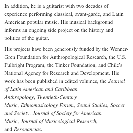
In addition, he is a guitarist with two decades of
experience performing classical, avant-garde, and Latin
American popular music. His musical background
informs an ongoing side project on the history and
politics of the guitar.
His projects have been generously funded by the Wenner-
Gren Foundation for Anthropological Research, the U.S.
Fulbright Program, the Tinker Foundation, and Chile’s
National Agency for Research and Development. His
work has been published in edited volumes, the
Journal
of Latin American and Caribbean
Anthropology
,
Twentieth-Century
Music
,
Ethnomusicology Forum
,
Sound Studies
,
Soccer
and Society
,
Journal of Society for American
Music
,
Journal of Musicological Research
,
and
Resonancias
.