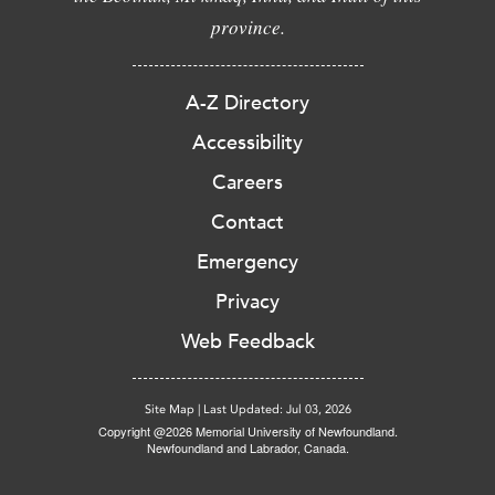
province.
A-Z Directory
Accessibility
Careers
Contact
Emergency
Privacy
Web Feedback
Site Map
|
Last Updated: Jul 03, 2026
Copyright @2026 Memorial University of Newfoundland.
Newfoundland and Labrador, Canada.