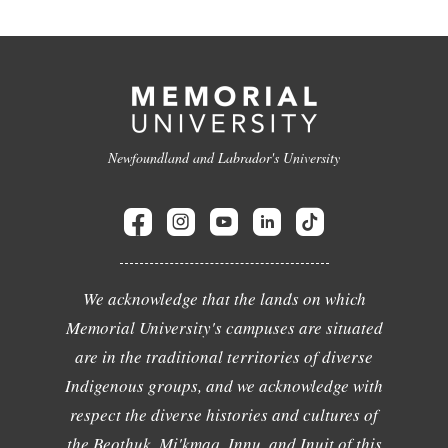
Newfoundland and Labrador's University
We acknowledge that the lands on which
Memorial University's campuses are situated
are in the traditional territories of diverse
Indigenous groups, and we acknowledge with
respect the diverse histories and cultures of
the Beothuk, Mi'kmaq, Innu, and Inuit of this