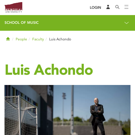
LOGIN
SCHOOL OF MUSIC
Home
People
Faculty
Luis Achondo
Luis Achondo