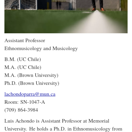
Assistant Professor
Ethnomusicology and Musicology
B.M. (UC Chile)
M.A. (UC Chile)
M.A. (Brown University)
Ph.D. (Brown University)
lachondoparra@mun.ca
Room: SN-1047-A
(709) 864-3984
Luis Achondo is Assistant Professor at Memorial
University.
He holds a Ph.D. in Ethnomusicology from