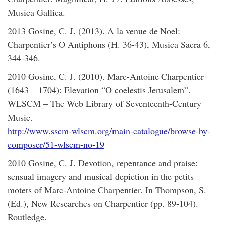
Musica Gallica.
2013 Gosine, C. J. (2013). A la venue de Noel:
Charpentier’s O Antiphons (H. 36-43), Musica Sacra 6,
344-346.
2010 Gosine, C. J. (2010). Marc-Antoine Charpentier
(1643 – 1704): Elevation “O coelestis Jerusalem”.
WLSCM – The Web Library of Seventeenth-Century
Music.
http://www.sscm-wlscm.org/main-catalogue/browse-by-
composer/51-wlscm-no-19
2010 Gosine, C. J. Devotion, repentance and praise:
sensual imagery and musical depiction in the petits
motets of Marc-Antoine Charpentier. In Thompson, S.
(Ed.), New Researches on Charpentier (pp. 89-104).
Routledge.