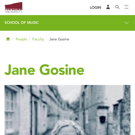
LOGIN
SCHOOL OF MUSIC
Home
People
Faculty
Jane Gosine
Jane Gosine