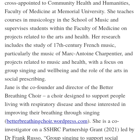
cross-appointed to Community Health and Humanities,
Faculty of Medicine at Memorial University. She teaches
courses in musicology in the School of Music and
supervises students within the Faculty of Medicine on
projects related to the arts and health. Her research
includes the study of 17th-century French music,
particularly the music of Marc-Antoine Charpentier, and
projects related to music and health, with a focus on
group singing and wellbeing and the role of the arts in
social prescribing.
Jane is the co-founder and director of the Better
Breathing Choir – a choir designed to support people
living with respiratory disease and those interested in
improving their breathing through singing
(
betterbreathingchoir.wordpress.com
). She is a co-
investigator on a SSHRC Partnership Grant (2021) led by
Dr Frank Russo, “Group singing to support social