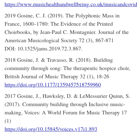
https://www.musichealthandwellbeing.co.uk/musicandcovi
2019 Gosine, C. J. (2019). The Polyphonic Mass in
France, 1600–1780: The Evidence of the Printed
Choirbooks, by Jean-Paul C. Montagnier. Journal of the
American Musicological Society 72 (3), 867-871
DOI: 10.1525/jams.2019.72.3.867.
2018 Gosine, J. & Travasso, R. (2018). Building
community through song: The therapeutic hospice choir,
British Journal of Music Therapy 32 (1), 18-26
https://doi.org/10.1177/1359457518759960
2017 Gosine, J., Hawksley, D. & LeMessurier Quinn, S.
(2017). Community building through Inclusive music-
making, Voices: A World Forum for Music Therapy 17
(1)
https://doi.org/10.15845/voices.v17i1.893