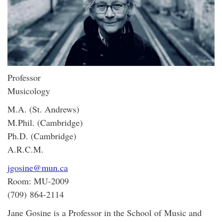
Professor
Musicology
M.A. (St. Andrews)
M.Phil. (Cambridge)
Ph.D. (Cambridge)
A.R.C.M.
jgosine@mun.ca
Room: MU-2009
(709) 864-2114
Jane Gosine is a Professor in the School of Music and