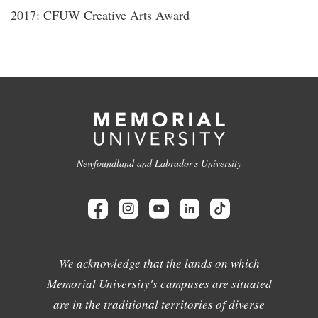
2017: CFUW Creative Arts Award
Newfoundland and Labrador's University
We acknowledge that the lands on which
Memorial University's campuses are situated
are in the traditional territories of diverse