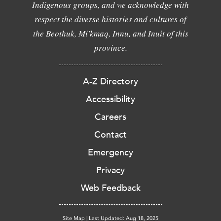
Indigenous groups, and we acknowledge with
respect the diverse histories and cultures of
the Beothuk, Mi'kmaq, Innu, and Inuit of this
province.
A-Z Directory
Accessibility
Careers
Contact
Emergency
Privacy
Web Feedback
Site Map
|
Last Updated: Aug 18, 2025