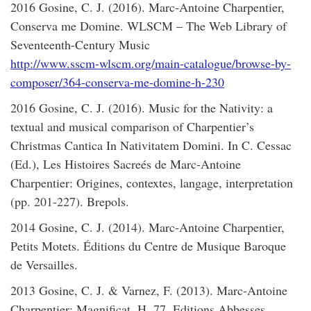
2016 Gosine, C. J. (2016). Marc-Antoine Charpentier,
Conserva me Domine. WLSCM – The Web Library of
Seventeenth-Century Music
http://www.sscm-wlscm.org/main-catalogue/browse-by-
composer/364-conserva-me-domine-h-230
2016 Gosine, C. J. (2016). Music for the Nativity: a
textual and musical comparison of Charpentier’s
Christmas Cantica In Nativitatem Domini. In C. Cessac
(Ed.), Les Histoires Sacreés de Marc-Antoine
Charpentier: Origines, contextes, langage, interpretation
(pp. 201-227). Brepols.
2014 Gosine, C. J. (2014). Marc-Antoine Charpentier,
Petits Motets. Éditions du Centre de Musique Baroque
de Versailles.
2013 Gosine, C. J. & Varnez, F. (2013). Marc-Antoine
Charpentier: Magnificat, H. 77. Editions Abbesses,