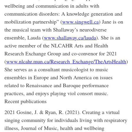
wellbeing and communication in adults with
communication disorders: A knowledge generation and
mobilization partnership” (
www.singwell.ca
) Jane is on
the musical team with Shallaway’s neurodiverse
ensemble, Lauda (
www.shallaway.ca/lauda
). She is an
active member of the NLCAHR Arts and Health
Research Exchange Group and co-convenor for 2021
(
www.nlcahr.mun.ca/Research_Exchange/TheArtsHealth
)
She serves as a consultant musicologist to music
ensembles in Europe and North America on issues
related to Renaissance and Baroque performance
practices, and enjoys playing viol consort music.
Recent publications
2021 Gosine, J. & Ryan, R. (2021). Creating a virtual
singing community for individuals living with respiratory
illness, Journal of Music, health and wellbeing