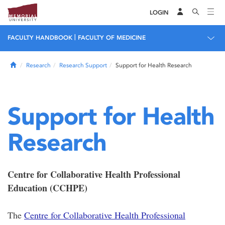
LOGIN
|
FACULTY HANDBOOK
FACULTY OF MEDICINE
Home
Research
Research Support
Support for Health Research
Support for Health
Research
Centre for Collaborative Health Professional
Education (CCHPE)
The
Centre for Collaborative Health Professional