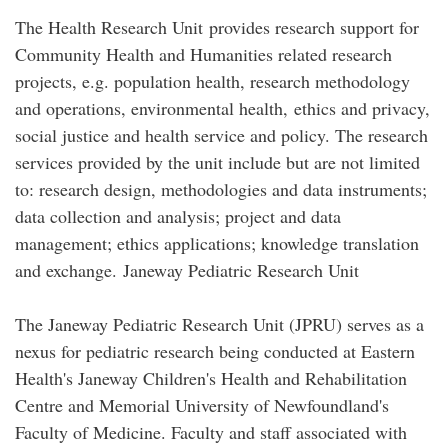
The Health Research Unit provides research support for
Community Health and Humanities related research
projects, e.g. population health, research methodology
and operations, environmental health, ethics and privacy,
social justice and health service and policy. The research
services provided by the unit include but are not limited
to: research design, methodologies and data instruments;
data collection and analysis; project and data
management; ethics applications; knowledge translation
and exchange. Janeway Pediatric Research Unit
The Janeway Pediatric Research Unit (JPRU) serves as a
nexus for pediatric research being conducted at Eastern
Health's Janeway Children's Health and Rehabilitation
Centre and Memorial University of Newfoundland's
Faculty of Medicine. Faculty and staff associated with