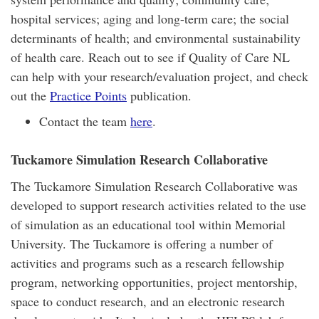
hospital services; aging and long-term care; the social
determinants of health; and environmental sustainability
of health care. Reach out to see if Quality of Care NL
can help with your research/evaluation project, and check
out the
Practice Points
publication.
Contact the team
here
.
Tuckamore Simulation Research Collaborative
The Tuckamore Simulation Research Collaborative was
developed to support research activities related to the use
of simulation as an educational tool within Memorial
University. The Tuckamore is offering a number of
activities and programs such as a research fellowship
program, networking opportunities, project mentorship,
space to conduct research, and an electronic research