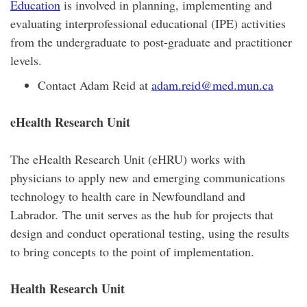
Education
is involved in planning, implementing and
evaluating interprofessional educational (IPE) activities
from the undergraduate to post-graduate and practitioner
levels.
Contact Adam Reid at
adam.reid@med.mun.ca
eHealth Research Unit
The eHealth Research Unit (eHRU) works with
physicians to apply new and emerging communications
technology to health care in Newfoundland and
Labrador. The unit serves as the hub for projects that
design and conduct operational testing, using the results
to bring concepts to the point of implementation.
Health Research Unit