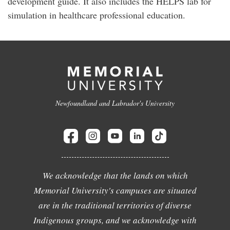
development guide. It also includes the HELPS lab for
simulation in healthcare professional education.
Newfoundland and Labrador's University
We acknowledge that the lands on which
Memorial University's campuses are situated
are in the traditional territories of diverse
Indigenous groups, and we acknowledge with