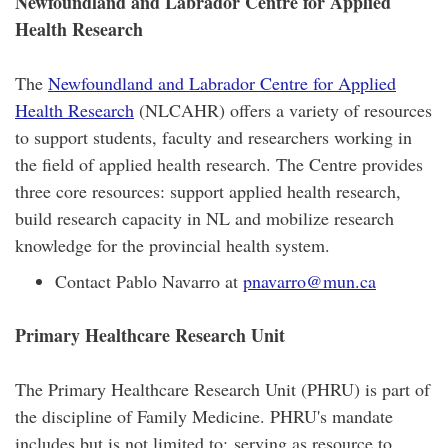
Newfoundland and Labrador Centre for Applied
Health Research
The
Newfoundland and Labrador Centre for Applied
Health Research
(NLCAHR) offers a variety of resources
to support students, faculty and researchers working in
the field of applied health research. The Centre provides
three core resources: support applied health research,
build research capacity in NL and mobilize research
knowledge for the provincial health system.
Contact Pablo Navarro at
pnavarro@mun.ca
Primary Healthcare Research Unit
The Primary Healthcare Research Unit (PHRU) is part of
the discipline of Family Medicine. PHRU's mandate
includes but is not limited to: serving as resource to