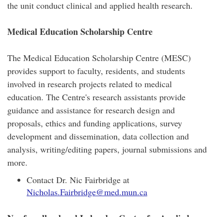
the unit conduct clinical and applied health research.
Medical Education Scholarship Centre
The Medical Education Scholarship Centre (MESC)
provides support to faculty, residents, and students
involved in research projects related to medical
education. The Centre's research assistants provide
guidance and assistance for research design and
proposals, ethics and funding applications, survey
development and dissemination, data collection and
analysis, writing/editing papers, journal submissions and
more.
Contact Dr. Nic Fairbridge at
Nicholas.Fairbridge@med.mun.ca