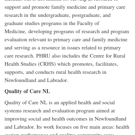
support and promote family medicine and primary care
research in the undergraduate, postgraduate, and
graduate studies programs in the Faculty of
Medicine, developing programs of research and program
evaluation relevant to primary care and family medicine
and serving as a resource in issues related to primary
care research. PHRU also includes the Centre for Rural
Health Studies (CRHS) which promotes, facilitates,
supports, and conducts rural health research in
Newfoundland and Labrador.
Quality of Care NL
Quality of Care NL is an applied health and social
systems research and evaluation program aimed at
improving social and health outcomes in Newfoundland
and Labrador. Its work focuses on five main areas: health
system performance and quality; community care;