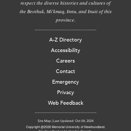
respect the diverse histories and cultures of
the Beothuk, Mi'kmaq, Innu, and Inuit of this
province.
A-Z Directory
Accessibility
Careers
Contact
Emergency
Privacy
Web Feedback
Site Map
|
Last Updated: Oct 04, 2024
Copyright @2026 Memorial University of Newfoundland.