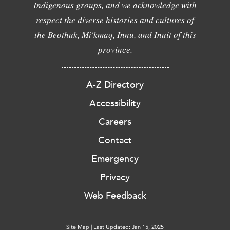
Indigenous groups, and we acknowledge with
respect the diverse histories and cultures of
the Beothuk, Mi'kmaq, Innu, and Inuit of this
province.
A-Z Directory
Accessibility
Careers
Contact
Emergency
Privacy
Web Feedback
Site Map
|
Last Updated: Jan 15, 2025