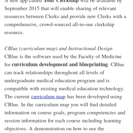
Your Clerkship
A new app called
will be available by
September 2015 that will enable sharing of relevant
resources between Clerks and provide new Clerks with a
comprehensive, crowd-sourced all-in-one clerkship
resource.
CBlue (curriculum map) and Instructional Design
CBlue is the software used by the Faculty of Medicine
curriculum development and blueprinting
for
. CBlue
can track relationships throughout all levels of
undergraduate medical education program and is
compatible with existing medical education technology.
The current
curriculum map
has been developed using
CBlue. In the curriculum map you will find detailed
information on course goals, program competencies and
session information for each course including learning
objectives. A demonstration on how to use the