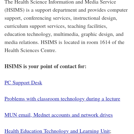
The Health Science Information and Media Service
(HSIMS) is a support department and provides computer
support, conferencing services, instructional design,
curriculum support services, teaching facilities,
education technology, multimedia, graphic design, and
media relations. HSIMS is located in room 1614 of the
Health Sciences Centre.
HSIMS is your point of contact for:
PC Support Desk
Problems with classroom technology during a lecture
MUN email, Mednet accounts and network drives
Health Education Technology and Learning Unit
;