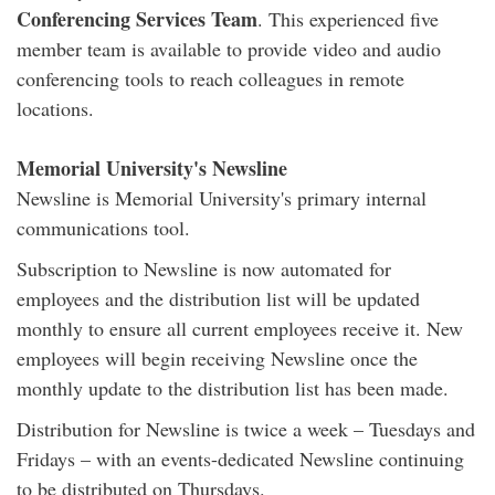
Conferencing Services Team
. This experienced five
member team is available to provide video and audio
conferencing tools to reach colleagues in remote
locations.
Memorial University's Newsline
Newsline is Memorial University's primary internal
communications tool.
Subscription to Newsline is now automated for
employees and the distribution list will be updated
monthly to ensure all current employees receive it. New
employees will begin receiving Newsline once the
monthly update to the distribution list has been made.
Distribution for Newsline is twice a week – Tuesdays and
Fridays – with an events-dedicated Newsline continuing
to be distributed on Thursdays.