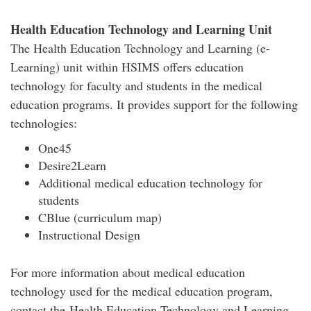
Health Education Technology and Learning Unit
The Health Education Technology and Learning (e-
Learning) unit within HSIMS offers education
technology for faculty and students in the medical
education programs. It provides support for the following
technologies:
One45
Desire2Learn
Additional medical education technology for
students
CBlue (curriculum map)
Instructional Design
For more information about medical education
technology used for the medical education program,
contact the Health Education Technology and Learning