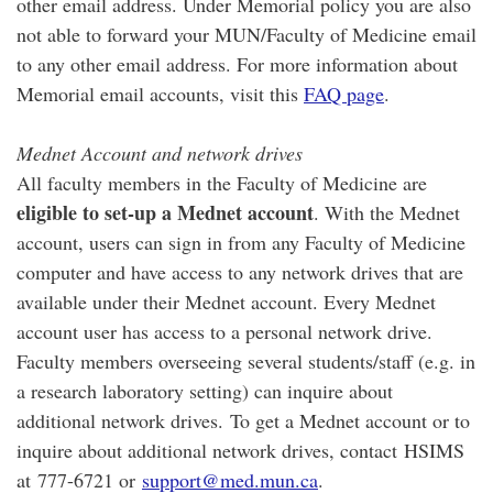
other email address. Under Memorial policy you are also
not able to forward your MUN/Faculty of Medicine email
to any other email address. For more information about
Memorial email accounts, visit this
FAQ page
.
Mednet Account and network drives
All faculty members in the Faculty of Medicine are
eligible to set-up a Mednet account
. With the Mednet
account, users can sign in from any Faculty of Medicine
computer and have access to any network drives that are
available under their Mednet account. Every Mednet
account user has access to a personal network drive.
Faculty members overseeing several students/staff (e.g. in
a research laboratory setting) can inquire about
additional network drives. To get a Mednet account or to
inquire about additional network drives, contact HSIMS
at 777-6721 or
support@med.mun.ca
.