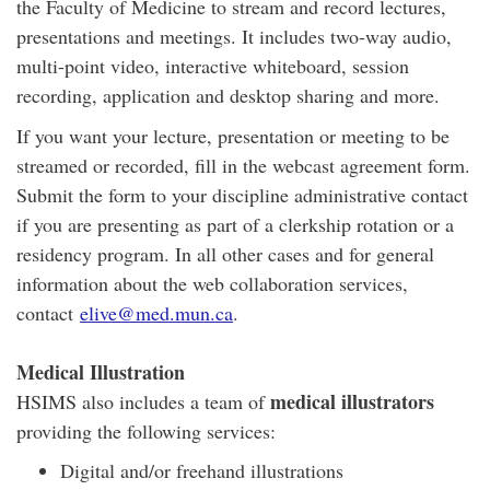
the Faculty of Medicine to stream and record lectures,
presentations and meetings. It includes two-way audio,
multi-point video, interactive whiteboard, session
recording, application and desktop sharing and more.
If you want your lecture, presentation or meeting to be
streamed or recorded, fill in the webcast agreement form.
Submit the form to your discipline administrative contact
if you are presenting as part of a clerkship rotation or a
residency program. In all other cases and for general
information about the web collaboration services,
contact
elive@med.mun.ca
.
Medical Illustration
medical illustrators
HSIMS also includes a team of
providing the following services:
Digital and/or freehand illustrations