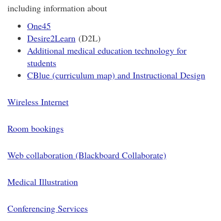
including information about
One45
Desire2Learn
(D2L)
Additional medical education tech
nology for
students
CBlue (curriculum
map) and Instructional Design
Wireless Internet
Room bookings
Web collaboration (Blackboard Collaborate)
Medical Illustration
Conferencing Services