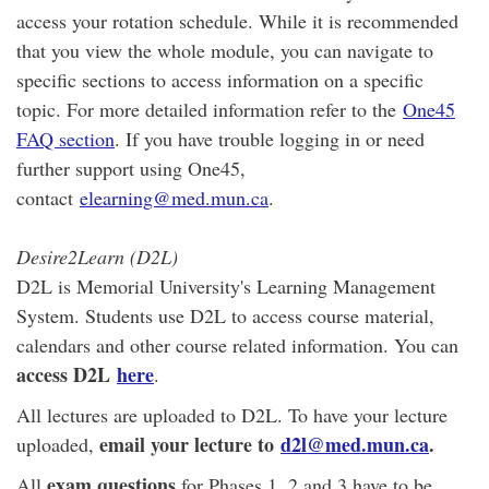
access your rotation schedule. While it is recommended
that you view the whole module, you can navigate to
specific sections to access information on a specific
topic. For more detailed information refer to the
One45
FAQ section
. If you have trouble logging in or need
further support using One45,
contact
elearning@med.mun.ca
.
Desire2Learn (D2L)
D2L is Memorial University's Learning Management
System. Students use D2L to access course material,
calendars and other course related information. You can
access D2L
here
.
All lectures are uploaded to D2L. To have your lecture
email your lecture to
d2l@med.mun.ca
.
uploaded,
exam questions
All
for Phases 1, 2 and 3 have to be