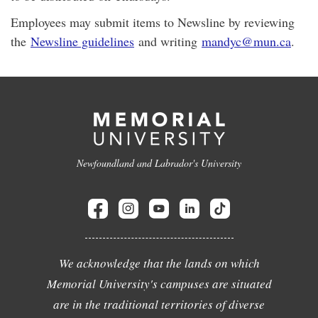
Employees may submit items to Newsline by reviewing
the
Newsline guidelines
and writing
mandyc@mun.ca
.
Newfoundland and Labrador's University
We acknowledge that the lands on which
Memorial University's campuses are situated
are in the traditional territories of diverse