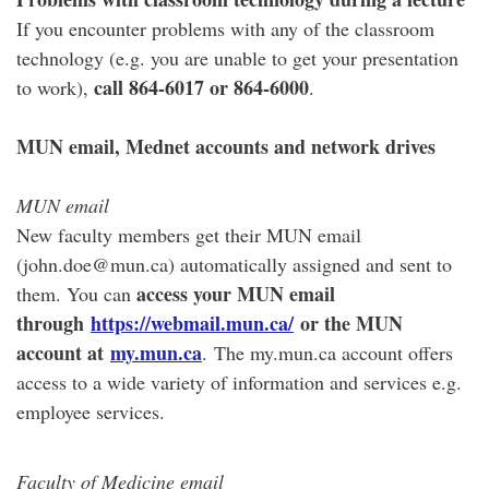
If you encounter problems with any of the classroom
technology (e.g. you are unable to get your presentation
call 864-6017 or 864-6000
to work),
.
MUN email, Mednet accounts and network drives
MUN email
New faculty members get their MUN email
(john.doe@mun.ca) automatically assigned and sent to
access your MUN email
them. You can
through
https://webmail.mun.ca/
or the MUN
account at
my.mun.ca
. The my.mun.ca account offers
access to a wide variety of information and services e.g.
employee services.
Faculty of Medicine email