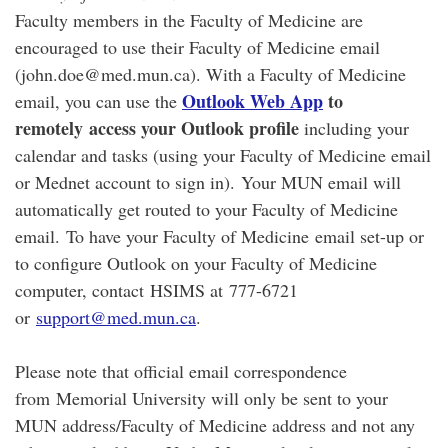
Faculty members in the Faculty of Medicine are
encouraged to use their Faculty of Medicine email
(john.doe@med.mun.ca). With a Faculty of Medicine
Outlook Web App
to
email, you can use the
remotely access your Outlook profile
including your
calendar and tasks (using your Faculty of Medicine email
or Mednet account to sign in). Your MUN email will
automatically get routed to your Faculty of Medicine
email. To have your Faculty of Medicine email set-up or
to configure Outlook on your Faculty of Medicine
computer, contact HSIMS at 777-6721
or
support@med.mun.ca
.
Please note that official email correspondence
from Memorial University will only be sent to your
MUN address/Faculty of Medicine address and not any