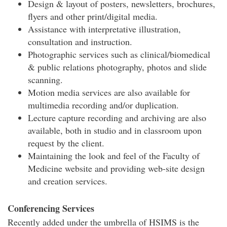
Design & layout of posters, newsletters, brochures,
flyers and other print/digital media.
Assistance with interpretative illustration,
consultation and instruction.
Photographic services such as clinical/biomedical
& public relations photography, photos and slide
scanning.
Motion media services are also available for
multimedia recording and/or duplication.
Lecture capture recording and archiving are also
available, both in studio and in classroom upon
request by the client.
Maintaining the look and feel of the Faculty of
Medicine website and providing web-site design
and creation services.
Conferencing Services
Recently added under the umbrella of HSIMS is the