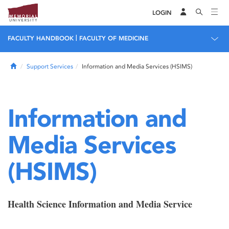
LOGIN
|
FACULTY HANDBOOK
FACULTY OF MEDICINE
Home
Support Services
Information and Media Services (HSIMS)
Information and
Media Services
(HSIMS)
Health Science Information and Media Service