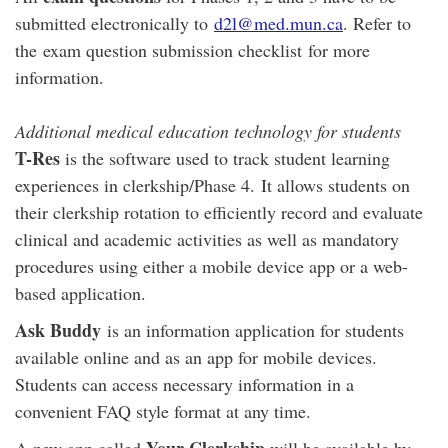
submitted electronically to
d2l@med.mun.ca
. Refer to
the exam question submission checklist for more
information.
Additional medical education technology for students
T-Res
is the software used to track student learning
experiences in clerkship/Phase 4. It allows students on
their clerkship rotation to efficiently record and evaluate
clinical and academic activities as well as mandatory
procedures using either a mobile device app or a web-
based application.
Ask Buddy
is an information application for students
available online and as an app for mobile devices.
Students can access necessary information in a
convenient FAQ style format at any time.