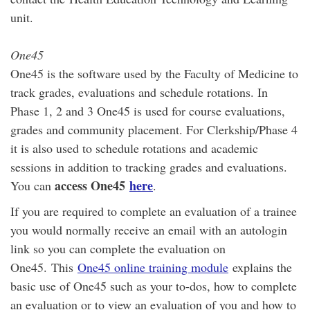
unit.
One45
One45 is the software used by the Faculty of Medicine to
track grades, evaluations and schedule rotations. In
Phase 1, 2 and 3 One45 is used for course evaluations,
grades and community placement. For Clerkship/Phase 4
it is also used to schedule rotations and academic
sessions in addition to tracking grades and evaluations.
access One45
here
You can
.
If you are required to complete an evaluation of a trainee
you would normally receive an email with an autologin
link so you can complete the evaluation on
One45. This
One45 online training module
explains the
basic use of One45 such as your to-dos, how to complete
an evaluation or to view an evaluation of you and how to