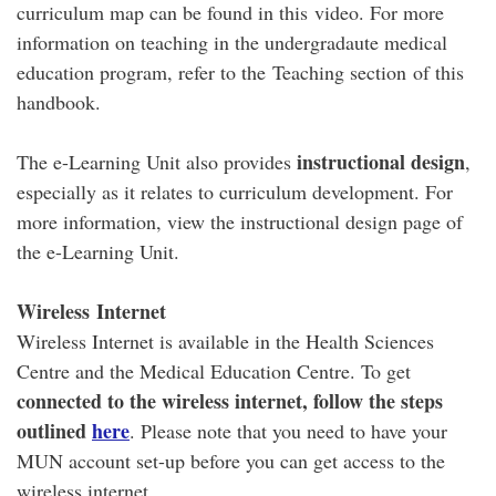
curriculum map can be found in this video. For more
information on teaching in the undergradaute medical
education program, refer to the Teaching section of this
handbook.
instructional design
The e-Learning Unit also provides
,
especially as it relates to curriculum development. For
more information, view the instructional design page of
the e-Learning Unit.
Wireless
Internet
Wireless Internet is available in the Health Sciences
Centre and the Medical Education Centre. To get
connected to the wireless internet, follow the steps
outlined
here
. Please note that you need to have your
MUN account set-up before you can get access to the
wireless internet.