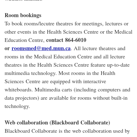
Room bookings
To book rooms/lecutre theatres for meetings, lectures or
other events in the Health Sciences Centre or the Medical
contact
864-6010
Education Centre,
or
roomsmed@med.mun.ca
. All lecture theatres and
rooms in the Medical Education Centre and all lecture
theatres in the Health Sciences Centre feature up-to-date
multimedia technology. Most rooms in the Health
Sciences Centre are equipped with interactive
whiteboards. Multimedia carts (including computers and
data projectors) are available for rooms without built-in
technology.
Web collaboration (Blackboard Collaborate)
Blackboard Collaborate is the web collaboration used by