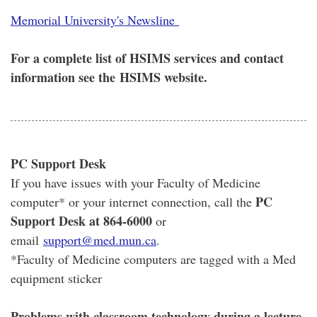
Memorial University's Newsline
For a complete list of HSIMS services and contact
information see the HSIMS website.
PC Support Desk
If you have issues with your Faculty of Medicine
PC
computer* or your internet connection, call the
Support Desk at 864-6000
or
email
support@med.mun.ca
.
*Faculty of Medicine computers are tagged with a Med
equipment sticker
Problems with classroom technology during a lecture