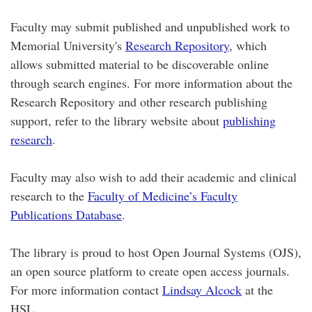
Faculty may submit published and unpublished work to
Memorial University's
Research Repository
, which
allows submitted material to be discoverable online
through search engines. For more information about the
Research Repository and other research publishing
support, refer to the library website about
publishing
research
.
Faculty may also wish to add their academic and clinical
research to the
Faculty of Medicine’s Faculty
Publications Database
.
The library is proud to host Open Journal Systems (OJS),
an open source platform to create open access journals.
For more information contact
Lindsay Alcock
at the
HSL.