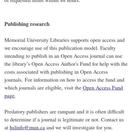
of requested items within 48 hours.
Publishing research
Memorial University Libraries supports open access and
we encourage use of this publication model. Faculty
intending to publish in an Open Access journal can use
the library’s Open Access Author's Fund for help with the
costs associated with publishing in Open Access
journals. For information on how to access the fund and
which journals are eligible, visit the
Open Access Fund
page
.
Predatory publishers are rampant and it is often difficult
to determine if a journal is legitimate or not. Contact us
at
hslinfo@mun.ca
and we will investigate for you.