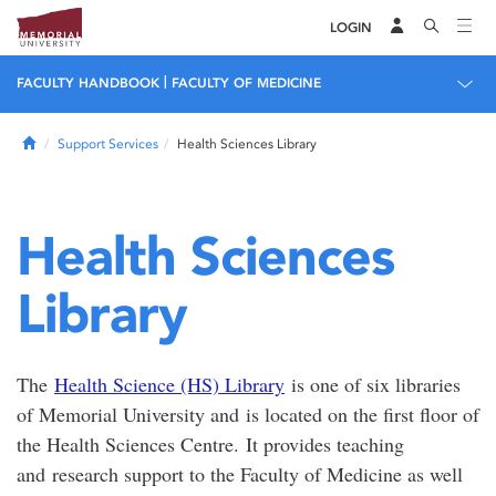
LOGIN
|
FACULTY HANDBOOK
FACULTY OF MEDICINE
Home
Support Services
Health Sciences Library
Health Sciences
Library
The
Health Science (HS) Library
is one of six libraries
of Memorial University and is located on the first floor of
the Health Sciences Centre. It provides teaching
and research support to the Faculty of Medicine as well