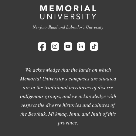
Newfoundland and Labrador's University
We acknowledge that the lands on which
Memorial University's campuses are situated
are in the traditional territories of diverse
Indigenous groups, and we acknowledge with
respect the diverse histories and cultures of
the Beothuk, Mi'kmaq, Innu, and Inuit of this
province.