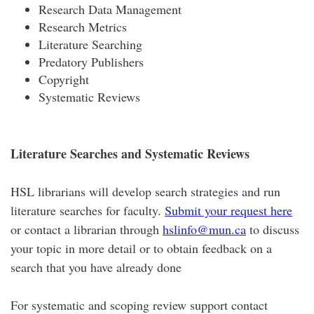
Research Data Management
Research Metrics
Literature Searching
Predatory Publishers
Copyright
Systematic Reviews
Literature Searches and Systematic Reviews
HSL librarians will develop search strategies and run
literature searches for faculty.
Submit your request here
or contact a librarian through
hslinfo@mun.ca
to discuss
your topic in more detail or to obtain feedback on a
search that you have already done
For systematic and scoping review support contact