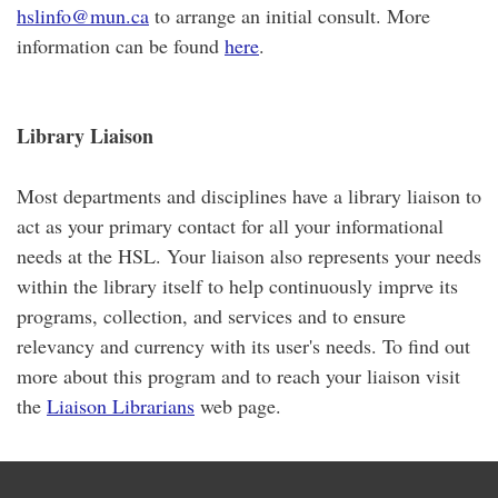
hslinfo@mun.ca
to arrange an initial consult. More
information can be found
here
.
Library Liaison
Most departments and disciplines have a library liaison to
act as your primary contact for all your informational
needs at the HSL. Your liaison also represents your needs
within the library itself to help continuously imprve its
programs, collection, and services and to ensure
relevancy and currency with its user's needs. To find out
more about this program and to reach your liaison visit
the
Liaison Librarians
web page.