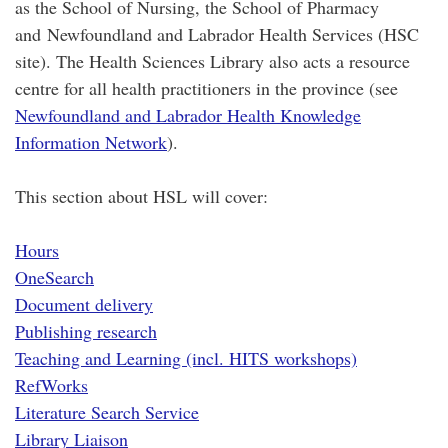
as the School of Nursing, the School of Pharmacy
and Newfoundland and Labrador Health Services (HSC
site). The Health Sciences Library also acts a resource
centre for all health practitioners in the province (see
Newfoundland and Labrador Health Knowledge
Information Network
).
This section about HSL will cover:
Hours
OneSearch
Document delivery
Publishing research
Teaching and Learning (incl. HITS workshops)
RefWorks
Literature Search Service
Library Liaison