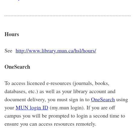
Hours
See
http://www.library.mun.ca/hsl/hours/
OneSearch
To access licenced e-resources (journals, books,
databases, etc.) as well as your library account and
document delivery, you must sign in to
OneSearch
using
your
MUN login ID
(my.mun login). If you are off
campus you will be prompted to login a second time to
ensure you can access resources remotely.