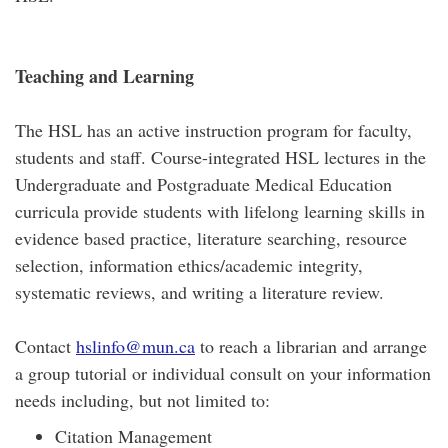
Teaching and Learning
The HSL has an active instruction program for faculty,
students and staff. Course-integrated HSL lectures in the
Undergraduate and Postgraduate Medical Education
curricula provide students with lifelong learning skills in
evidence based practice, literature searching, resource
selection, information ethics/academic integrity,
systematic reviews, and writing a literature review.
Contact
hslinfo@mun.ca
to reach a librarian and arrange
a group tutorial or individual consult on your information
needs including, but not limited to:
Citation Management