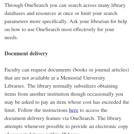
Through OneSearch you can search across many library
databases and resources at once or limit your search
parameters more specifically. Ask your librarian for help
on how to use OneSearch most effectively for your
needs.
Document delivery
Faculty can request documents (books or journal articles)
that are not available at a Memorial University
Libraries. The library normally subsidizes obtaining
items from another institution though occasionally you
may be asked to pay an item whose cost has exceeded the
limit. Follow the instructions
here
to access the
document delivery feature via OneSearch. The library
attempts whenever possible to provide an electronic copy