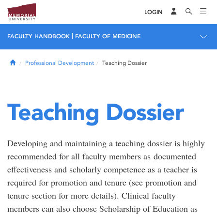
LOGIN
|
FACULTY HANDBOOK
FACULTY OF MEDICINE
Home
Professional Development
Teaching Dossier
Teaching Dossier
Developing and maintaining a teaching dossier is highly
recommended for all faculty members as documented
effectiveness and scholarly competence as a teacher is
required for promotion and tenure (see promotion and
tenure section for more details). Clinical faculty
members can also choose Scholarship of Education as