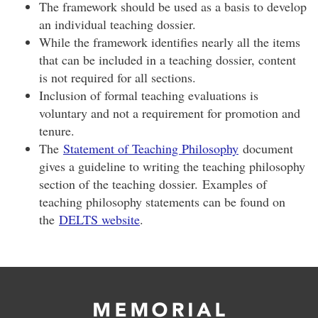
The framework should be used as a basis to develop
an individual teaching dossier.
While the framework identifies nearly all the items
that can be included in a teaching dossier, content
is not required for all sections.
Inclusion of formal teaching evaluations is
voluntary and not a requirement for promotion and
tenure.
The
Statement of Teaching Philosophy
document
gives a guideline to writing the teaching philosophy
section of the teaching dossier. Examples of
teaching philosophy statements can be found on
the
DELTS website
.