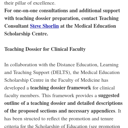
their pillar of excellence.
For one-on-one consultations and additional support
with teaching dossier preparation, contact Teaching
Consultant
Steve Shorlin
at the Medical Education
Scholarship Centre.
Teaching Dossier for Clinical Faculty
In collaboration with the Distance Education, Learning
and Teaching Support (DELTS), the Medical Education
Scholarship Centre in the Faculty of Medicine has
teaching dossier framework
developed a
for clinical
suggested
faculty members. This framework provides a
outline of a teaching dossier and detailed descriptions
of the proposed sections and necessary appendices
. It
has been structed to reflect the promotion and tenure
criteria for the Scholarship of Education (see promotion