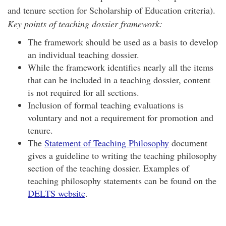
and tenure section for Scholarship of Education criteria).
Key points of teaching dossier framework:
The framework should be used as a basis to develop
an individual teaching dossier.
While the framework identifies nearly all the items
that can be included in a teaching dossier, content
is not required for all sections.
Inclusion of formal teaching evaluations is
voluntary and not a requirement for promotion and
tenure.
The
Statement of Teaching Philosophy
document
gives a guideline to writing the teaching philosophy
section of the teaching dossier. Examples of
teaching philosophy statements can be found on the
DELTS website
.