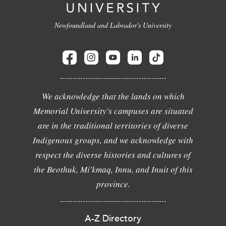
Newfoundland and Labrador's University
We acknowledge that the lands on which
Memorial University's campuses are situated
are in the traditional territories of diverse
Indigenous groups, and we acknowledge with
respect the diverse histories and cultures of
the Beothuk, Mi'kmaq, Innu, and Inuit of this
province.
A-Z Directory