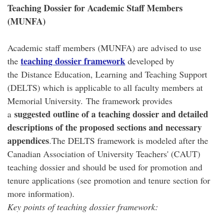
Teaching Dossier for Academic Staff Members
(MUNFA)
Academic staff members (MUNFA) are advised to use
teaching dossier framework
the
developed by
the Distance Education, Learning and Teaching Support
(DELTS) which is applicable to all faculty members at
Memorial University. The framework provides
suggested outline of a teaching dossier and detailed
a
descriptions of the proposed sections and necessary
appendices
.The DELTS framework is modeled after the
Canadian Association of University Teachers' (CAUT)
teaching dossier and should be used for promotion and
tenure applications (see promotion and tenure section for
more information).
Key points of teaching dossier framework: