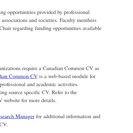
ng opportunities provided by professional
 associations and societies. Faculty members
 Chair regarding funding opportunities available
rganizations require a Canadian Common CV as
dian Common CV
is a web-based module for
 professional and academic activities.
ing source specific CV. Refer to the
website for more details.
search Manager
for additional information and
 CV.