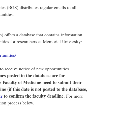
es (RGS) distributes regular emails to all
unities.
) offers a database that contains information
ities for researchers at Memorial University:
tunities/
to receive notice of new opportunities.
es posted in the database are for
he Faculty of Medicine need to submit their
e (if this date is not posted to the database,
to confirm
the faculty deadline.
er
For more
ation process below.