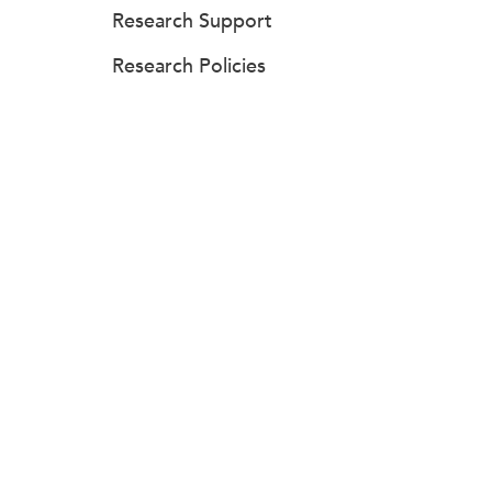
Research Support
Research Policies