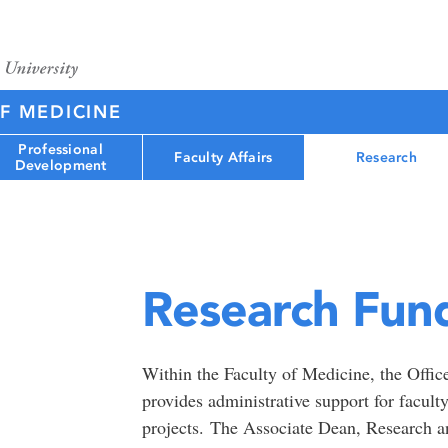
F MEDICINE
Professional
Faculty Affairs
Research
Development
Research Fun
Within the Faculty of Medicine, the Offi
provides administrative support for facul
projects. The Associate Dean, Research an