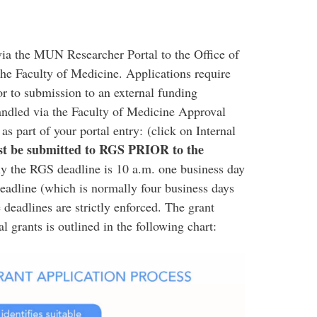
via the MUN Researcher Portal to the Office of
he Faculty of Medicine. Applications require
ior to submission to an external funding
andled via the Faculty of Medicine Approval
 part of your portal entry: (click on Internal
st be submitted to RGS
PRIOR
to the
y the RGS deadline is 10 a.m. one business day
deadline (which is normally four business days
deadlines are strictly enforced. The grant
l grants is outlined in the following chart:​