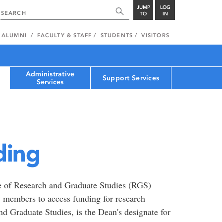
JUMP
LOG
TO
IN
ALUMNI
FACULTY & STAFF
STUDENTS
VISITORS
Administrative
Support Services
Services
ding
ce of Research and Graduate Studies (RGS)
ty members to access funding for research
d Graduate Studies, is the Dean's designate for