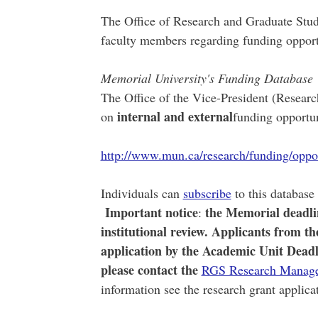
The Office of Research and Graduate Studi
faculty members regarding funding opport
Memorial University's Funding Database
The Office of the Vice-President (Research
internal and external
on
funding opportun
http://www.mun.ca/research/funding/oppor
Individuals can
subscribe
to this database 
Important notice
the Memorial deadlin
:
institutional review. Applicants from t
application by the Academic Unit Deadlin
please contact the
RGS Research Manag
information see the research grant applic