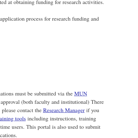
ed at obtaining funding for research activities.
 application process for research funding and
ations must be submitted via the
MUN
approval (both faculty and institutional) There
; please contact the
Research Manager
if you
raining tools
including instructions, training
-time users. This portal is also used to submit
lications.