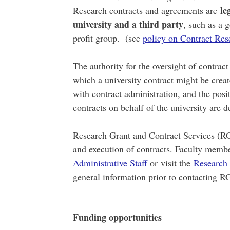
le
Research contracts and agreements are
university and a third party
, such as a 
profit group. (see
policy on Contract Res
The authority for the oversight of contrac
which a university contract might be create
with contract administration, and the posi
contracts on behalf of the university are d
Research Grant and Contract Services (RG
and execution of contracts. Faculty memb
Administrative Staff
or visit the
Research 
general information prior to contacting R
Funding opportunities