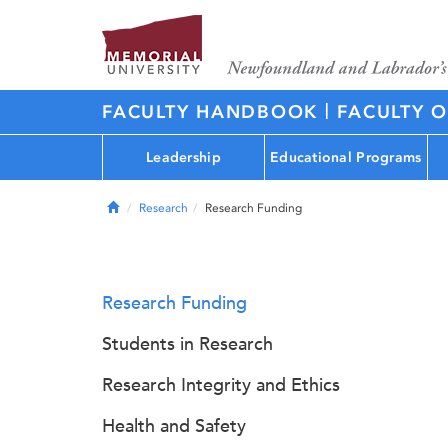
|
FACULTY HANDBOOK
FACULTY O
Leadership
Educational Programs
Home
Research
Research Funding
Research Funding
Students in Research
Research Integrity and Ethics
Health and Safety