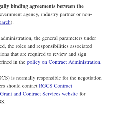
gally binding agreements between the
government agency, industry partner or non-
earch
).
t administration, the general parameters under
d, the roles and responsibilities associated
tions that are required to review and sign
efined in the
policy on Contract Administration.
CS) is normally responsible for the negotiation
ers should contact
RGCS Contract
Grant and Contract Services website
for
GS.