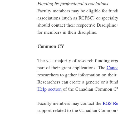
Funding by professional associations
Faculty members may be eligible for fundi
associations (such as RCPSC) or specialty
should contact their respective Discipline
for members in their discipline.
Common CV
The vast majority of research funding o
part of their grant applications. The
Cana
researchers to gather information on their
Researchers can create a generic or a fund
Help section
of the Canadian Common CV 
Faculty members may contact the
RGS Re
support related to the Canadian Common