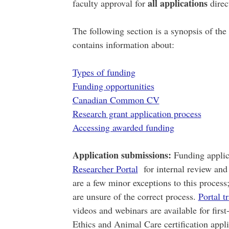
all applications
faculty approval for
direct
The following section is a synopsis of the
contains information about:
Types of funding
Funding opportunities
Canadian Common CV
Research grant application process
Accessing awarded funding
Application submissions:
Funding applic
Researcher Portal
for internal review and 
are a few minor exceptions to this process
are unsure of the correct process.
Portal t
videos and webinars are available for first
Ethics and Animal Care certification app