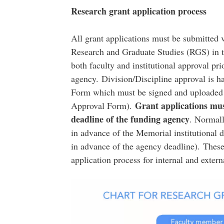
Research grant application process
All grant applications must be submitted 
Research and Graduate Studies (RGS) in t
both faculty and institutional approval pr
agency. Division/Discipline approval is h
Form which must be signed and uploaded as
Grant applications mu
Approval Form).
deadline of the funding agency
. Normall
in advance of the Memorial institutional 
in advance of the agency deadline). These 
application process for internal and externa