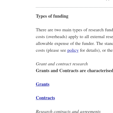
Types of funding
There are two main types of research fun
costs (overheads) apply to all external rese
allowable expense of the funder. The stan
costs (please see
policy
for details), or t
Grant and contract research
Grants and Contracts are characterised d
Grants
Contracts
Research contracts and agreements