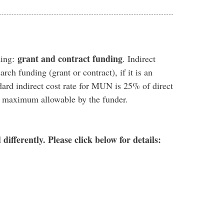
grant and contract funding
ding:
. Indirect
arch funding (grant or contract), if it is an
dard indirect cost rate for MUN is 25% of direct
he maximum allowable by the funder.
ifferently. Please click below for details: