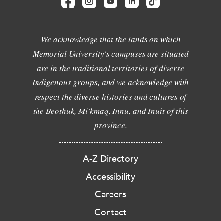
We acknowledge that the lands on which
Memorial University's campuses are situated
are in the traditional territories of diverse
Indigenous groups, and we acknowledge with
respect the diverse histories and cultures of
the Beothuk, Mi'kmaq, Innu, and Inuit of this
province.
A-Z Directory
Accessibility
Careers
Contact