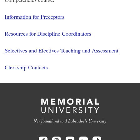
Information for Preceptors
Resources for Discipline Coordinators
Selectives and Electives Teaching and Assessment
Clerkship Contacts
Newfoundland and Labrador's University