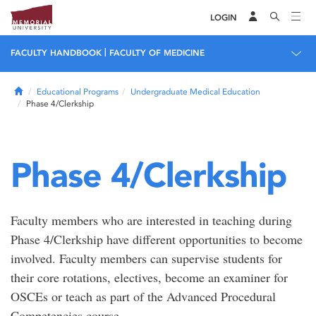
LOGIN
|
FACULTY HANDBOOK
FACULTY OF MEDICINE
Home
Educational Programs
Undergraduate Medical Education
Phase 4/Clerkship
Phase 4/Clerkship
Faculty members who are interested in teaching during
Phase 4/Clerkship have different opportunities to become
involved. Faculty members can supervise students for
their core rotations, electives, become an examiner for
OSCEs or teach as part of the Advanced Procedural
Competencies course.