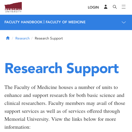
LOGIN
|
FACULTY HANDBOOK
FACULTY OF MEDICINE
Home
Research
Research Support
Research Support
The Faculty of Medicine houses a number of units to
enhance and support research for both basic science and
clinical researchers. Faculty members may avail of those
support services as well as of services offered through
Memorial University. View the links below for more
information: