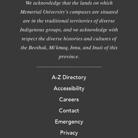
We acknowledge that the lands on which
Memorial University's campuses are situated
are in the traditional territories of diverse
Indigenous groups, and we acknowledge with
respect the diverse histories and cultures of
the Beothuk, Mi'kmaq, Innu, and Inuit of this
province.
A-Z Directory
Accessibility
Careers
Contact
Emergency
Privacy