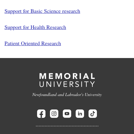
Support for Basic Science research
Support for Health Research
Patient Oriented Research
Newfoundland and Labrador's University