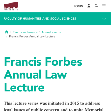
LOGIN
FACULTY OF HUMANITIES AND SOCIAL SCIENCES
Home
Events and awards
Annual events
Francis Forbes Annual Law Lecture
Francis Forbes
Annual Law
Lecture
This lecture series was initiated in 2015 to address
legal issues of public concern and to unite Memorial