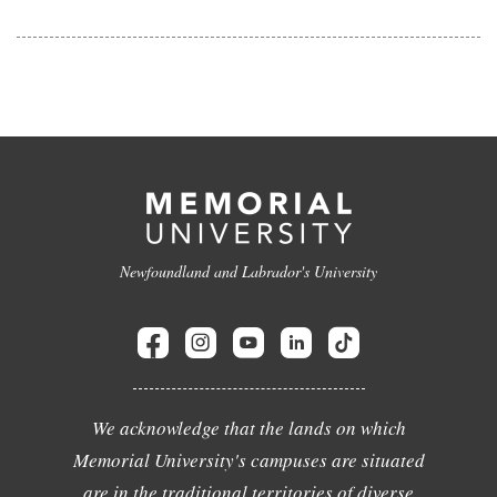
Newfoundland and Labrador's University
We acknowledge that the lands on which
Memorial University's campuses are situated
are in the traditional territories of diverse