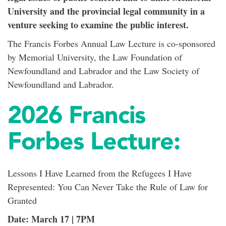
University and the provincial legal community in a
venture seeking to examine the public interest.
The Francis Forbes Annual Law Lecture is co-sponsored
by Memorial University, the Law Foundation of
Newfoundland and Labrador and the Law Society of
Newfoundland and Labrador.
2026 Francis
Forbes Lecture:
Lessons I Have Learned from the Refugees I Have
Represented: You Can Never Take the Rule of Law for
Granted
Date: March 17 | 7PM