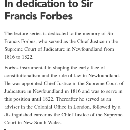
In dedication to Sir
Francis Forbes
The lecture series is dedicated to the memory of Sir
Francis Forbes, who served as the Chief Justice in the
Supreme Court of Judicature in Newfoundland from
1816 to 1822.
Forbes instrumental in shaping the early face of
constitutionalism and the rule of law in Newfoundland.
He was appointed Chief Justice in the Supreme Court of
Judicature in Newfoundland in 1816 and was to serve in
this position until 1822. Thereafter he served as an
adviser in the Colonial Office in London, followed by a
distinguished career as the Chief Justice of the Supreme
Court in New South Wales.