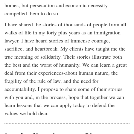
homes, but persecution and economic necessity
compelled them to do so.
I have shared the stories of thousands of people from all
walks of life in my forty plus years as an immigration
lawyer. I have heard stories of immense courage,
sacrifice, and heartbreak. My clients have taught me the
true meaning of solidarity. Their stories illustrate both
the best and the worst of humanity. We can learn a great
deal from their experiences-about human nature, the
fragility of the rule of law, and the need for
accountability. I propose to share some of their stories
with you and, in the process, hope that together we can
learn lessons that we can apply today to defend the
values we hold dear.