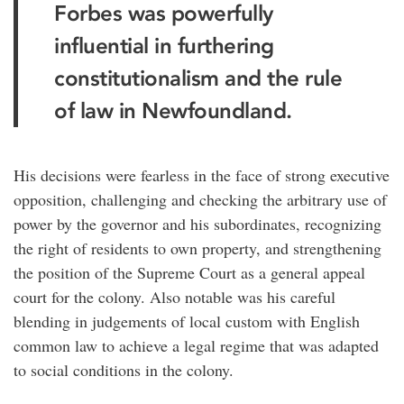
Forbes was powerfully
influential in furthering
constitutionalism and the rule
of law in Newfoundland.
His decisions were fearless in the face of strong executive
opposition, challenging and checking the arbitrary use of
power by the governor and his subordinates, recognizing
the right of residents to own property, and strengthening
the position of the Supreme Court as a general appeal
court for the colony. Also notable was his careful
blending in judgements of local custom with English
common law to achieve a legal regime that was adapted
to social conditions in the colony.