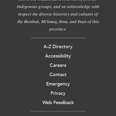
Indigenous groups, and we acknowledge with
respect the diverse histories and cultures of
the Beothuk, Mi'kmaq, Innu, and Inuit of this
province.
A-Z Directory
Accessibility
Careers
Contact
Emergency
Privacy
Web Feedback