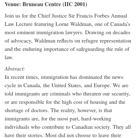
Venue: Bruneau Centre (IIC 2001)
Join us for the Chief Justice Sir Francis Forbes Annual
Law Lecture featuring Lorne Waldman, one of Canada’s
most eminent immigration lawyers. Drawing on decades
of advocacy, Waldman reflects on refugee representation
and the enduring importance of safeguarding the rule of
law.
Abstract:
In recent times, immigration has dominated the news
cycle in Canada, the United States, and Europe. We are
told immigrants are criminals who threaten our security,
or are responsible for the high cost of housing and the
shortage of doctors. The reality, however, is that
immigrants are, for the most part, hard-working
individuals who contribute to Canadian society. They all
have their stories. Most did not choose to leave their