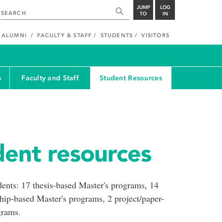
JUMP
LOG
TO
IN
ALUMNI
FACULTY & STAFF
STUDENTS
VISITORS
s
Faculty and Staff
Student Resources
ent resources
udents: 17 thesis-based Master's programs, 14
hip-based Master's programs, 2 project/paper-
grams.