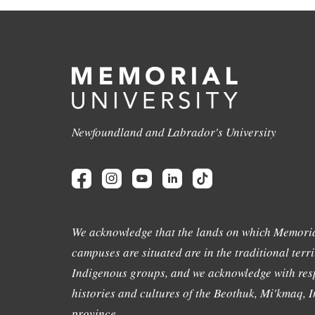
Newfoundland and Labrador's University
We acknowledge that the lands on which Memoria
campuses are situated are in the traditional terri
Indigenous groups, and we acknowledge with resp
histories and cultures of the Beothuk, Mi'kmaq, In
province.