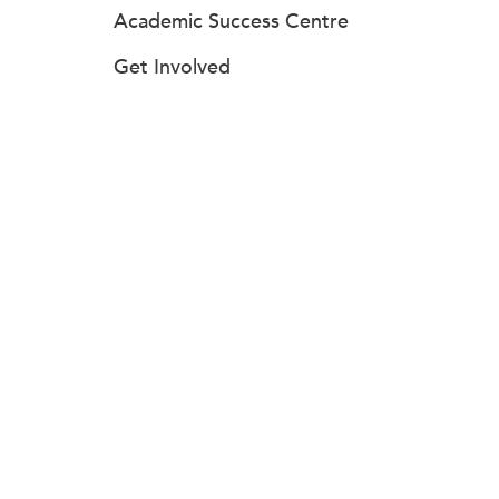
Academic Success Centre
Get Involved