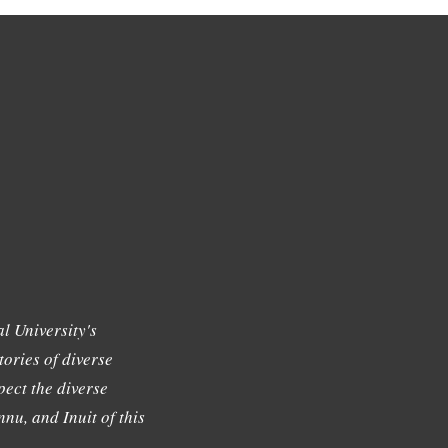
l University's
tories of diverse
ect the diverse
nu, and Inuit of this