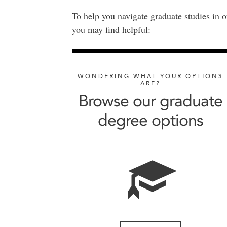
To help you navigate graduate studies in o
you may find helpful:
WONDERING WHAT YOUR OPTIONS
ARE?
Browse our graduate
degree options