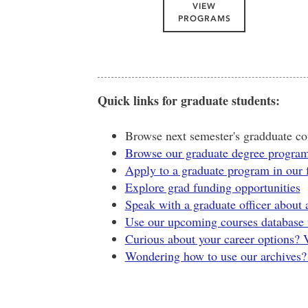
VIEW
PROGRAMS
Quick links for graduate students:
Browse next semester's gradduate cou
Browse our graduate degree progra
Apply to a graduate program in our 
Explore grad funding opportunities
Speak with a graduate officer about
Use our upcoming courses database t
Curious about your career options? 
Wondering how to use our archives? S