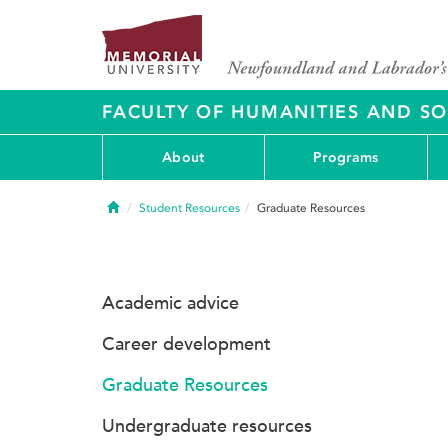
FACULTY OF HUMANITIES AND SO
About
Programs
Home
Student Resources
Graduate Resources
Academic advice
Career development
Graduate Resources
Undergraduate resources