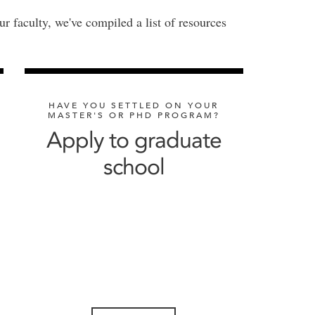
ur faculty, we've compiled a list of resources
HAVE YOU SETTLED ON YOUR
MASTER'S OR PHD PROGRAM?
Apply to graduate
school