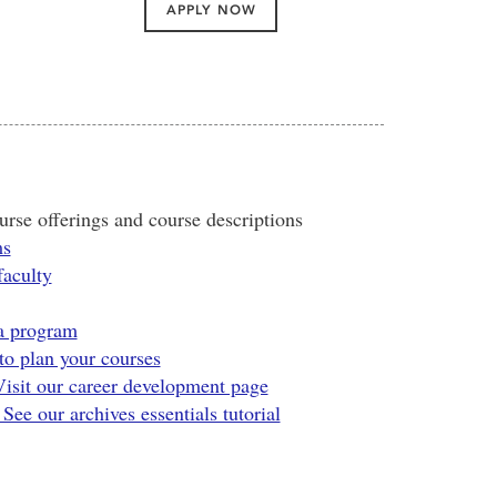
APPLY NOW
rse offerings and course descriptions
ms
faculty
 a program
o plan your courses
Visit our career development page
ee our archives essentials tutorial