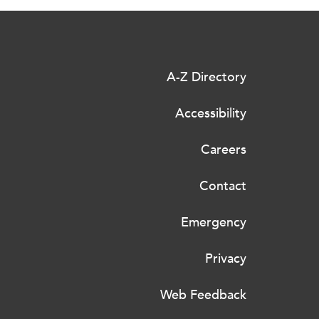
A-Z Directory
Accessibility
Careers
Contact
Emergency
Privacy
Web Feedback