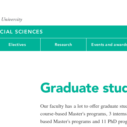
CIAL SCIENCES
Electives
Research
Events and award
Graduate stud
Our faculty has a lot to offer graduate st
course-based Master's programs, 3 interns
based Master's programs and 11 PhD pro