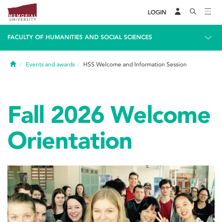
LOGIN
FACULTY OF HUMANITIES AND SOCIAL SCIENCES
Home
Events and awards
HSS Welcome and Information Session
Fall 2026 Welcome
Orientation