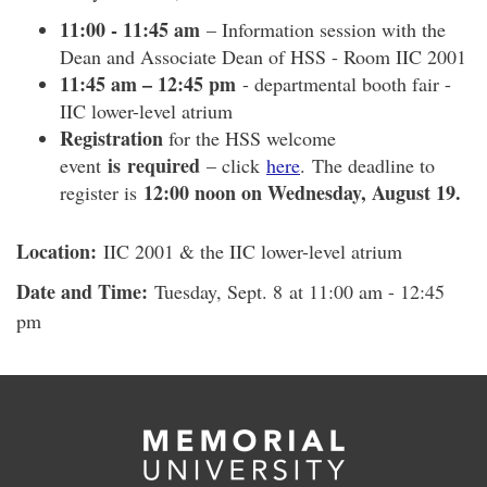
11:00 - 11:45 am
– Information session with the
Dean and Associate Dean of HSS - Room IIC 2001
11:45 am – 12:45 pm
- departmental booth fair -
IIC lower-level atrium
Registration
for the HSS welcome
is required
event
– click
here
. The deadline to
12:00 noon on Wednesday, August 19.
register is
Location:
IIC 2001 & the IIC lower-level atrium
Date and Time:
Tuesday, Sept. 8 at 11:00 am - 12:45
pm