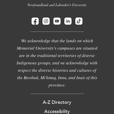
Newfoundland and Labrador's University
We acknowledge that the lands on which
Memorial University's campuses are situated
are in the traditional territories of diverse
Indigenous groups, and we acknowledge with
respect the diverse histories and cultures of
the Beothuk, Mi'kmaq, Innu, and Inuit of this
province.
A-Z Directory
Accessibility