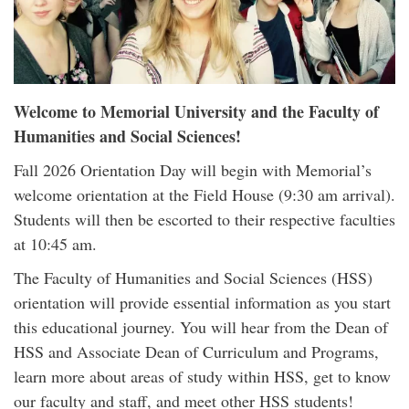
Welcome to Memorial University and the Faculty of
Humanities and Social Sciences!
Fall 2026 Orientation Day will begin with Memorial’s
welcome orientation at the Field House (9:30 am arrival).
Students will then be escorted to their respective faculties
at 10:45 am.
The Faculty of Humanities and Social Sciences (HSS)
orientation will provide essential information as you start
this educational journey. You will hear from the Dean of
HSS and Associate Dean of Curriculum and Programs,
learn more about areas of study within HSS, get to know
our faculty and staff, and meet other HSS students!