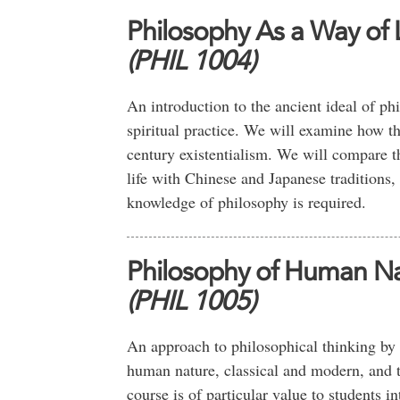
Philosophy As a Way of L
(PHIL 1004)
An introduction to the ancient ideal of phi
spiritual practice. We will examine how th
century existentialism. We will compare 
life with Chinese and Japanese tradition
knowledge of philosophy is required.
Philosophy of Human N
(PHIL 1005)
An approach to philosophical thinking by w
human nature, classical and modern, and 
course is of particular value to students i