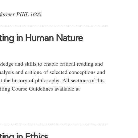
 former PHIL 1600
iting in Human Nature
edge and skills to enable critical reading and
nalysis and critique of selected conceptions and
 the history of philosophy. All sections of this
iting Course Guidelines available at
ing in Ethics