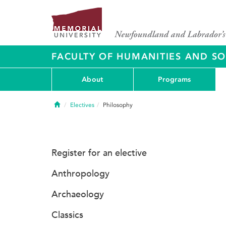
FACULTY OF HUMANITIES AND SO
About
Programs
Home
Electives
Philosophy
Register for an elective
Anthropology
Archaeology
Classics