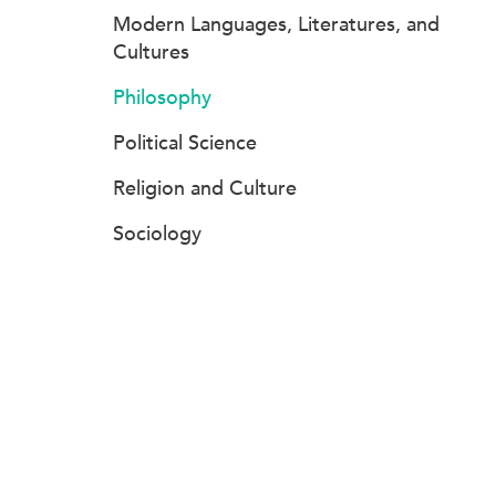
Modern Languages, Literatures, and
Cultures
Philosophy
Political Science
Religion and Culture
Sociology