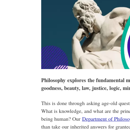
Philosophy explores the fundamental ma
goodness, beauty, law, justice, logic, m
This is done through asking age-old ques
What is knowledge, and what are the princi
being human? Our
Department of Philos
than take our inherited answers for grante