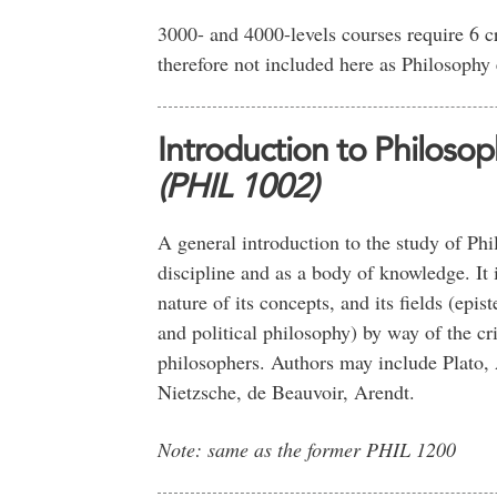
3000- and 4000-levels courses require 6 c
therefore not included here as Philosophy 
Introduction to Philosop
(PHIL 1002)
A general introduction to the study of Phi
discipline and as a body of knowledge. It 
nature of its concepts, and its fields (epis
and political philosophy) by way of the cr
philosophers. Authors may include Plato,
Nietzsche, de Beauvoir, Arendt.
Note: same as the former PHIL 1200