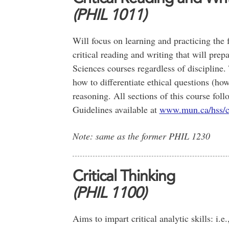
(PHIL 1011)
Will focus on learning and practicing the f
critical reading and writing that will pre
Sciences courses regardless of discipline. 
how to differentiate ethical questions (ho
reasoning. All sections of this course fol
Guidelines available at
www.mun.ca/hss/
Note: same as the former PHIL 1230
Critical Thinking
(PHIL 1100)
Aims to impart critical analytic skills: i.e