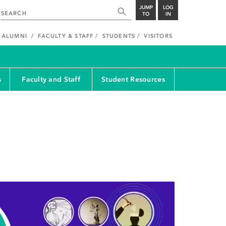
JUMP
LOG
TO
IN
ALUMNI
FACULTY & STAFF
STUDENTS
VISITORS
s
Faculty and Staff
Student Resources