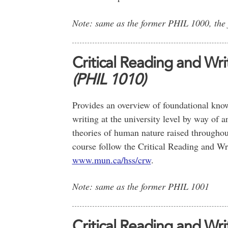
Note: same as the former PHIL 1000, the
Critical Reading and Wr
(PHIL 1010)
Provides an overview of foundational knowl
writing at the university level by way of a
theories of human nature raised throughout
course follow the Critical Reading and Wr
www.mun.ca/hss/crw
.
Note: same as the former PHIL 1001
Critical Reading and Writ