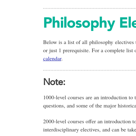
Philosophy El
Below is a list of all philosophy electives
or just 1 prerequisite. For a complete list
calendar
.
Note:
1000-level courses are an introduction to 
questions, and some of the major historical
2000-level courses offer an introduction to
interdisciplinary electives, and can be take