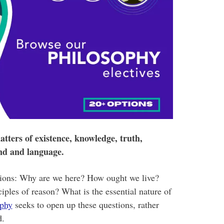
tters of existence, knowledge, truth,
ind and language.
tions: Why are we here? How ought we live?
ples of reason? What is the essential nature of
ophy
seeks to open up these questions, rather
d.