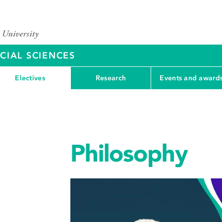
CIAL SCIENCES
Electives
Research
Events and award
Philosophy