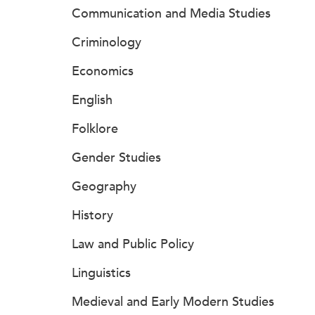
Communication and Media Studies
Criminology
Economics
English
Folklore
Gender Studies
Geography
History
Law and Public Policy
Linguistics
Medieval and Early Modern Studies