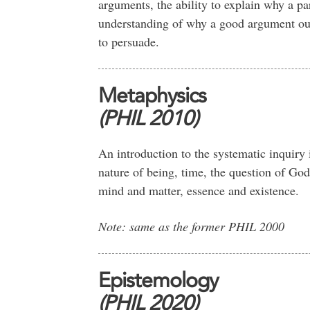
arguments, the ability to explain why a pa
understanding of why a good argument ou
to persuade.
Metaphysics
(PHIL 2010)
An introduction to the systematic inquiry 
nature of being, time, the question of God
mind and matter, essence and existence.
Note: same as the former PHIL 2000
Epistemology
(PHIL 2020)