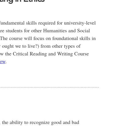
undamental skills required for university-level
pare students for other Humanities and Social
The course will focus on foundational skills in
w ought we to live?) from other types of
low the Critical Reading and Writing Course
crw
.
., the ability to recognize good and bad