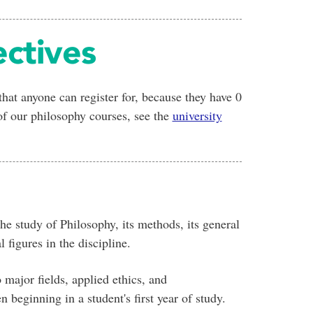
ectives
 that anyone can register for, because they have 0
 of our philosophy courses, see the
university
the study of Philosophy, its methods, its general
 figures in the discipline.
 major fields, applied ethics, and
n beginning in a student's first year of study.