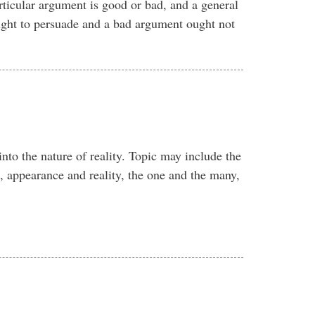
rticular argument is good or bad, and a general
ght to persuade and a bad argument ought not
into the nature of reality. Topic may include the
, appearance and reality, the one and the many,