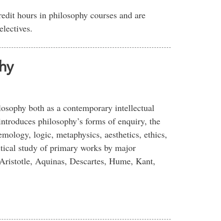
redit hours in philosophy courses and are
electives.
hy
losophy both as a contemporary intellectual
introduces philosophy’s forms of enquiry, the
temology, logic, metaphysics, aesthetics, ethics,
itical study of primary works by major
 Aristotle, Aquinas, Descartes, Hume, Kant,