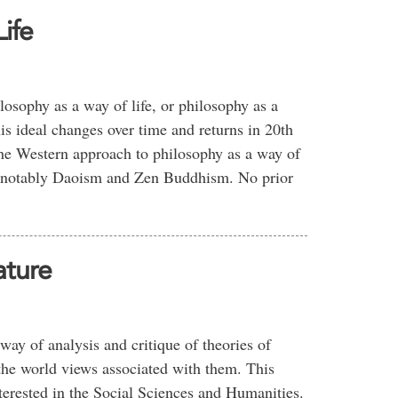
ife
losophy as a way of life, or philosophy as a
is ideal changes over time and returns in 20th
the Western approach to philosophy as a way of
s, notably Daoism and Zen Buddhism. No prior
ature
ay of analysis and critique of theories of
the world views associated with them. This
nterested in the Social Sciences and Humanities.