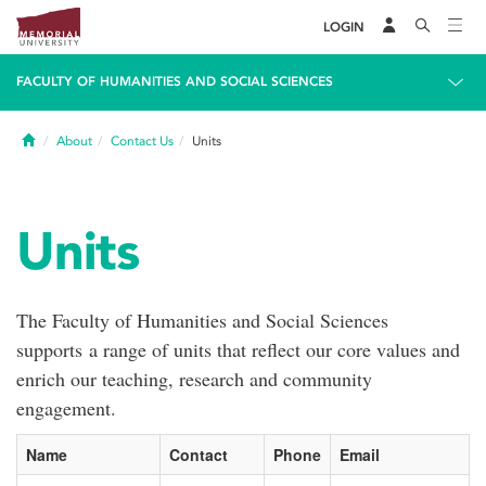
LOGIN
FACULTY OF HUMANITIES AND SOCIAL SCIENCES
Home
About
Contact Us
Units
Units
The Faculty of Humanities and Social Sciences
supports a range of units that reflect our core values and
enrich our teaching, research and community
engagement.
Name
Contact
Phone
Email