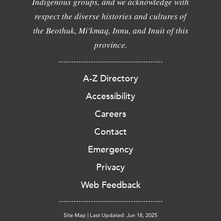
Indigenous groups, and we acknowledge with
respect the diverse histories and cultures of
the Beothuk, Mi'kmaq, Innu, and Inuit of this
province.
A-Z Directory
Accessibility
Careers
Contact
Emergency
Privacy
Web Feedback
Site Map
|
Last Updated: Jun 18, 2025