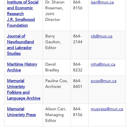
Institute of Social
Dr. Sharon
864-
iser@mun.ca
and Economic
Roseman,
8156
Research
Joint
J.R. Smallwood
Director
Foundation
Journal of
Barry
864-
nls@mun.ca
Newfoundland
Gaulton,
2144
and Labrador
Editor
Studies
Maritime History
David
864-
mha@mun.ca
Archive
Bradley
8232
Memorial
Pauline Cox,
864-
pcox@mun.ca
Univeristy
Archivist
8401
Folklore and
Language Archive
Memorial
Alison Carr,
864-
mupress@mun.ca
Univeristy Press
Managing
8156
Editor