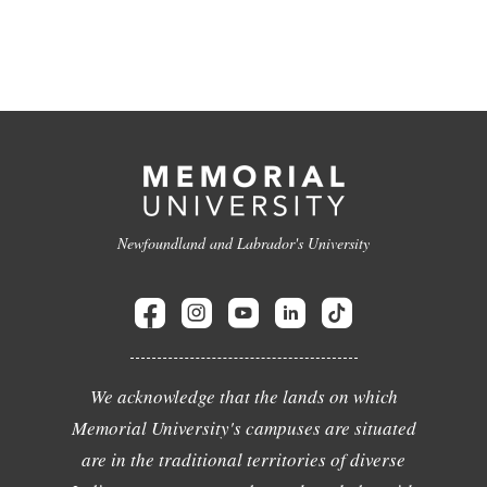
Newfoundland and Labrador's University
We acknowledge that the lands on which
Memorial University's campuses are situated
are in the traditional territories of diverse