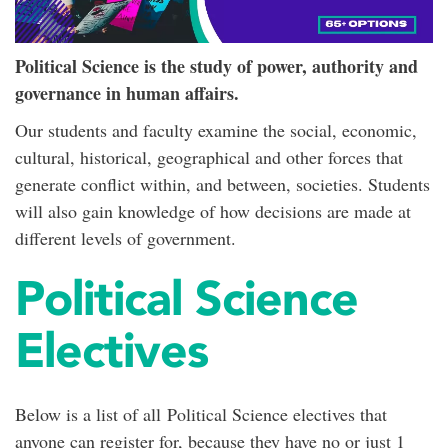
Political Science is the study of power, authority and
governance in human affairs.
Our students and faculty examine the social, economic,
cultural, historical, geographical and other forces that
generate conflict within, and between, societies. Students
will also gain knowledge of how decisions are made at
different levels of government.
Political Science
Electives
Below is a list of all Political Science electives that
anyone can register for, because they have no or just 1