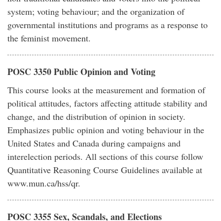
system; voting behaviour; and the organization of
governmental institutions and programs as a response to
the feminist movement.
POSC 3350 Public Opinion and Voting
This course looks at the measurement and formation of
political attitudes, factors affecting attitude stability and
change, and the distribution of opinion in society.
Emphasizes public opinion and voting behaviour in the
United States and Canada during campaigns and
interelection periods. All sections of this course follow
Quantitative Reasoning Course Guidelines available at
www.mun.ca/hss/qr.
POSC 3355 Sex, Scandals, and Elections