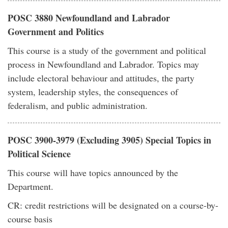
POSC 3880 Newfoundland and Labrador
Government and Politics
This course is a study of the government and political
process in Newfoundland and Labrador. Topics may
include electoral behaviour and attitudes, the party
system, leadership styles, the consequences of
federalism, and public administration.
POSC 3900-3979 (Excluding 3905) Special Topics in
Political Science
This course will have topics announced by the
Department.
CR: credit restrictions will be designated on a course-by-
course basis