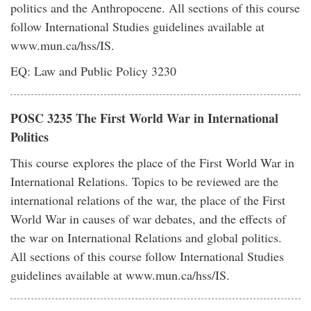
politics and the Anthropocene. All sections of this course
follow International Studies guidelines available at
www.mun.ca/hss/IS.
EQ: Law and Public Policy 3230
POSC 3235 The First World War in International
Politics
This course explores the place of the First World War in
International Relations. Topics to be reviewed are the
international relations of the war, the place of the First
World War in causes of war debates, and the effects of
the war on International Relations and global politics.
All sections of this course follow International Studies
guidelines available at www.mun.ca/hss/IS.