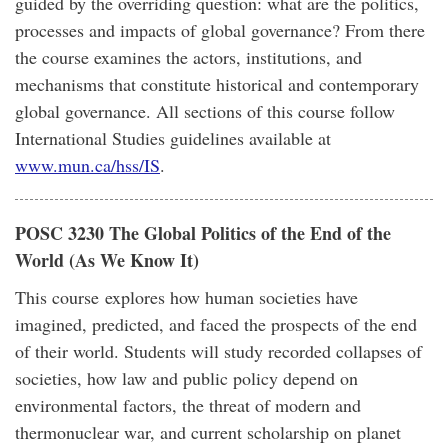
guided by the overriding question: what are the politics,
processes and impacts of global governance? From there
the course examines the actors, institutions, and
mechanisms that constitute historical and contemporary
global governance. All sections of this course follow
International Studies guidelines available at
www.mun.ca/hss/IS
.
POSC 3230 The Global Politics of the End of the
World (As We Know It)
This course explores how human societies have
imagined, predicted, and faced the prospects of the end
of their world. Students will study recorded collapses of
societies, how law and public policy depend on
environmental factors, the threat of modern and
thermonuclear war, and current scholarship on planet