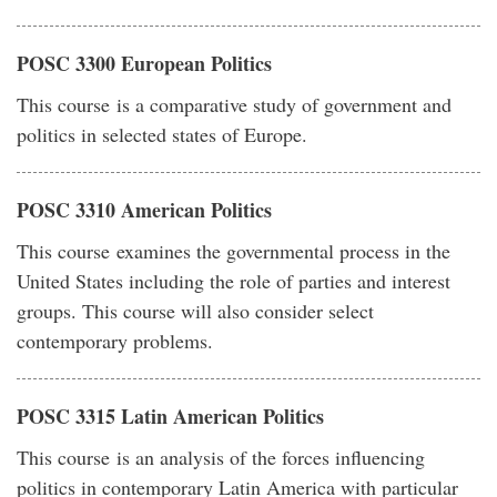
POSC 3300 European Politics
This course is a comparative study of government and
politics in selected states of Europe.
POSC 3310 American Politics
This course examines the governmental process in the
United States including the role of parties and interest
groups. This course will also consider select
contemporary problems.
POSC 3315 Latin American Politics
This course is an analysis of the forces influencing
politics in contemporary Latin America with particular