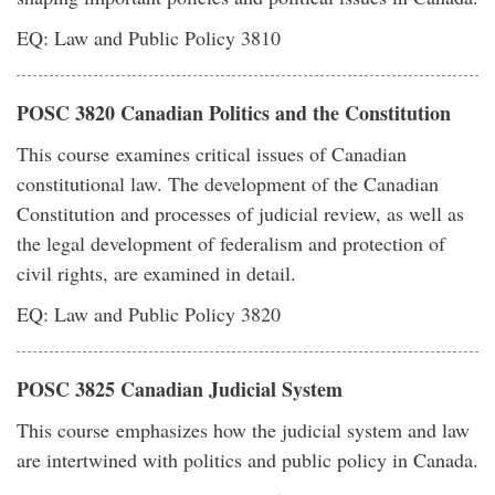
EQ: Law and Public Policy 3810
POSC 3820 Canadian Politics and the Constitution
This course examines critical issues of Canadian
constitutional law. The development of the Canadian
Constitution and processes of judicial review, as well as
the legal development of federalism and protection of
civil rights, are examined in detail.
EQ: Law and Public Policy 3820
POSC 3825 Canadian Judicial System
This course emphasizes how the judicial system and law
are intertwined with politics and public policy in Canada.