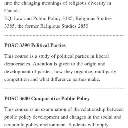
into the changing meanings of religious diversity in
Canada.
EQ: Law and Public Policy 3385, Religious Studies
3385, the former Religious Studies 2850
POSC 3390 Political Parties
This course is a study of political parties in liberal
democracies. Attention is given to the origin and
development of parties, how they organize, multiparty
competition and what difference parties make.
POSC 3600 Comparative Public Policy
This course is an examination of the relationship between
public policy development and changes in the social and
economic policy environment. Students will apply