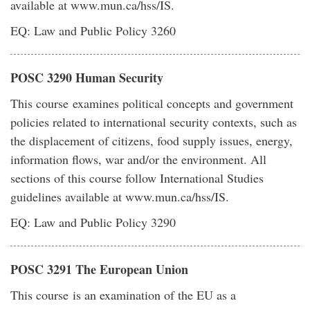
available at www.mun.ca/hss/IS.
EQ: Law and Public Policy 3260
POSC 3290 Human Security
This course examines political concepts and government
policies related to international security contexts, such as
the displacement of citizens, food supply issues, energy,
information flows, war and/or the environment. All
sections of this course follow International Studies
guidelines available at www.mun.ca/hss/IS.
EQ: Law and Public Policy 3290
POSC 3291 The European Union
This course is an examination of the EU as a