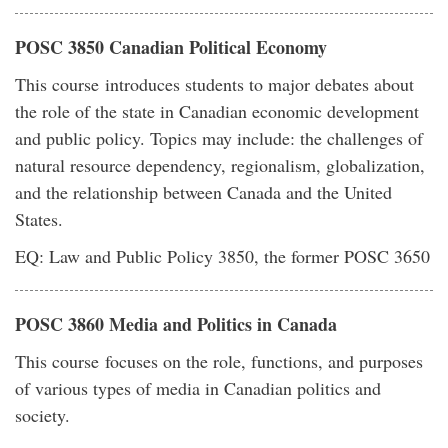
POSC 3850 Canadian Political Economy
This course introduces students to major debates about
the role of the state in Canadian economic development
and public policy. Topics may include: the challenges of
natural resource dependency, regionalism, globalization,
and the relationship between Canada and the United
States.
EQ: Law and Public Policy 3850, the former POSC 3650
POSC 3860 Media and Politics in Canada
This course focuses on the role, functions, and purposes
of various types of media in Canadian politics and
society.