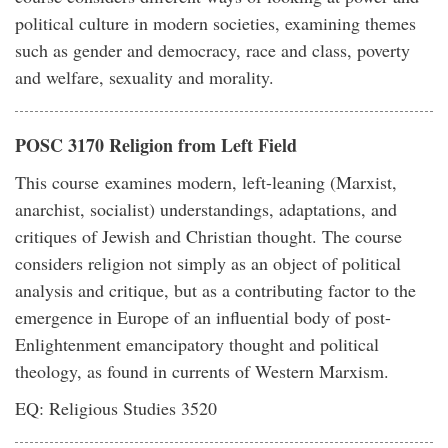
political culture in modern societies, examining themes
such as gender and democracy, race and class, poverty
and welfare, sexuality and morality.
POSC 3170 Religion from Left Field
This course examines modern, left-leaning (Marxist,
anarchist, socialist) understandings, adaptations, and
critiques of Jewish and Christian thought. The course
considers religion not simply as an object of political
analysis and critique, but as a contributing factor to the
emergence in Europe of an influential body of post-
Enlightenment emancipatory thought and political
theology, as found in currents of Western Marxism.
EQ: Religious Studies 3520