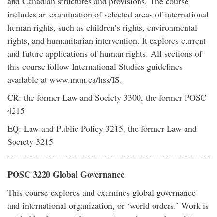
and Canadian structures and provisions. The course
includes an examination of selected areas of international
human rights, such as children’s rights, environmental
rights, and humanitarian intervention. It explores current
and future applications of human rights. All sections of
this course follow International Studies guidelines
available at www.mun.ca/hss/IS.
CR: the former Law and Society 3300, the former POSC
4215
EQ: Law and Public Policy 3215, the former Law and
Society 3215
POSC 3220 Global Governance
This course explores and examines global governance
and international organization, or ‘world orders.’ Work is