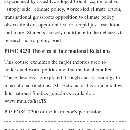
experienced by Least Developed Countries, innovative
“supply side” climate policy, worker-led climate action,
transnational grassroots opposition to climate policy
obstructionism, opportunities for a rapid just transition,
and more. Students actively contribute to the debates via
research-based policy briefs.
POSC 4230 Theories of International Relations
This course examines the major theories used to
understand world politics and international conflict.
These theories are explored through classic readings in
international relations. All sections of this course follow
International Studies guidelines available at
www.mun.ca/hss/IS.
PR: POSC 2200 or the instructor’s permission