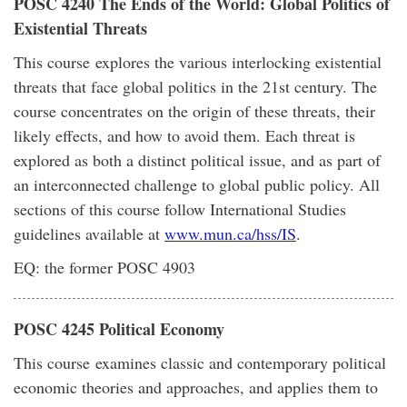
POSC 4240 The Ends of the World: Global Politics of
Existential Threats
This course explores the various interlocking existential
threats that face global politics in the 21st century. The
course concentrates on the origin of these threats, their
likely effects, and how to avoid them. Each threat is
explored as both a distinct political issue, and as part of
an interconnected challenge to global public policy. All
sections of this course follow International Studies
guidelines available at
www.mun.ca/hss/IS
.
EQ: the former POSC 4903
POSC 4245 Political Economy
This course examines classic and contemporary political
economic theories and approaches, and applies them to