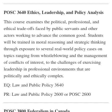
POSC 3640 Ethics, Leadership, and Policy Analysis
This course examines the political, professional, and
ethical trade-offs faced by public servants and other
actors working to advance the common good. Students
will be trained in moral reasoning and strategic thinking
through exposure to several real-world policy cases on
topics ranging from whistleblowing and the management
of conflicts of interest, to the challenges of exercising
leadership in professional environments that are
politically and ethically complex.
EQ: Law and Public Policy 3640
PR: Law and Public Policy 2600 or POSC 2600
POSC 3800 Federalism in Canada