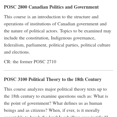
POSC 2800 Canadian Politics and Government
This course is an introduction to the structure and
operations of institutions of Canadian government and
the nature of political actors. Topics to be examined may
include the constitution, Indigenous governance,
federalism, parliament, political parties, political culture
and elections.
CR: the former POSC 2710
POSC 3100 Political Theory to the 18th Century
This course analyzes major political theory texts up to
the 18th century to examine questions such as: What is
the point of government? What defines us as human
beings and as citizens? When, if ever, is it morally