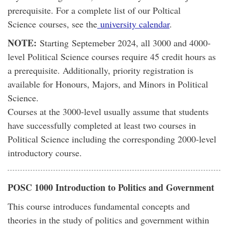
prerequisite. For a complete list of our Poltical
Science courses, see the
university calendar
.
NOTE:
Starting Septemeber 2024, all 3000 and 4000-
level Political Science courses require 45 credit hours as
a prerequisite. Additionally, priority registration is
available for Honours, Majors, and Minors in Political
Science.
Courses at the 3000-level usually assume that students
have successfully completed at least two courses in
Political Science including the corresponding 2000-level
introductory course.
POSC 1000 Introduction to Politics and Government
This course introduces fundamental concepts and
theories in the study of politics and government within