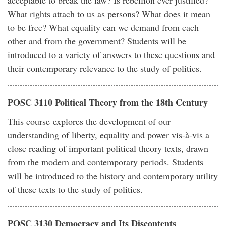
acceptable to break the law? Is rebellion ever justified?
What rights attach to us as persons? What does it mean
to be free? What equality can we demand from each
other and from the government? Students will be
introduced to a variety of answers to these questions and
their contemporary relevance to the study of politics.
POSC 3110 Political Theory from the 18th Century
This course explores the development of our
understanding of liberty, equality and power vis-à-vis a
close reading of important political theory texts, drawn
from the modern and contemporary periods. Students
will be introduced to the history and contemporary utility
of these texts to the study of politics.
POSC 3130 Democracy and Its Discontents