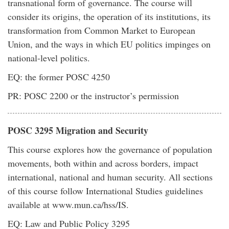
transnational form of governance. The course will
consider its origins, the operation of its institutions, its
transformation from Common Market to European
Union, and the ways in which EU politics impinges on
national-level politics.
EQ: the former POSC 4250
PR: POSC 2200 or the instructor’s permission
POSC 3295 Migration and Security
This course explores how the governance of population
movements, both within and across borders, impact
international, national and human security. All sections
of this course follow International Studies guidelines
available at www.mun.ca/hss/IS.
EQ: Law and Public Policy 3295