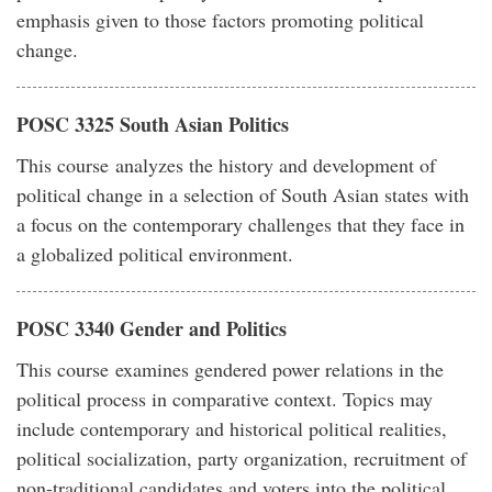
emphasis given to those factors promoting political
change.
POSC 3325 South Asian Politics
This course analyzes the history and development of
political change in a selection of South Asian states with
a focus on the contemporary challenges that they face in
a globalized political environment.
POSC 3340 Gender and Politics
This course examines gendered power relations in the
political process in comparative context. Topics may
include contemporary and historical political realities,
political socialization, party organization, recruitment of
non-traditional candidates and voters into the political