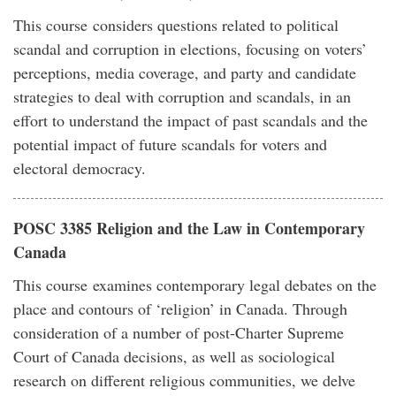
This course considers questions related to political
scandal and corruption in elections, focusing on voters’
perceptions, media coverage, and party and candidate
strategies to deal with corruption and scandals, in an
effort to understand the impact of past scandals and the
potential impact of future scandals for voters and
electoral democracy.
POSC 3385 Religion and the Law in Contemporary
Canada
This course examines contemporary legal debates on the
place and contours of ‘religion’ in Canada. Through
consideration of a number of post-Charter Supreme
Court of Canada decisions, as well as sociological
research on different religious communities, we delve