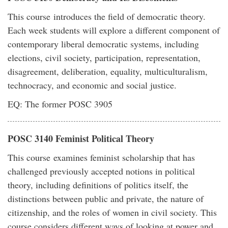
This course introduces the field of democratic theory.
Each week students will explore a different component of
contemporary liberal democratic systems, including
elections, civil society, participation, representation,
disagreement, deliberation, equality, multiculturalism,
technocracy, and economic and social justice.
EQ: The former POSC 3905
POSC 3140 Feminist Political Theory
This course examines feminist scholarship that has
challenged previously accepted notions in political
theory, including definitions of politics itself, the
distinctions between public and private, the nature of
citizenship, and the roles of women in civil society. This
course considers different ways of looking at power and