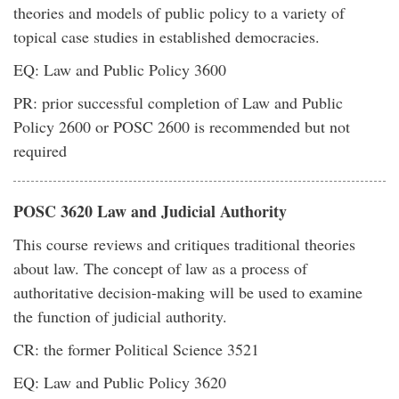
theories and models of public policy to a variety of
topical case studies in established democracies.
EQ: Law and Public Policy 3600
PR: prior successful completion of Law and Public
Policy 2600 or POSC 2600 is recommended but not
required
POSC 3620 Law and Judicial Authority
This course reviews and critiques traditional theories
about law. The concept of law as a process of
authoritative decision-making will be used to examine
the function of judicial authority.
CR: the former Political Science 3521
EQ: Law and Public Policy 3620