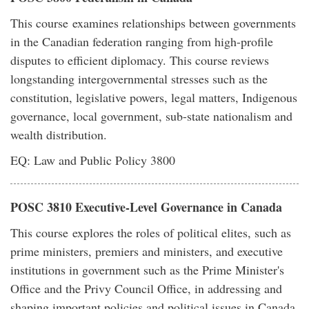
This course examines relationships between governments
in the Canadian federation ranging from high-profile
disputes to efficient diplomacy. This course reviews
longstanding intergovernmental stresses such as the
constitution, legislative powers, legal matters, Indigenous
governance, local government, sub-state nationalism and
wealth distribution.
EQ: Law and Public Policy 3800
POSC 3810 Executive-Level Governance in Canada
This course explores the roles of political elites, such as
prime ministers, premiers and ministers, and executive
institutions in government such as the Prime Minister's
Office and the Privy Council Office, in addressing and
shaping important policies and political issues in Canada.