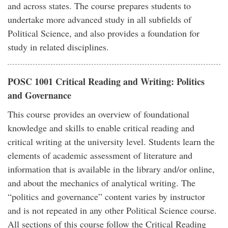
and across states. The course prepares students to
undertake more advanced study in all subfields of
Political Science, and also provides a foundation for
study in related disciplines.
POSC 1001 Critical Reading and Writing: Politics
and Governance
This course provides an overview of foundational
knowledge and skills to enable critical reading and
critical writing at the university level. Students learn the
elements of academic assessment of literature and
information that is available in the library and/or online,
and about the mechanics of analytical writing. The
“politics and governance” content varies by instructor
and is not repeated in any other Political Science course.
All sections of this course follow the Critical Reading