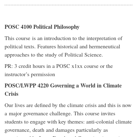
POSC 4100 Political Philosophy
This course is an introduction to the interpretation of
political texts. Features historical and hermeneutical
approaches to the study of Political Science.
PR: 3 credit hours in a POSC x1xx course or the
instructor’s permission
POSC/LWPP 4220 Governing a World in Climate
Crisis
Our lives are defined by the climate crisis and this is now
a major governance challenge. This course invites
students to engage with key themes: anti-colonial climate
governance, death and damages particularly as