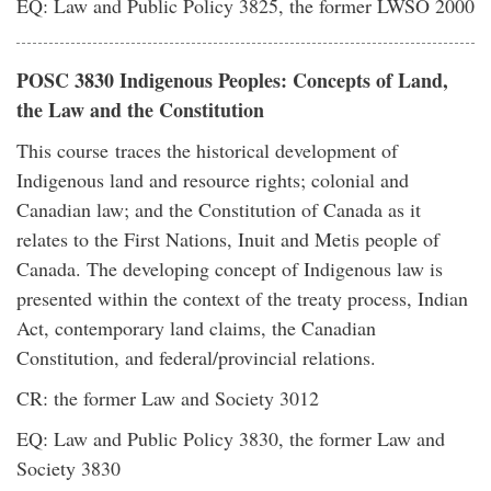
EQ: Law and Public Policy 3825, the former LWSO 2000
POSC 3830 Indigenous Peoples: Concepts of Land,
the Law and the Constitution
This course traces the historical development of
Indigenous land and resource rights; colonial and
Canadian law; and the Constitution of Canada as it
relates to the First Nations, Inuit and Metis people of
Canada. The developing concept of Indigenous law is
presented within the context of the treaty process, Indian
Act, contemporary land claims, the Canadian
Constitution, and federal/provincial relations.
CR: the former Law and Society 3012
EQ: Law and Public Policy 3830, the former Law and
Society 3830