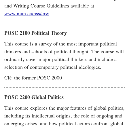
and Writing Course Guidelines available at
www.mun.ca/hss/crw
.
POSC 2100 Political Theory
This course is a survey of the most important political
thinkers and schools of political thought. The course will
ordinarily cover major political thinkers and include a
selection of contemporary political ideologies.
CR: the former POSC 2000
POSC 2200 Global Politics
This course explores the major features of global politics,
including its intellectual origins, the role of ongoing and
emerging crises, and how political actors confront global