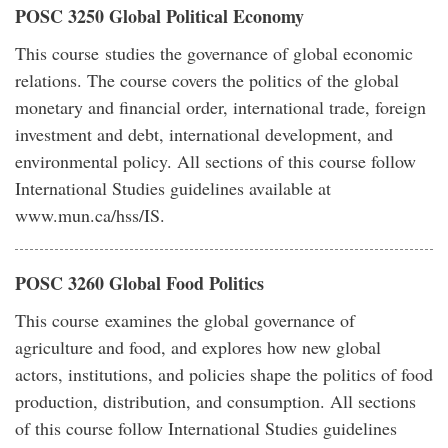
POSC 3250 Global Political Economy
This course studies the governance of global economic
relations. The course covers the politics of the global
monetary and financial order, international trade, foreign
investment and debt, international development, and
environmental policy. All sections of this course follow
International Studies guidelines available at
www.mun.ca/hss/IS.
POSC 3260 Global Food Politics
This course examines the global governance of
agriculture and food, and explores how new global
actors, institutions, and policies shape the politics of food
production, distribution, and consumption. All sections
of this course follow International Studies guidelines