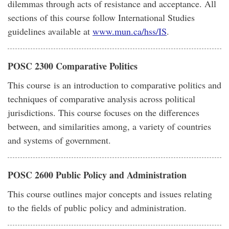
dilemmas through acts of resistance and acceptance. All
sections of this course follow International Studies
guidelines available at
www.mun.ca/hss/IS
.
POSC 2300 Comparative Politics
This course is an introduction to comparative politics and
techniques of comparative analysis across political
jurisdictions. This course focuses on the differences
between, and similarities among, a variety of countries
and systems of government.
POSC 2600 Public Policy and Administration
This course outlines major concepts and issues relating
to the fields of public policy and administration.