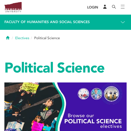
LOGIN
FACULTY OF HUMANITIES AND SOCIAL SCIENCES
Home
Electives
Political Science
Political Science