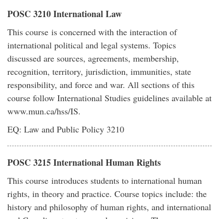
POSC 3210 International Law
This course is concerned with the interaction of
international political and legal systems. Topics
discussed are sources, agreements, membership,
recognition, territory, jurisdiction, immunities, state
responsibility, and force and war. All sections of this
course follow International Studies guidelines available at
www.mun.ca/hss/IS.
EQ: Law and Public Policy 3210
POSC 3215 International Human Rights
This course introduces students to international human
rights, in theory and practice. Course topics include: the
history and philosophy of human rights, and international