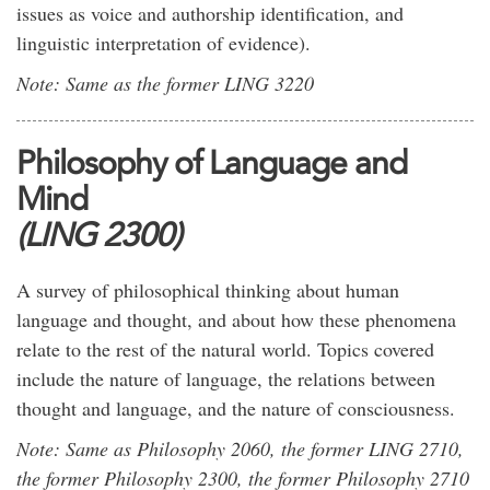
issues as voice and authorship identification, and
linguistic interpretation of evidence).
Note: Same as the former LING 3220
Philosophy of Language and
Mind
(LING 2300)
A survey of philosophical thinking about human
language and thought, and about how these phenomena
relate to the rest of the natural world. Topics covered
include the nature of language, the relations between
thought and language, and the nature of consciousness.
Note: Same as Philosophy 2060, the former LING 2710,
the former Philosophy 2300, the former Philosophy 2710