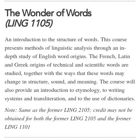
The Wonder of Words
(LING 1105)
An introduction to the structure of words. This course
presents methods of linguistic analysis through an in-
depth study of English word origins. The French, Latin
and Greek origins of technical and scientific words are
studied, together with the ways that these words may
change in structure, sound, and meaning. The course will
also provide an introduction to etymology, to writing
systems and transliteration, and to the use of dictionaries.
Note: Same as the former LING 2105; credit may not be
obtained for both the former LING 2105 and the former
LING 1101