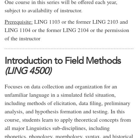
One course in this series will be offered each year,
subject to availability of instructor.
Prerequisite:
LING 1103 or the former LING 2103 and
LING 1104 or the former LING 2104 or the permission
of the instructor
Introduction to Field Methods
(LING 4500)
Focuses on data collection and organization for an
unfamiliar language in a simulated field situation,
including methods of elicitation, data filing, preliminary
analysis, and hypothesis formation and testing. In this
course, students learn to apply theoretical concepts from
all major Linguistics sub-disciplines, including
phonetics, phonology, morphology, syntax, and historical