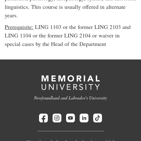
linguistics. This course is usually offered in alternate
years.
Prerequisite:
LING 1103 or the former LING 2103 and
LING 1104 or the former LING 2104 or waiver in
special cases by the Head of the Department
Newfoundland and Labrador's University