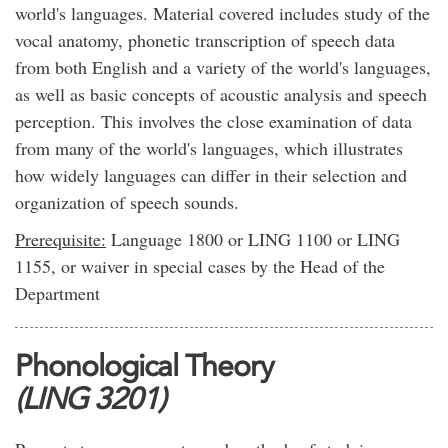
world's languages. Material covered includes study of the
vocal anatomy, phonetic transcription of speech data
from both English and a variety of the world's languages,
as well as basic concepts of acoustic analysis and speech
perception. This involves the close examination of data
from many of the world's languages, which illustrates
how widely languages can differ in their selection and
organization of speech sounds.
Prerequisite:
Language 1800 or LING 1100 or LING
1155, or waiver in special cases by the Head of the
Department
Phonological Theory
(LING 3201)