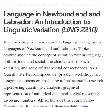
Language in Newfoundland and
Labrador: An Introduction to
Linguistic Variation
(LING 2210)
Examines linguistic variation and language change in the
languages of Newfoundland and Labrador. Topics
covered include the concept of variation within language,
both regional and social, the chief causes of such
variation, and some of its societal consequences. As a
Quantitative Reasoning course, practical workshops and
assignments focus on producing a final scientific research
report using quantitative analysis, graphical
representation of numerical data, and logical reasoning
involving numbers. All sections of this course follow
Quantitative Reasoning guidelines available
here.