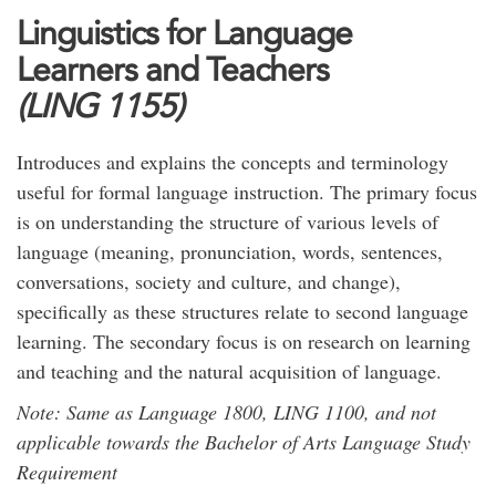
Linguistics for Language
Learners and Teachers
(LING 1155)
Introduces and explains the concepts and terminology
useful for formal language instruction. The primary focus
is on understanding the structure of various levels of
language (meaning, pronunciation, words, sentences,
conversations, society and culture, and change),
specifically as these structures relate to second language
learning. The secondary focus is on research on learning
and teaching and the natural acquisition of language.
Note: Same as Language 1800, LING 1100, and not
applicable towards the Bachelor of Arts Language Study
Requirement