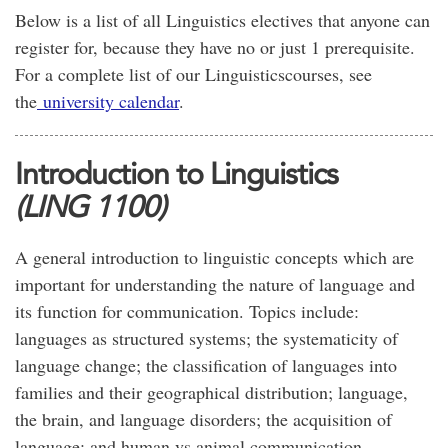
Below is a list of all Linguistics electives that anyone can
register for, because they have no or just 1 prerequisite.
For a complete list of our Linguisticscourses, see
the
university calendar
.
Introduction to Linguistics
(LING 1100)
A general introduction to linguistic concepts which are
important for understanding the nature of language and
its function for communication. Topics include:
languages as structured systems; the systematicity of
language change; the classification of languages into
families and their geographical distribution; language,
the brain, and language disorders; the acquisition of
language; and human vs animal communication.