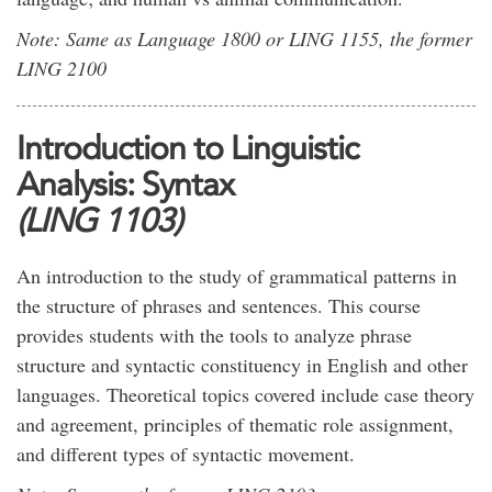
Note: Same as Language 1800 or LING 1155, the former
LING 2100
Introduction to Linguistic
Analysis: Syntax
(LING 1103)
An introduction to the study of grammatical patterns in
the structure of phrases and sentences. This course
provides students with the tools to analyze phrase
structure and syntactic constituency in English and other
languages. Theoretical topics covered include case theory
and agreement, principles of thematic role assignment,
and different types of syntactic movement.