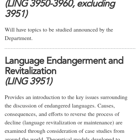
(LING 3950-3960, excluding
3951)
Will have topics to be studied announced by the
Department.
Language Endangerment and
Revitalization
(LING 3951)
Provides an introduction to the key issues surrounding
the discussion of endangered languages. Causes,
consequences, and efforts to reverse the process of
decline (language revitalization or maintenance) are
examined through consideration of case studies from
around the world. Theoretical models developed to