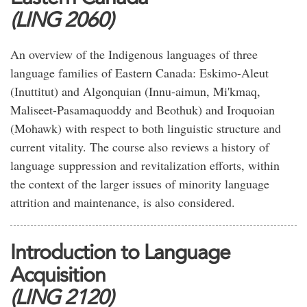
(LING 2060)
An overview of the Indigenous languages of three
language families of Eastern Canada: Eskimo-Aleut
(Inuttitut) and Algonquian (Innu-aimun, Mi'kmaq,
Maliseet-Pasamaquoddy and Beothuk) and Iroquoian
(Mohawk) with respect to both linguistic structure and
current vitality. The course also reviews a history of
language suppression and revitalization efforts, within
the context of the larger issues of minority language
attrition and maintenance, is also considered.
Introduction to Language
Acquisition
(LING 2120)