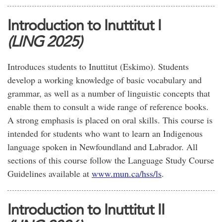
Introduction to Inuttitut I
(LING 2025)
Introduces students to Inuttitut (Eskimo). Students
develop a working knowledge of basic vocabulary and
grammar, as well as a number of linguistic concepts that
enable them to consult a wide range of reference books.
A strong emphasis is placed on oral skills. This course is
intended for students who want to learn an Indigenous
language spoken in Newfoundland and Labrador. All
sections of this course follow the Language Study Course
Guidelines available at
www.mun.ca/hss/ls
.
Introduction to Inuttitut II