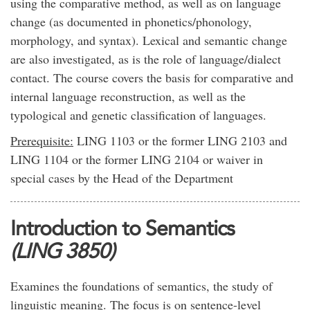
using the comparative method, as well as on language
change (as documented in phonetics/phonology,
morphology, and syntax). Lexical and semantic change
are also investigated, as is the role of language/dialect
contact. The course covers the basis for comparative and
internal language reconstruction, as well as the
typological and genetic classification of languages.
Prerequisite:
LING 1103 or the former LING 2103 and
LING 1104 or the former LING 2104 or waiver in
special cases by the Head of the Department
Introduction to Semantics
(LING 3850)
Examines the foundations of semantics, the study of
linguistic meaning. The focus is on sentence-level