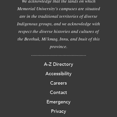
We acknowledge that the lands on which
Memorial University's campuses are situated
are in the traditional territories of diverse
Indigenous groups, and we acknowledge with
respect the diverse histories and cultures of
the Beothuk, Mi'kmaq, Innu, and Inuit of this
province.
A-Z Directory
Accessibility
Careers
Contact
Emergency
Privacy