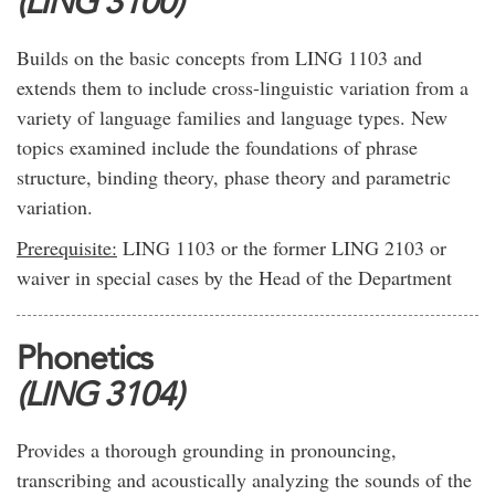
(LING 3100)
Builds on the basic concepts from LING 1103 and
extends them to include cross-linguistic variation from a
variety of language families and language types. New
topics examined include the foundations of phrase
structure, binding theory, phase theory and parametric
variation.
Prerequisite:
LING 1103 or the former LING 2103 or
waiver in special cases by the Head of the Department
Phonetics
(LING 3104)
Provides a thorough grounding in pronouncing,
transcribing and acoustically analyzing the sounds of the