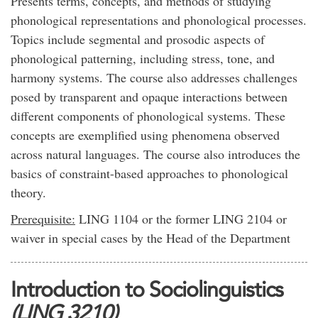
Presents terms, concepts, and methods of studying
phonological representations and phonological processes.
Topics include segmental and prosodic aspects of
phonological patterning, including stress, tone, and
harmony systems. The course also addresses challenges
posed by transparent and opaque interactions between
different components of phonological systems. These
concepts are exemplified using phenomena observed
across natural languages. The course also introduces the
basics of constraint-based approaches to phonological
theory.
Prerequisite:
LING 1104 or the former LING 2104 or
waiver in special cases by the Head of the Department
Introduction to Sociolinguistics
(LING 3210)