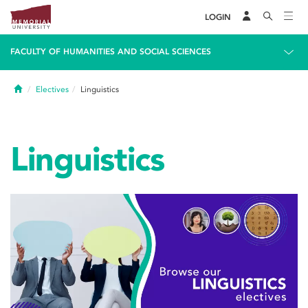
LOGIN
FACULTY OF HUMANITIES AND SOCIAL SCIENCES
Home
Electives
Linguistics
Linguistics