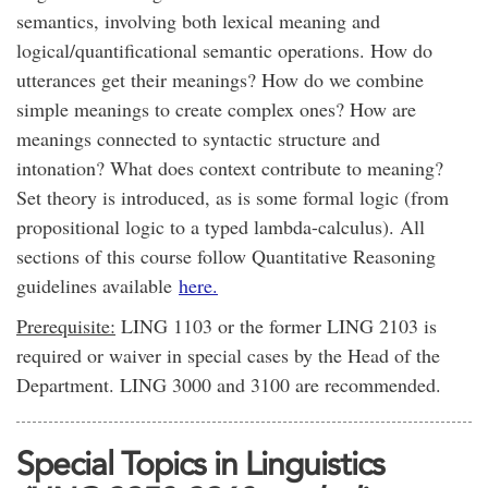
semantics, involving both lexical meaning and
logical/quantificational semantic operations. How do
utterances get their meanings? How do we combine
simple meanings to create complex ones? How are
meanings connected to syntactic structure and
intonation? What does context contribute to meaning?
Set theory is introduced, as is some formal logic (from
propositional logic to a typed lambda-calculus). All
sections of this course follow Quantitative Reasoning
guidelines available
here.
Prerequisite:
LING 1103 or the former LING 2103 is
required or waiver in special cases by the Head of the
Department. LING 3000 and 3100 are recommended.
Special Topics in Linguistics