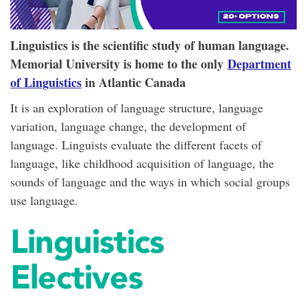
Linguistics is the scientific study of human language.
Memorial University is home to the only
Department
of Linguistics
in Atlantic Canada
It is an exploration of language structure, language
variation, language change, the development of
language. Linguists evaluate the different facets of
language, like childhood acquisition of language, the
sounds of language and the ways in which social groups
use language.
Linguistics
Electives