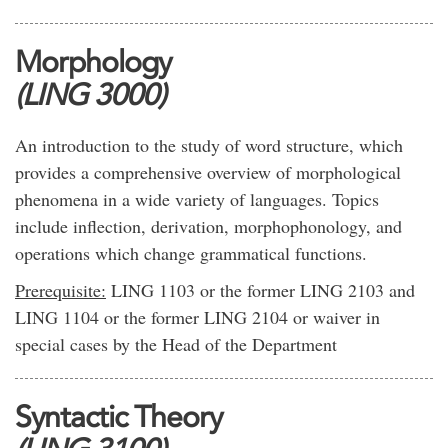
Morphology
(LING 3000)
An introduction to the study of word structure, which
provides a comprehensive overview of morphological
phenomena in a wide variety of languages. Topics
include inflection, derivation, morphophonology, and
operations which change grammatical functions.
Prerequisite:
LING 1103 or the former LING 2103 and
LING 1104 or the former LING 2104 or waiver in
special cases by the Head of the Department
Syntactic Theory