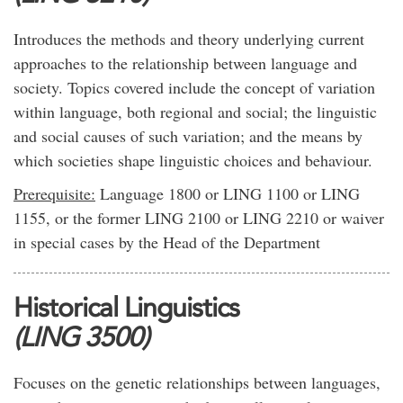
Introduces the methods and theory underlying current
approaches to the relationship between language and
society. Topics covered include the concept of variation
within language, both regional and social; the linguistic
and social causes of such variation; and the means by
which societies shape linguistic choices and behaviour.
Prerequisite:
Language 1800 or LING 1100 or LING
1155, or the former LING 2100 or LING 2210 or waiver
in special cases by the Head of the Department
Historical Linguistics
(LING 3500)
Focuses on the genetic relationships between languages,