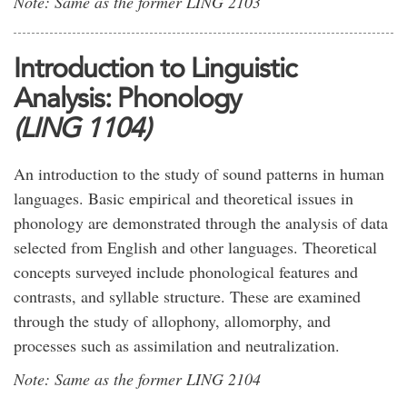
Note: Same as the former LING 2103
Introduction to Linguistic
Analysis: Phonology
(LING 1104)
An introduction to the study of sound patterns in human
languages. Basic empirical and theoretical issues in
phonology are demonstrated through the analysis of data
selected from English and other languages. Theoretical
concepts surveyed include phonological features and
contrasts, and syllable structure. These are examined
through the study of allophony, allomorphy, and
processes such as assimilation and neutralization.
Note: Same as the former LING 2104