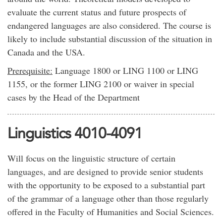
evaluate the current status and future prospects of
endangered languages are also considered. The course is
likely to include substantial discussion of the situation in
Canada and the USA.
Prerequisite:
Language 1800 or LING 1100 or LING
1155, or the former LING 2100 or waiver in special
cases by the Head of the Department
Linguistics 4010-4091
Will focus on the linguistic structure of certain
languages, and are designed to provide senior students
with the opportunity to be exposed to a substantial part
of the grammar of a language other than those regularly
offered in the Faculty of Humanities and Social Sciences.