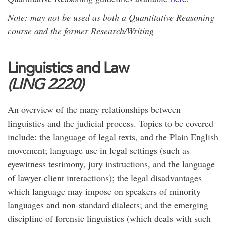
Note: may not be used as both a Quantitative Reasoning
course and the former Research/Writing
Linguistics and Law
(LING 2220)
An overview of the many relationships between
linguistics and the judicial process. Topics to be covered
include: the language of legal texts, and the Plain English
movement; language use in legal settings (such as
eyewitness testimony, jury instructions, and the language
of lawyer-client interactions); the legal disadvantages
which language may impose on speakers of minority
languages and non-standard dialects; and the emerging
discipline of forensic linguistics (which deals with such