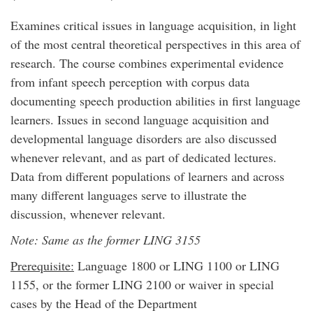
Examines critical issues in language acquisition, in light
of the most central theoretical perspectives in this area of
research. The course combines experimental evidence
from infant speech perception with corpus data
documenting speech production abilities in first language
learners. Issues in second language acquisition and
developmental language disorders are also discussed
whenever relevant, and as part of dedicated lectures.
Data from different populations of learners and across
many different languages serve to illustrate the
discussion, whenever relevant.
Note: Same as the former LING 3155
Prerequisite:
Language 1800 or LING 1100 or LING
1155, or the former LING 2100 or waiver in special
cases by the Head of the Department