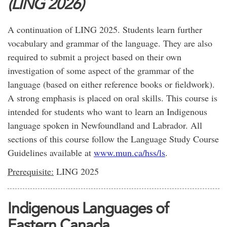
(LING 2026)
A continuation of LING 2025. Students learn further
vocabulary and grammar of the language. They are also
required to submit a project based on their own
investigation of some aspect of the grammar of the
language (based on either reference books or fieldwork).
A strong emphasis is placed on oral skills. This course is
intended for students who want to learn an Indigenous
language spoken in Newfoundland and Labrador. All
sections of this course follow the Language Study Course
Guidelines available at
www.mun.ca/hss/ls
.
Prerequisite:
LING 2025
Indigenous Languages of
Eastern Canada