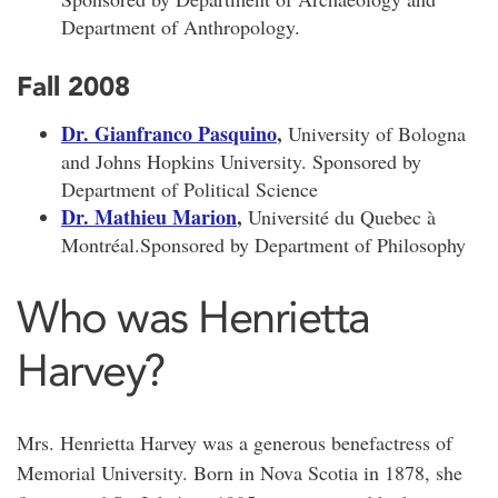
Department of Anthropology.
Fall 2008
Dr. Gianfranco Pasquino
,
University of Bologna
and Johns Hopkins University. Sponsored by
Department of Political Science
Dr. Mathieu Marion
,
Université du Quebec à
Montréal.Sponsored by Department of Philosophy
Who was Henrietta
Harvey?
Mrs. Henrietta Harvey was a generous benefactress of
Memorial University. Born in Nova Scotia in 1878, she