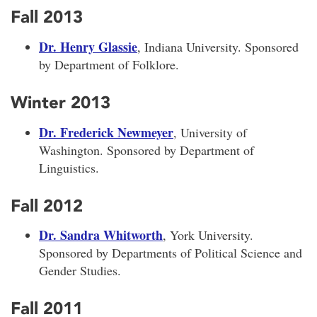
Fall 2013
Dr. Henry Glassie
, Indiana University. Sponsored
by Department of Folklore.
Winter 2013
Dr. Frederick Newmeyer
, University of
Washington. Sponsored by Department of
Linguistics.
Fall 2012
Dr. Sandra Whitworth
, York University.
Sponsored by Departments of Political Science and
Gender Studies.
Fall 2011