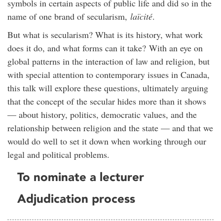
symbols in certain aspects of public life and did so in the
name of one brand of
secularism
,
laïcité
.
But what is
secularism
? What is its history, what work
does it do, and what forms can it take?
With an eye on
global patterns in the interaction of law and religion, but
with special attention to contemporary issues in Canada,
this talk will explore these questions, ultimately arguing
that the concept of the secular hides more than it shows
— about history, politics, democratic values, and the
relationship between religion and the state — and that we
would do well to set it down when working through our
legal and political problems.
To nominate a lecturer
Adjudication process