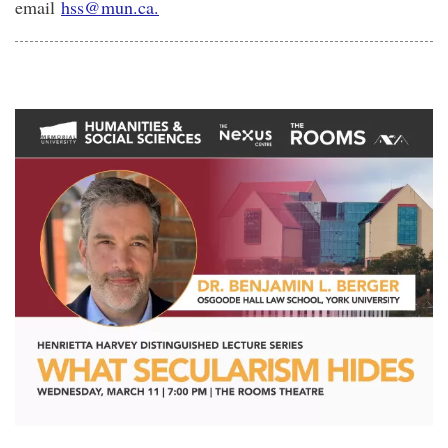
email
hss@mun.ca.