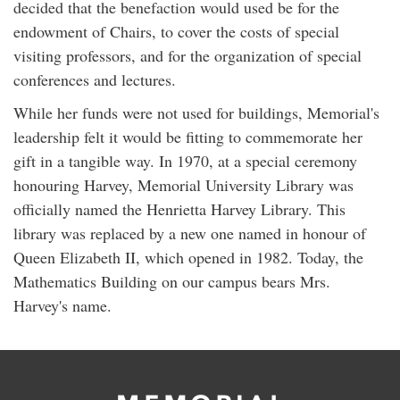
decided that the benefaction would used be for the
endowment of Chairs, to cover the costs of special
visiting professors, and for the organization of special
conferences and lectures.
While her funds were not used for buildings, Memorial's
leadership felt it would be fitting to commemorate her
gift in a tangible way. In 1970, at a special ceremony
honouring Harvey, Memorial University Library was
officially named the Henrietta Harvey Library. This
library was replaced by a new one named in honour of
Queen Elizabeth II, which opened in 1982. Today, the
Mathematics Building on our campus bears Mrs.
Harvey's name.