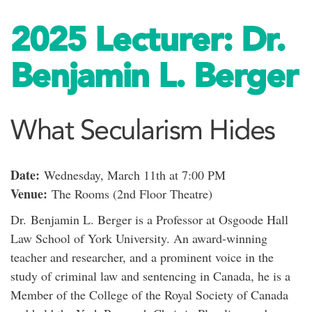
2025 Lecturer: Dr.
Benjamin L. Berger
What Secularism Hides
Date:
Wednesday, March 11th at 7:00 PM
Venue:
The Rooms (2nd Floor Theatre)
Dr.
Benjamin L. Berger is a Professor at Osgoode Hall
Law School of York University. An award-winning
teacher and researcher, and a prominent voice in the
study of criminal law and sentencing in Canada, he is a
Member of the College of the Royal Society of Canada