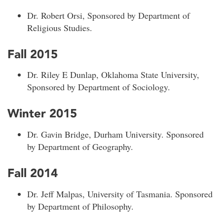
Dr. Robert Orsi, Sponsored by Department of
Religious Studies.
Fall 2015
Dr. Riley E Dunlap, Oklahoma State University,
Sponsored by Department of Sociology.
Winter 2015
Dr. Gavin Bridge, Durham University. Sponsored
by Department of Geography.
Fall 2014
Dr. Jeff Malpas, University of Tasmania. Sponsored
by Department of Philosophy.