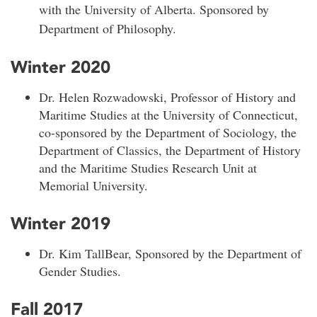
with the University of Alberta. Sponsored by
Department of Philosophy.
Winter 2020
Dr. Helen Rozwadowski, Professor of History and
Maritime Studies at the University of Connecticut,
co-sponsored by the Department of Sociology, the
Department of Classics, the Department of History
and the Maritime Studies Research Unit at
Memorial University.
Winter 2019
Dr. Kim TallBear, Sponsored by the Department of
Gender Studies.
Fall 2017