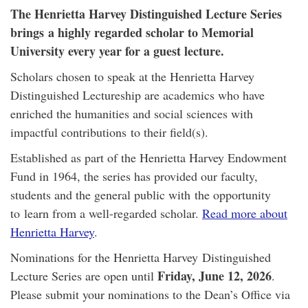
The Henrietta Harvey Distinguished Lecture Series
brings a highly regarded scholar to Memorial
University every year for a guest lecture.
Scholars chosen to speak at the Henrietta Harvey
Distinguished Lectureship are academics who have
enriched the humanities and social sciences with
impactful contributions to their field(s).
Established as part of the Henrietta Harvey Endowment
Fund in 1964, the series has provided our faculty,
students and the general public with the opportunity
to learn from a well-regarded scholar.
Read more about
Henrietta Harvey
.
Nominations for the Henrietta Harvey Distinguished
Friday, June 12, 2026
Lecture Series are open until
.
Please submit your nominations to the Dean’s Office via