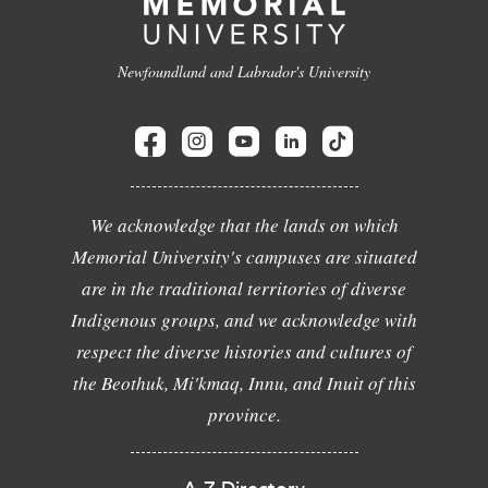
Newfoundland and Labrador's University
We acknowledge that the lands on which
Memorial University's campuses are situated
are in the traditional territories of diverse
Indigenous groups, and we acknowledge with
respect the diverse histories and cultures of
the Beothuk, Mi'kmaq, Innu, and Inuit of this
province.