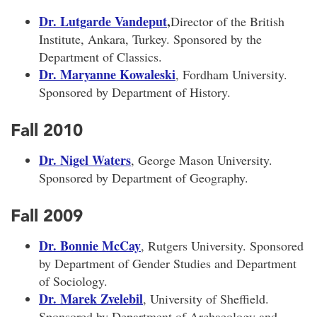
Dr. Lutgarde Vandeput
,
Director of the British
Institute, Ankara, Turkey. Sponsored by the
Department of Classics.
Dr. Maryanne Kowaleski
, Fordham University.
Sponsored by Department of History.
Fall 2010
Dr. Nigel Waters
, George Mason University.
Sponsored by Department of Geography.
Fall 2009
Dr. Bonnie McCay
, Rutgers University. Sponsored
by Department of Gender Studies and Department
of Sociology.
Dr. Marek Zvelebil
, University of Sheffield.
Sponsored by Department of Archaeology and