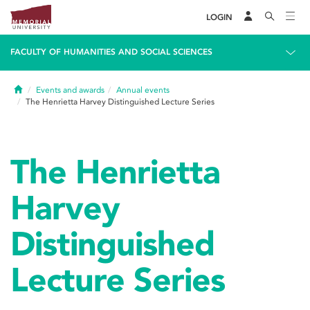
LOGIN
FACULTY OF HUMANITIES AND SOCIAL SCIENCES
Home
Events and awards
Annual events
The Henrietta Harvey Distinguished Lecture Series
The Henrietta
Harvey
Distinguished
Lecture Series