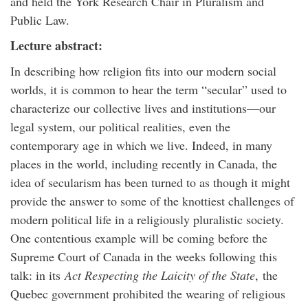
and held the York Research Chair in Pluralism and
Public Law.
Lecture abstract:
In describing how religion fits into our modern social
worlds, it is common to hear the term “secular” used to
characterize our collective lives and institutions—our
legal system, our political realities, even the
contemporary age in which we live. Indeed, in many
places in the world, including recently in Canada, the
idea of
secularism
has been turned to as though it might
provide the answer to some of the knottiest challenges of
modern political life in a religiously pluralistic society.
One contentious example will be coming before the
Supreme Court of Canada in the weeks following this
talk: in its
Act Respecting the Laicity of the State
,
the
Quebec government prohibited the wearing of religious