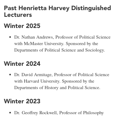
Past Henrietta Harvey Distinguished
Lecturers
Winter 2025
Dr. Nathan Andrews, Professor of Political Science
with McMaster University. Sponsored by the
Departments of Political Science and Sociology.
Winter 2024
Dr. David Armitage, Professor of Political Science
with Harvard University. Sponsored by the
Departments of History and Political Science.
Winter 2023
Dr. Geoffrey Rockwell, Professor of Philosophy