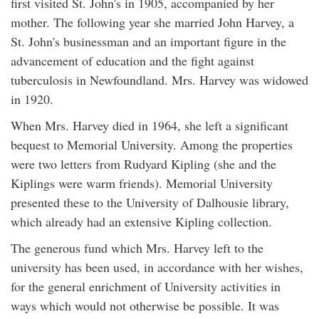
first visited St. John's in 1905, accompanied by her
mother. The following year she married John Harvey, a
St. John's businessman and an important figure in the
advancement of education and the fight against
tuberculosis in Newfoundland. Mrs. Harvey was widowed
in 1920.
When Mrs. Harvey died in 1964, she left a significant
bequest to Memorial University. Among the properties
were two letters from Rudyard Kipling (she and the
Kiplings were warm friends). Memorial University
presented these to the University of Dalhousie library,
which already had an extensive Kipling collection.
The generous fund which Mrs. Harvey left to the
university has been used, in accordance with her wishes,
for the general enrichment of University activities in
ways which would not otherwise be possible. It was