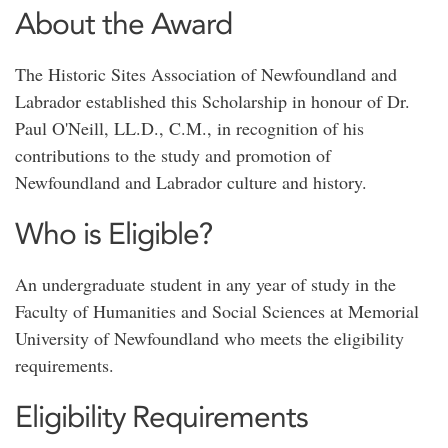
About the Award
The Historic Sites Association of Newfoundland and
Labrador established this Scholarship in honour of Dr.
Paul O'Neill, LL.D., C.M., in recognition of his
contributions to the study and promotion of
Newfoundland and Labrador culture and history.
Who is Eligible?
An undergraduate student in any year of study in the
Faculty of Humanities and Social Sciences at Memorial
University of Newfoundland who meets the eligibility
requirements.
Eligibility Requirements