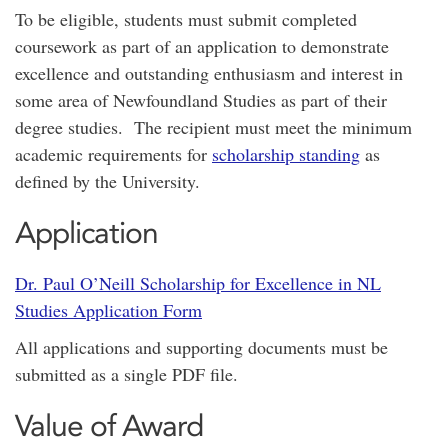
To be eligible, students must submit completed
coursework as part of an application to demonstrate
excellence and outstanding enthusiasm and interest in
some area of Newfoundland Studies as part of their
degree studies. The recipient must meet the minimum
academic requirements for
scholarship standing
as
defined by the University.
Application
Dr. Paul O’Neill Scholarship for Excellence in NL
Studies Application Form
All applications and supporting documents must be
submitted as a single PDF file.
Value of Award