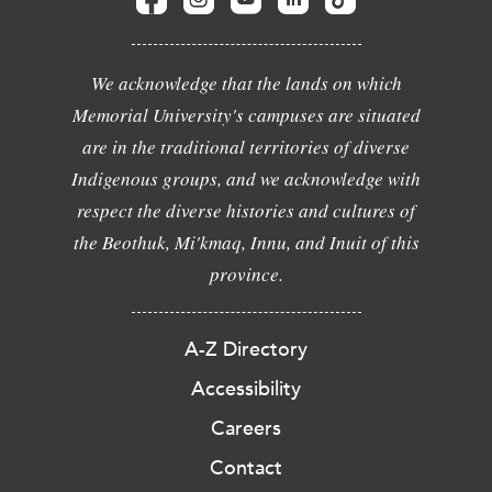
We acknowledge that the lands on which
Memorial University's campuses are situated
are in the traditional territories of diverse
Indigenous groups, and we acknowledge with
respect the diverse histories and cultures of
the Beothuk, Mi'kmaq, Innu, and Inuit of this
province.
A-Z Directory
Accessibility
Careers
Contact