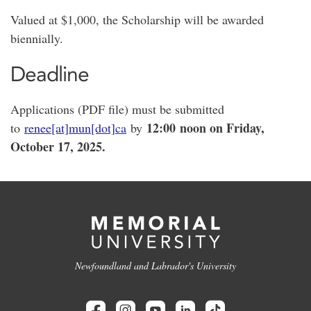
Valued at $1,000, the Scholarship will be awarded
biennially.
Deadline
Applications (PDF file) must be submitted
12:00
noon on Friday,
to
renee[at]mun[dot]ca
by
October 17, 2025.
Newfoundland and Labrador's University