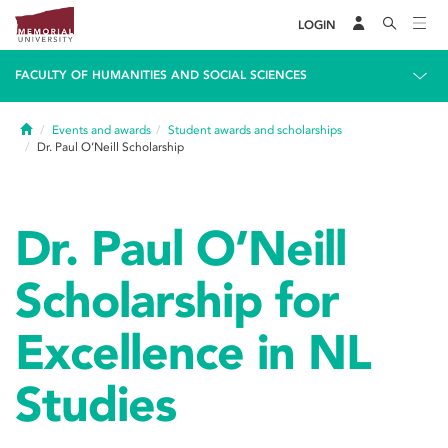
LOGIN
FACULTY OF HUMANITIES AND SOCIAL SCIENCES
Home
Events and awards
Student awards and scholarships
Dr. Paul O’Neill Scholarship
Dr. Paul O’Neill
Scholarship for
Excellence in NL
Studies