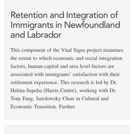
Retention and Integration of
Immigrants in Newfoundland
and Labrador
This component of the Vital Signs project examines
the extent to which economic and social integration
factors, human capital and area level factors are
associated with immigrants’ satisfaction with their
settlement experience. This research is led by Dr.
Halina Sapeha (Harris Centre), working with Dr.
Tony Fang, Jarislowsky Chair in Cultural and
Economic Transition. Further.