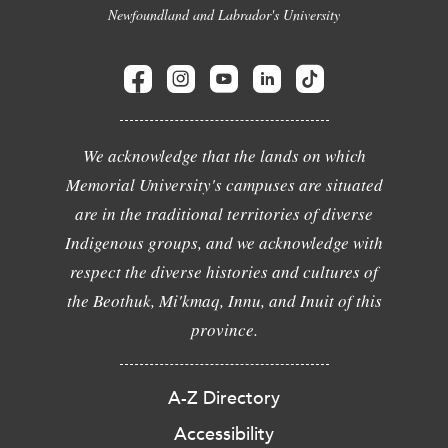
Newfoundland and Labrador's University
We acknowledge that the lands on which
Memorial University's campuses are situated
are in the traditional territories of diverse
Indigenous groups, and we acknowledge with
respect the diverse histories and cultures of
the Beothuk, Mi'kmaq, Innu, and Inuit of this
province.
A-Z Directory
Accessibility