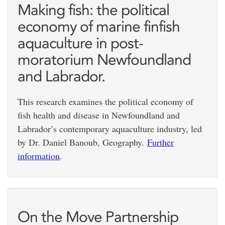
Making fish: the political
economy of marine finfish
aquaculture in post-
moratorium Newfoundland
and Labrador.
This research examines the political economy of
fish health and disease in Newfoundland and
Labrador’s contemporary aquaculture industry, led
by Dr. Daniel Banoub, Geography.
Further
information
.
On the Move Partnership