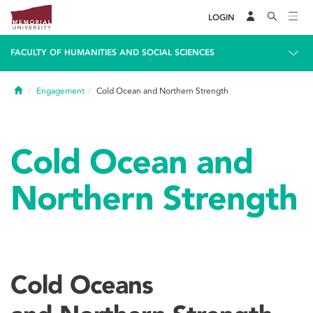
LOGIN
FACULTY OF HUMANITIES AND SOCIAL SCIENCES
Home
Engagement
Cold Ocean and Northern Strength
Cold Ocean and
Northern Strength
Cold Oceans