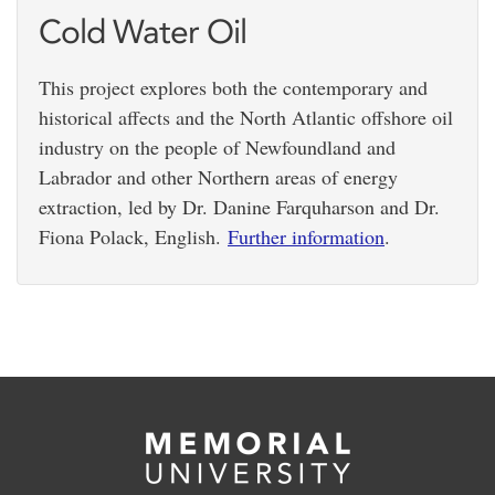
Cold Water Oil
This project explores both the contemporary and
historical affects and the North Atlantic offshore oil
industry on the people of Newfoundland and
Labrador and other Northern areas of energy
extraction, led by Dr. Danine Farquharson and Dr.
Fiona Polack, English.
Further information
.