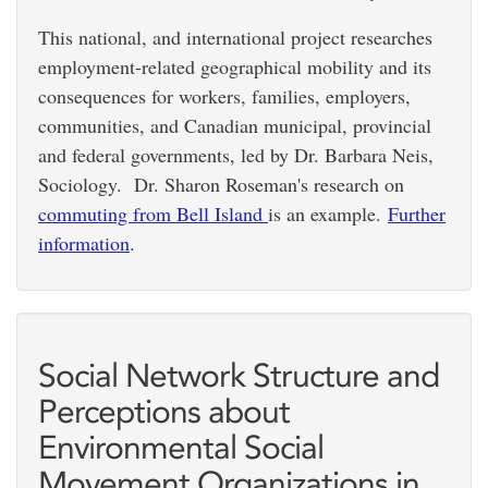
This national, and international project researches
employment-related geographical mobility and its
consequences for workers, families, employers,
communities, and Canadian municipal, provincial
and federal governments, led by Dr. Barbara Neis,
Sociology. Dr. Sharon Roseman's research on
commuting from Bell Island
is an example.
Further
information
.
Social Network Structure and
Perceptions about
Environmental Social
Movement Organizations in