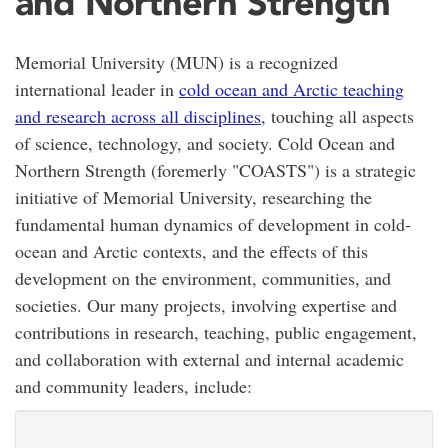
and Northern Strength
Memorial University (MUN) is a recognized
international leader in
cold ocean and Arctic teaching
and research across all disciplines,
touching all aspects
of science, technology, and society. Cold Ocean and
Northern Strength (foremerly "COASTS") is a strategic
initiative of Memorial University, researching the
fundamental human dynamics of development in cold-
ocean and Arctic contexts, and the effects of this
development on the environment, communities, and
societies. Our many projects, involving expertise and
contributions in research, teaching, public engagement,
and collaboration with external and internal academic
and community leaders, include: