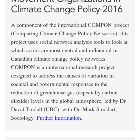
Climate Change Policy-2016
A component of the international COMPON project
(Comparing Climate Change Policy Networks), this
project uses social network analysis tools to look at
which actors are most central and influential in
Canadian climate change policy networks.
COMPON is an international research project
designed to address the causes of variation in
societal and governmental responses to the
reduction of greenhouse gas (especially carbon
dioxide) levels in the global atmosphere, led by Dr.
David Tindall (UBC), with Dr. Mark Stoddart,
Sociology.
Further information
.