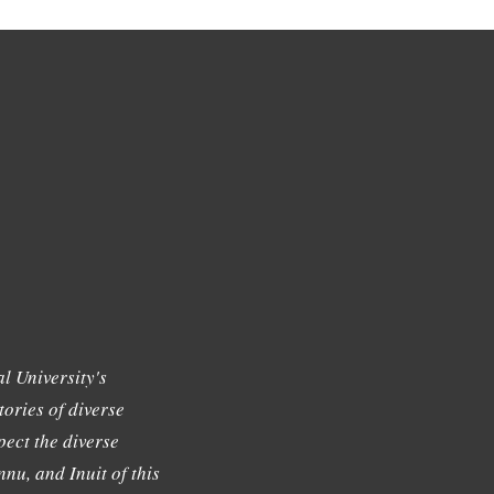
l University's
tories of diverse
ect the diverse
nu, and Inuit of this