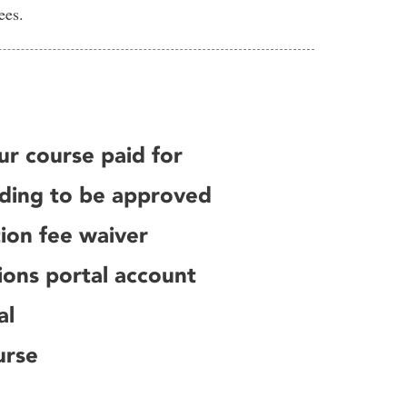
ees.
ur course paid for
nding to be approved
tion fee waiver
ions portal account
al
urse