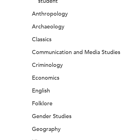
student
Anthropology
Archaeology
Classics
Communication and Media Studies
Criminology
Economics
English
Folklore
Gender Studies
Geography