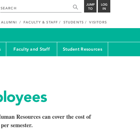
JUMP
LOG
TO
IN
ALUMNI
FACULTY & STAFF
STUDENTS
VISITORS
s
Faculty and Staff
Student Resources
loyees
uman Resources can cover the cost of
 per semester.