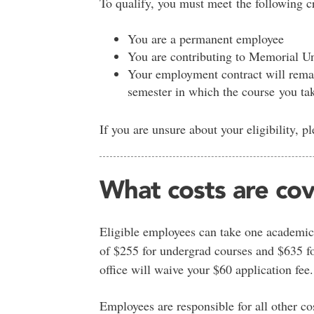
To qualify, you must meet the following cr
You are a permanent employee
You are contributing to Memorial Un
Your employment contract will remain 
semester in which the course you tak
If you are unsure about your eligibility, p
What costs are co
Eligible employees can take one academic
of $255 for undergrad courses and $635 for
office will waive your $60 application fee.
Employees are responsible for all other co