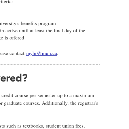
iteria:
iversity's benefits program
active until at least the final day of the
e is offered
lease contact
myhr@mun.ca
.
vered?
 credit course per semester up to a maximum
 graduate courses. Additionally, the registrar's
sts such as textbooks, student union fees,