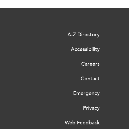
A-Z Directory
Accessibility
Careers
Contact
Emergency
Privacy
Web Feedback