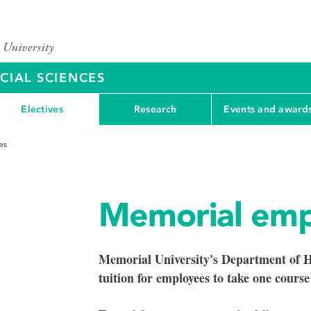
CIAL SCIENCES
Electives
Research
Events and award
es
Memorial emp
Memorial University's Department of H
tuition for employees to take one course