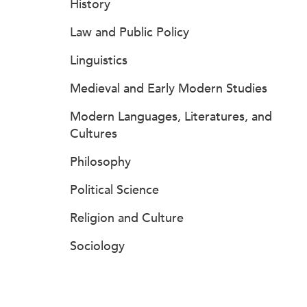
History
Law and Public Policy
Linguistics
Medieval and Early Modern Studies
Modern Languages, Literatures, and
Cultures
Philosophy
Political Science
Religion and Culture
Sociology