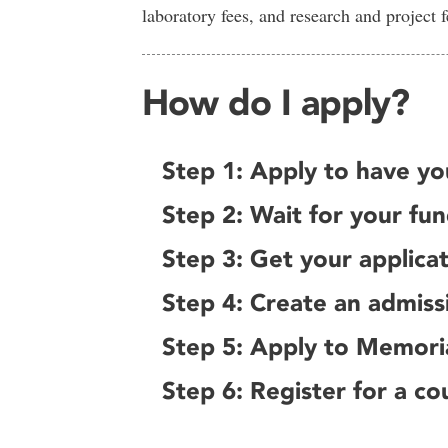
laboratory fees, and research and project f
How do I apply?
Step 1: Apply to have yo
Step 2: Wait for your fu
Step 3: Get your applica
Step 4: Create an admiss
Step 5: Apply to Memori
Step 6: Register for a co