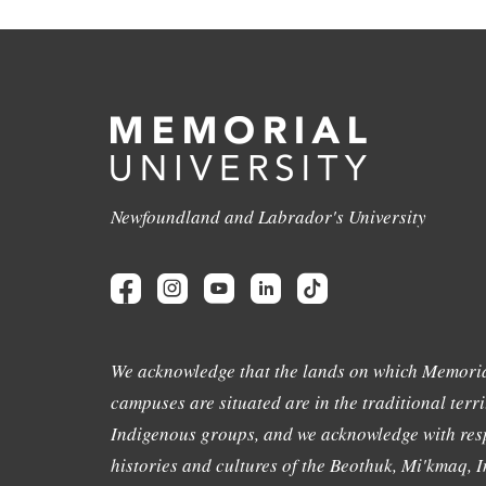
Newfoundland and Labrador's University
We acknowledge that the lands on which Memoria
campuses are situated are in the traditional terri
Indigenous groups, and we acknowledge with resp
histories and cultures of the Beothuk, Mi'kmaq, In