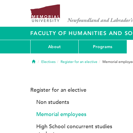
FACULTY OF HUMANITIES AND SO
About
Programs
Home
Electives
Register for an elective
Memorial employe
Register for an elective
Non students
Memorial employees
High School concurrent studies