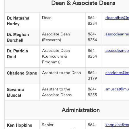
Dean & Associate Deans
Dr. Natasha
Dean
864-
deanofhss@
Hurley
8254
Dr. Meghan
Associate Dean
864-
assocdeanre
Burchell
(Research)
8254
Dr. Patricia
Associate Dean
864-
assocdeanc
Dold
(Curriculum &
8254
Programs)
Charlene Stone
Assistant to the Dean
864-
charlenes@m
3179
Savanna
Assistant to the
864-
smuscat@mu
Muscat
Associate Deans
8255
Administration
Ken Hopkins
Senior
864-
khopkins@m