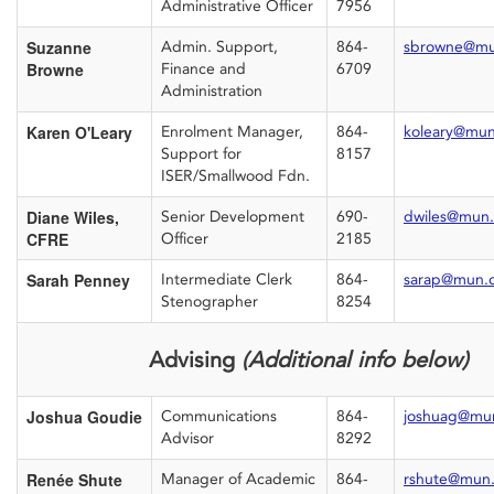
Administrative Officer
7956
Suzanne
Admin. Support,
864-
sbrowne@mu
Browne
Finance and
6709
Administration
Karen O'Leary
Enrolment Manager,
864-
koleary@mun
Support for
8157
ISER/Smallwood Fdn.
Diane Wiles,
Senior Development
690-
dwiles@mun.
CFRE
Officer
2185
Sarah Penney
Intermediate Clerk
864-
sarap@mun.
Stenographer
8254
Advising
(Additional info below)
Joshua Goudie
Communications
864-
joshuag@mu
Advisor
8292
Renée Shute
Manager of Academic
864-
rshute@mun