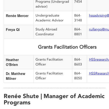
Programs (Undergrad
7454
advisor)
Renée Mercer
Undergraduate
864-
hssadvising
Academic Advisor
3148
Freya Qi
Study Abroad
864-
ruifangq@mu
Coordinator
8801
Grants Facilitation Officers
Heather
Grants Facilitation
864-
HSSresearc
O'Brien
Officer
8603
Dr. Matthew
Grants Facilitation
864-
HSSResearc
Milner
Officer
8050
Renée Shute | Manager of Academic
Programs