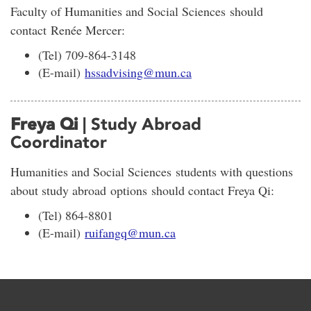
Faculty of Humanities and Social Sciences should
contact Renée Mercer:
(Tel) 709-864-3148
(E-mail)
hssadvising@mun.ca
Freya Qi
| Study Abroad
Coordinator
Humanities and Social Sciences students with questions
about study abroad options should contact Freya Qi:
(Tel) 864-8801
(E-mail)
ruifangq@mun.ca