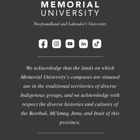
Newfoundland and Labrador's University
We acknowledge that the lands on which
Memorial University's campuses are situated
are in the traditional territories of diverse
Indigenous groups, and we acknowledge with
respect the diverse histories and cultures of
the Beothuk, Mi'kmaq, Innu, and Inuit of this
province.