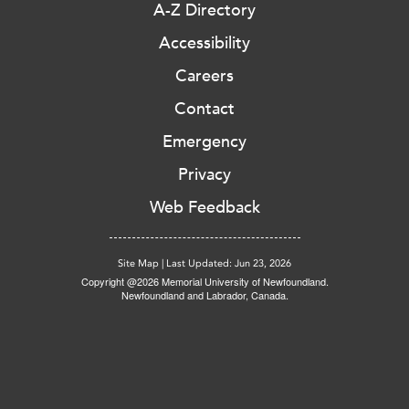
A-Z Directory
Accessibility
Careers
Contact
Emergency
Privacy
Web Feedback
Site Map
|
Last Updated: Jun 23, 2026
Copyright @2026 Memorial University of Newfoundland.
Newfoundland and Labrador, Canada.