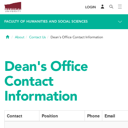
LOGIN
FACULTY OF HUMANITIES AND SOCIAL SCIENCES
Home
About
Contact Us
Dean's Office Contact Information
Dean's Office
Contact
Information
Contact
Position
Phone
Email