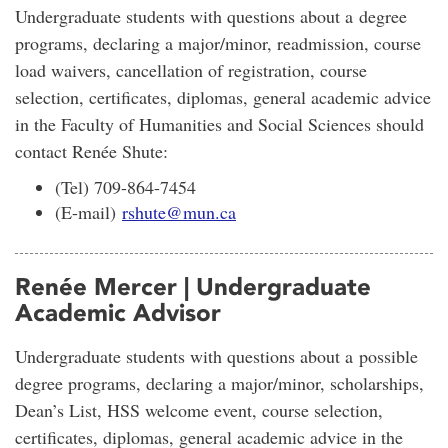
Undergraduate students with questions about a degree
programs, declaring a major/minor, readmission, course
load waivers, cancellation of registration, course
selection, certificates, diplomas, general academic advice
in the Faculty of Humanities and Social Sciences should
contact Renée Shute:
(Tel) 709-864-7454
(E-mail)
rshute@mun.ca
Renée Mercer | Undergraduate
Academic Advisor
Undergraduate students with questions about a possible
degree programs, declaring a major/minor, scholarships,
Dean’s List, HSS welcome event, course selection,
certificates, diplomas, general academic advice in the