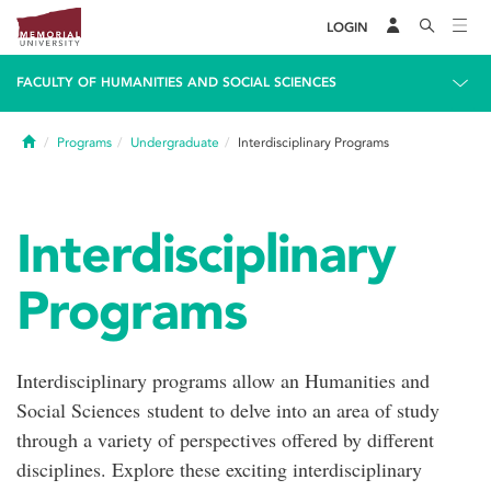
LOGIN
FACULTY OF HUMANITIES AND SOCIAL SCIENCES
Home
Programs
Undergraduate
Interdisciplinary Programs
Interdisciplinary
Programs
Interdisciplinary programs allow an Humanities and
Social Sciences student to delve into an area of study
through a variety of perspectives offered by different
disciplines. Explore these exciting interdisciplinary