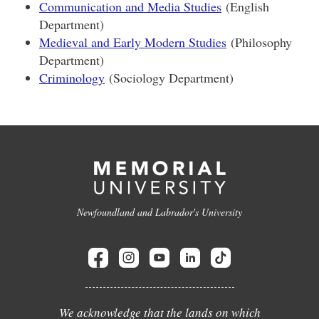
Communication and Media Studies
(English
Department)
Medieval and Early Modern Studies
(Philosophy
Department)
Criminology
(Sociology Department)
Newfoundland and Labrador's University
We acknowledge that the lands on which