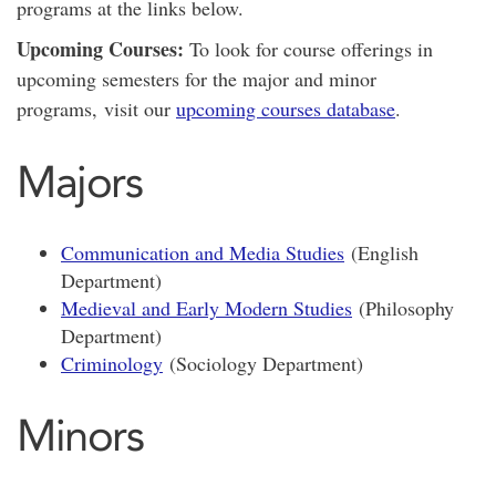
programs at the links below.
Upcoming Courses:
To look for course offerings in
upcoming semesters for the major and minor
programs, visit our
upcoming courses database
.
Majors
Communication and Media Studies
(English
Department)
Medieval and Early Modern Studies
(Philosophy
Department)
Criminology
(Sociology Department)
Minors