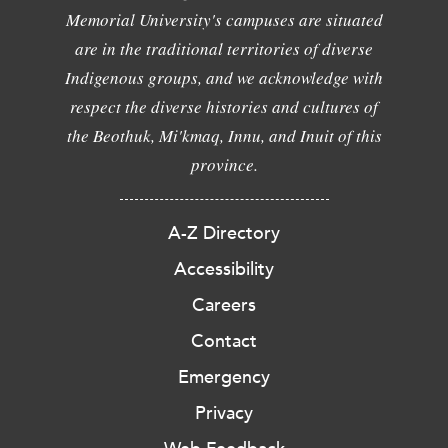
Memorial University's campuses are situated
are in the traditional territories of diverse
Indigenous groups, and we acknowledge with
respect the diverse histories and cultures of
the Beothuk, Mi'kmaq, Innu, and Inuit of this
province.
A-Z Directory
Accessibility
Careers
Contact
Emergency
Privacy