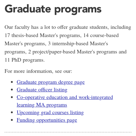
Graduate programs
Our faculty has a lot to offer graduate students, including
17 thesis-based Master's programs, 14 course-based
Master's programs, 3 internship-based Master's
programs, 2 project/paper-based Master's programs and
11 PhD programs.
For more information, see our:
Graduate program degree page
Graduate officer listing
Co-operative education and work-integrated
learning MA programs
Upcoming grad courses listing
Funding opportunities page