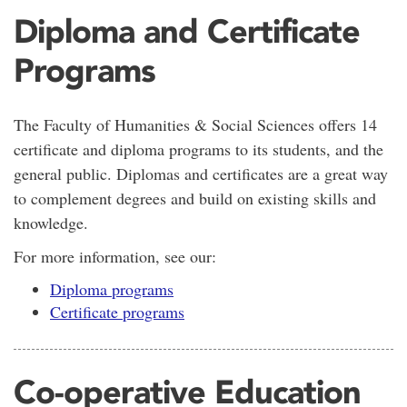
Diploma and Certificate
Programs
The Faculty of Humanities & Social Sciences offers 14
certificate and diploma programs to its students, and the
general public. Diplomas and certificates are a great way
to complement degrees and build on existing skills and
knowledge.
For more information, see our:
Diploma programs
Certificate programs
Co-operative Education