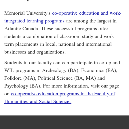
Memorial University's
co-operative education and work-
integrated learning programs
are among the largest in
Atlantic Canada. These successful programs offer
students a combination of classroom study and work
term placements in local, national and international
businesses and organizations.
Students in our faculty can can participate in co-op and
WIL programs in Archeology (BA), Economics (BA),
Folklore (MA), Political Science (BA, MA) and
Psychology (BA). For more information, visit our page
on
co-operative education programs in the Faculty of
Humanities and Social Sciences
.