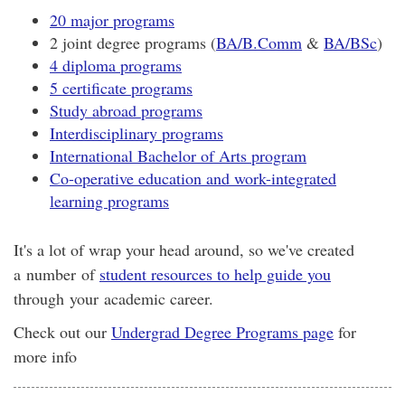
20 major programs
2 joint degree programs (
BA/B.Comm
&
BA/BSc
)
4 diploma programs
5 certificate programs
Study abroad programs
Interdisciplinary programs
International Bachelor of Arts program
Co-operative education and work-integrated
learning programs
It's a lot of wrap your head around, so we've created
a number of
student resources to help guide you
through your academic career.
Check out our
Undergrad Degree Programs page
for
more info