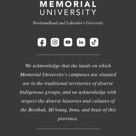
Newfoundland and Labrador's University
We acknowledge that the lands on which
Memorial University's campuses are situated
are in the traditional territories of diverse
Indigenous groups, and we acknowledge with
respect the diverse histories and cultures of
the Beothuk, Mi'kmaq, Innu, and Inuit of this
province.