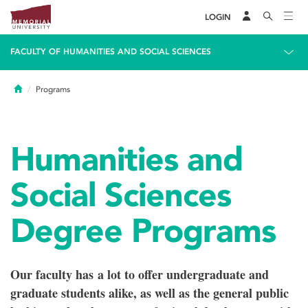
LOGIN
FACULTY OF HUMANITIES AND SOCIAL SCIENCES
Home
Programs
Humanities and
Social Sciences
Degree Programs
Our faculty has a lot to offer undergraduate and
graduate students alike, as well as the general public