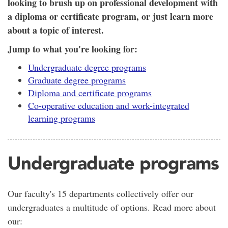
looking to brush up on professional development with
a diploma or certificate program, or just learn more
about a topic of interest.
Jump to what you're looking for:
Undergraduate degree programs
Graduate degree programs
Diploma and certificate programs
Co-operative education and work-integrated
learning programs
Undergraduate programs
Our faculty's 15 departments collectively offer our
undergraduates a multitude of options. Read more about
our: