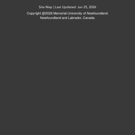
Site Map
|
Last Updated: Jun 25, 2026
Copyright @2026 Memorial University of Newfoundland.
Newfoundland and Labrador, Canada.