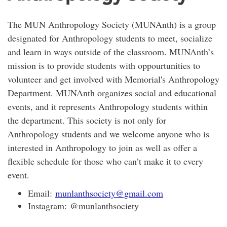
The MUN Anthropology Society (MUNAnth) is a group
designated for Anthropology students to meet, socialize
and learn in ways outside of the classroom. MUNAnth’s
mission is to provide students with oppourtunities to
volunteer and get involved with Memorial's Anthropology
Department. MUNAnth organizes social and educational
events, and it represents Anthropology students within
the department. This society is not only for
Anthropology students and we welcome anyone who is
interested in Anthropology to join as well as offer a
flexible schedule for those who can’t make it to every
event.
Email:
munlanthsociety@gmail.com
Instagram: @munlanthsociety