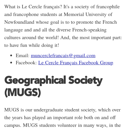
What is Le Cercle français? It's a society of francophile
and francophone students at Memorial University of
Newfoundland whose goal is to to promote the French
langauge and and all the diverse French-speaking
cultures around the world! And, the most important part:
to have fun while doing it!
Email:
muncerclefrancais@gmail.com
Facebook:
Le Cercle Français Facebook Group
Geographical Society
(MUGS)
MUGS is our undergraduate student society, which over
the years has played an important role both on and off
campus. MUGS students volunteer in many ways, in the