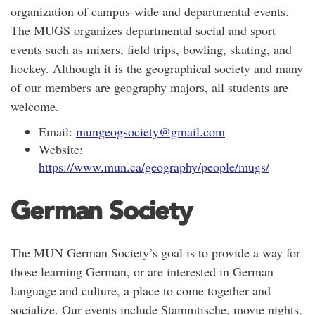
organization of campus-wide and departmental events.
The MUGS organizes departmental social and sport
events such as mixers, field trips, bowling, skating, and
hockey. Although it is the geographical society and many
of our members are geography majors, all students are
welcome.
Email:
mungeogsociety@gmail.com
Website:
https://www.mun.ca/geography/people/mugs/
German Society
The MUN German Society’s goal is to provide a way for
those learning German, or are interested in German
language and culture, a place to come together and
socialize. Our events include Stammtische, movie nights,