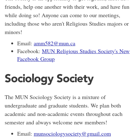
friends, help one another with their work, and have fun
while doing so! Anyone can come to our meetings,
including those who aren't Religious Studies majors or
minors!
Email:
amm582@mun.ca
Facebook:
MUN Religious Studies Society's New
Facebook Group
Sociology Society
The MUN Sociology Society is a mixture of
undergraduate and graduate students. We plan both
academic and non-academic events throughout each
semester and always welcome new members!
Email:
munsociologysociety@gmail.com