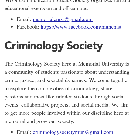
educational events on and off campus.
Email:
memorialcmst@gmail.com
Facebook:
https://www.facebook.com/muncmst
Criminology Society
The Criminology Society here at Memorial University is
a community of students passionate about understanding
crime, justice, and societal dynamics. We come together
to explore the complexities of criminology, share
passions and meet like-minded students through social
events, collaborative projects, and social media. We aim
to get more people involved within our discipline here at
memorial and grow our society.
Email:
criminologysocietymun@gmail.com