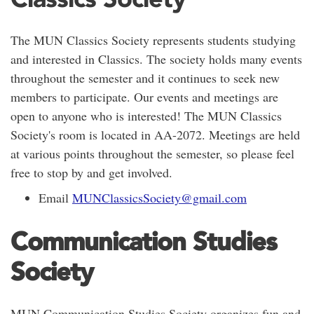
The MUN Classics Society represents students studying
and interested in Classics. The society holds many events
throughout the semester and it continues to seek new
members to participate. Our events and meetings are
open to anyone who is interested! The MUN Classics
Society's room is located in AA-2072. Meetings are held
at various points throughout the semester, so please feel
free to stop by and get involved.
Email
MUNClassicsSociety@gmail.com
Communication Studies
Society
MUN Communication Studies Society organizes fun and