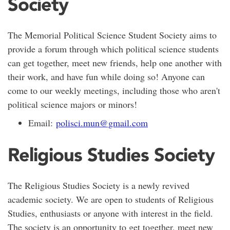
Society
The Memorial Political Science Student Society aims to
provide a forum through which political science students
can get together, meet new friends, help one another with
their work, and have fun while doing so! Anyone can
come to our weekly meetings, including those who aren't
political science majors or minors!
Email:
polisci.mun@gmail.com
Religious Studies Society
The Religious Studies Society is a newly revived
academic society. We are open to students of Religious
Studies, enthusiasts or anyone with interest in the field.
The society is an opportunity to get together, meet new