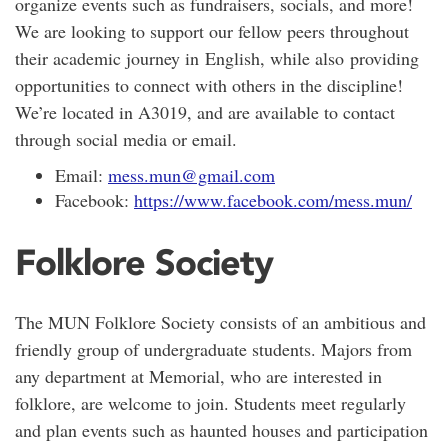
organize events such as fundraisers, socials, and more!
We are looking to support our fellow peers throughout
their academic journey in English, while also providing
opportunities to connect with others in the discipline!
We’re located in A3019, and are available to contact
through social media or email.
Email:
mess.mun@gmail.com
Facebook:
https://www.facebook.com/mess.mun/
Folklore Society
The MUN Folklore Society consists of an ambitious and
friendly group of undergraduate students. Majors from
any department at Memorial, who are interested in
folklore, are welcome to join. Students meet regularly
and plan events such as haunted houses and participation