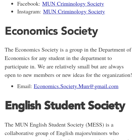
Facebook:
MUN Criminology Society
Instagram:
MUN Criminology Society
Economics Society
The Economics Society is a group in the Department of
Economics for any student in the department to
participate in. We are relatively small but are always
open to new members or new ideas for the organization!
Email:
Economics.Society.Mun@gmail.com
English Student Society
The MUN English Student Society (MESS) is a
collaborative group of English majors/minors who