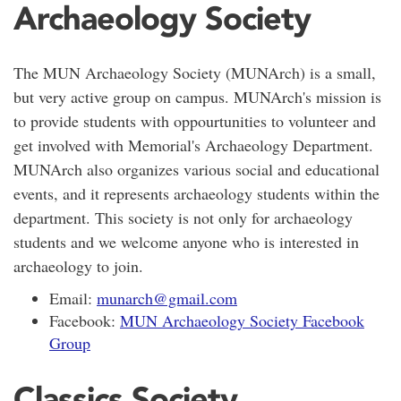
Archaeology Society
The MUN Archaeology Society (MUNArch) is a small,
but very active group on campus. MUNArch's mission is
to provide students with oppourtunities to volunteer and
get involved with Memorial's Archaeology Department.
MUNArch also organizes various social and educational
events, and it represents archaeology students within the
department. This society is not only for archaeology
students and we welcome anyone who is interested in
archaeology to join.
Email:
munarch@gmail.com
Facebook:
MUN Archaeology Society Facebook
Group
Classics Society