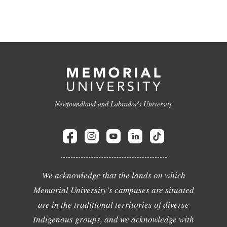
Newfoundland and Labrador's University
We acknowledge that the lands on which
Memorial University's campuses are situated
are in the traditional territories of diverse
Indigenous groups, and we acknowledge with