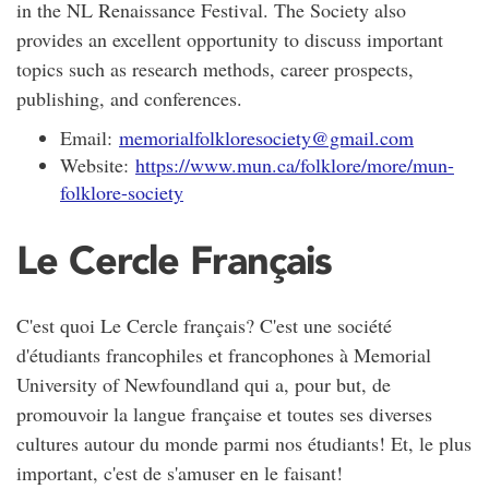
in the NL Renaissance Festival. The Society also
provides an excellent opportunity to discuss important
topics such as research methods, career prospects,
publishing, and conferences.
Email:
memorialfolkloresociety@gmail.com
Website:
https://www.mun.ca/folklore/more/mun-
folklore-society
Le Cercle Français
C'est quoi Le Cercle français? C'est une société
d'étudiants francophiles et francophones à Memorial
University of Newfoundland qui a, pour but, de
promouvoir la langue française et toutes ses diverses
cultures autour du monde parmi nos étudiants! Et, le plus
important, c'est de s'amuser en le faisant!