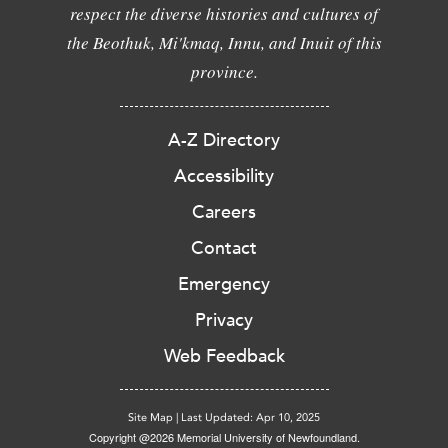
respect the diverse histories and cultures of
the Beothuk, Mi'kmaq, Innu, and Inuit of this
province.
A-Z Directory
Accessibility
Careers
Contact
Emergency
Privacy
Web Feedback
Site Map
|
Last Updated: Apr 10, 2025
Copyright @2026 Memorial University of Newfoundland.