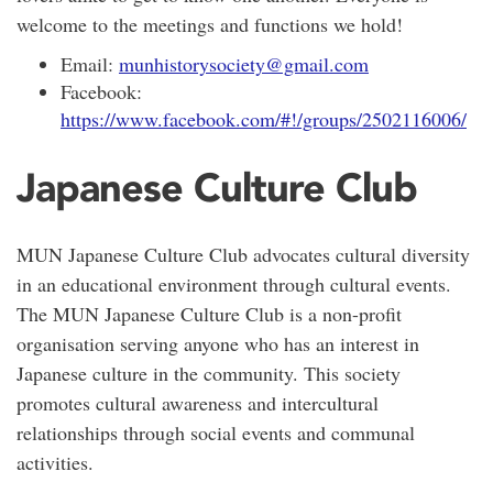
welcome to the meetings and functions we hold!
Email:
munhistorysociety@gmail.com
Facebook:
https://www.facebook.com/#!/groups/2502116006/
Japanese Culture Club
MUN Japanese Culture Club advocates cultural diversity
in an educational environment through cultural events.
The MUN Japanese Culture Club is a non-profit
organisation serving anyone who has an interest in
Japanese culture in the community. This society
promotes cultural awareness and intercultural
relationships through social events and communal
activities.