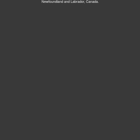
Newfoundland and Labrador, Canada.