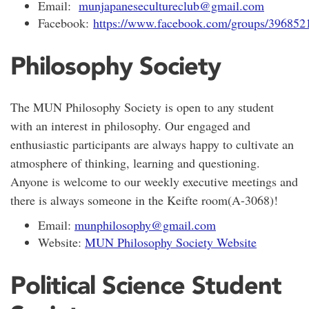
Email:
munjapanesecultureclub@gmail.com
Facebook:
https://www.facebook.com/groups/39685
Philosophy Society
The MUN Philosophy Society is open to any student
with an interest in philosophy. Our engaged and
enthusiastic participants are always happy to cultivate an
atmosphere of thinking, learning and questioning.
Anyone is welcome to our weekly executive meetings and
there is always someone in the Keifte room(A-3068)!
Email:
munphilosophy@gmail.com
Website:
MUN Philosophy Society Website
Political Science Student