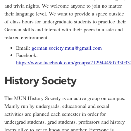
and trivia nights. We welcome anyone to join no matter
their language level. We want to provide a space outside
of class hours for undergraduate students to practice their
German skills and interact with their peers in a safe and
relaxed environment.
Email:
german.society.mun@gmail.com
Facebook:
https://www.facebook.com/groups/212944490733033
History Society
The MUN History Society is an active group on campus.
Mainly run by undergrads, educational and social
activities are planned each semester in order for
undergrad students, grad students, professors and history
lovers alike to get to know one another. Everyone is