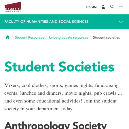
LOGIN
FACULTY OF HUMANITIES AND SOCIAL SCIENCES
Home
Student Resources
Undergraduate resources
Student societies
Student Societies
Mixers, cool clothes, sports, games nights, fundraising
events, lunches and dinners, movie nights, pub crawls ...
and even some educational activities! Join the student
society in your department today.
Anthropology Society