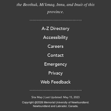
the Beothuk, Mi'kmaq, Innu, and Inuit of this
province.
A-Z Directory
Accessibility
Careers
Contact
Emergency
Privacy
Web Feedback
Site Map
|
Last Updated: May 15, 2023
Copyright @2026 Memorial University of Newfoundland.
Newfoundland and Labrador, Canada.