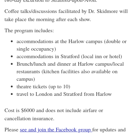
Coffee talks/discussions facilitated by Dr. Skidmore will
take place the morning after each show.
The program includes:
accommodations at the Harlow campus (double or
single occupancy)
accommodations in Stratford (local inn or hotel)
Brunch/lunch and dinner at Harlow campus/local
restaurants (kitchen facilities also available on
campus)
theatre tickets (up to 10)
travel to London and Stratford from Harlow
Cost is $6000 and does not include airfare or
cancellation insurance.
Please
see and join the Facebook group
for updates and