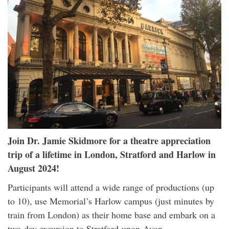
Join Dr. Jamie Skidmore for a theatre appreciation
trip of a lifetime in London, Stratford and Harlow in
August 2024!
Participants will attend a wide range of productions (up
to 10), use Memorial’s Harlow campus (just minutes by
train from London) as their home base and embark on a
two-day excursion to Stratford-upon-Avon.