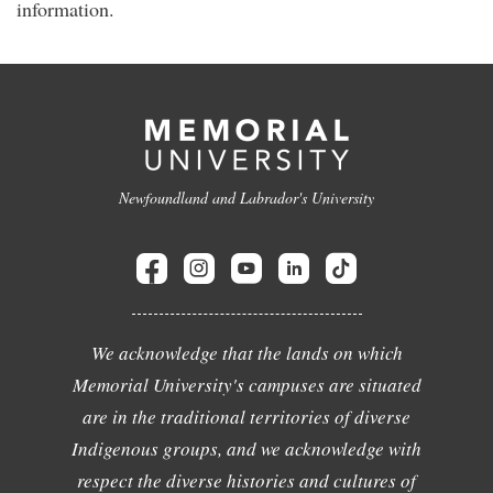
information.
Newfoundland and Labrador's University
We acknowledge that the lands on which
Memorial University's campuses are situated
are in the traditional territories of diverse
Indigenous groups, and we acknowledge with
respect the diverse histories and cultures of