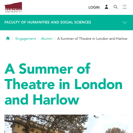
LOGIN
FACULTY OF HUMANITIES AND SOCIAL SCIENCES
Home
Engagement
Alumni
A Summer of Theatre in London and Harlow
A Summer of
Theatre in London
and Harlow