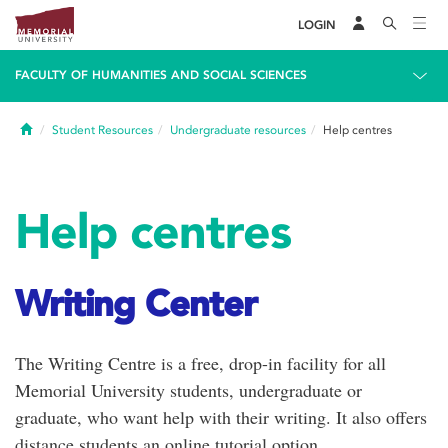
LOGIN
FACULTY OF HUMANITIES AND SOCIAL SCIENCES
Home
Student Resources
Undergraduate resources
Help centres
Help centres
Writing Center
The Writing Centre is a free, drop-in facility for all
Memorial University students, undergraduate or
graduate, who want help with their writing. It also offers
distance students an online tutorial option.