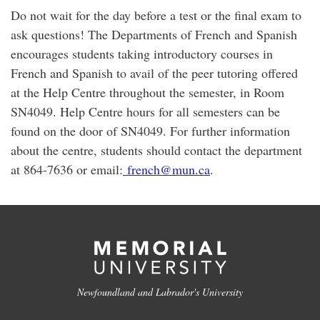
Do not wait for the day before a test or the final exam to
ask questions! The Departments of French and Spanish
encourages students taking introductory courses in
French and Spanish to avail of the peer tutoring offered
at the Help Centre throughout the semester, in Room
SN4049. Help Centre hours for all semesters can be
found on the door of SN4049. For further information
about the centre, students should contact the department
at 864-7636 or email:
french@mun.ca
.
Newfoundland and Labrador's University