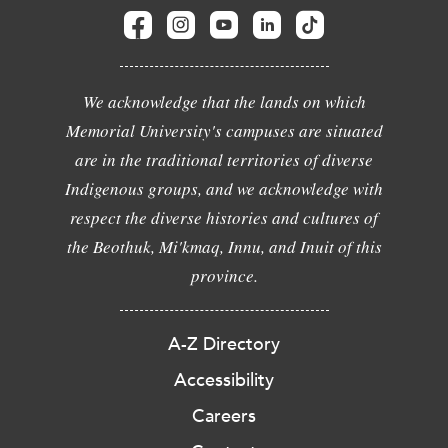
We acknowledge that the lands on which
Memorial University's campuses are situated
are in the traditional territories of diverse
Indigenous groups, and we acknowledge with
respect the diverse histories and cultures of
the Beothuk, Mi'kmaq, Innu, and Inuit of this
province.
A-Z Directory
Accessibility
Careers