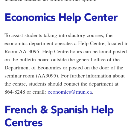
Economics Help Center
To assist students taking introductory courses, the
economics department operates a Help Centre, located in
Room AA-3095. Help Centre hours can be found posted
on the bulletin board outside the general office of the
Department of Economics or posted on the door of the
seminar room (AA3095). For further information about
the centre, students should contact the department at
864-8248 or email:
economics@mun.ca
.
French & Spanish Help
Centres