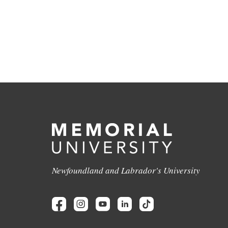
Newfoundland and Labrador's University