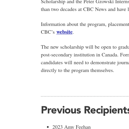
Scholarship and the Peter Gzowski Intern
than two decades at CBC News and have la
Information about the program, placements
website
CBC’s
.
The new scholarship will be open to gradua
post-secondary institution in Canada. Form
candidates will need to demonstrate journ
directly to the program themselves.
Previous Recipient
2023 Amy Feehan