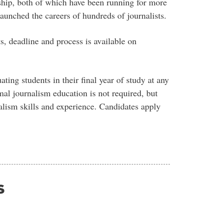
ship, both of which have been running for more
unched the careers of hundreds of journalists.
, deadline and process is available on
ting students in their final year of study at any
al journalism education is not required, but
alism skills and experience. Candidates apply
s