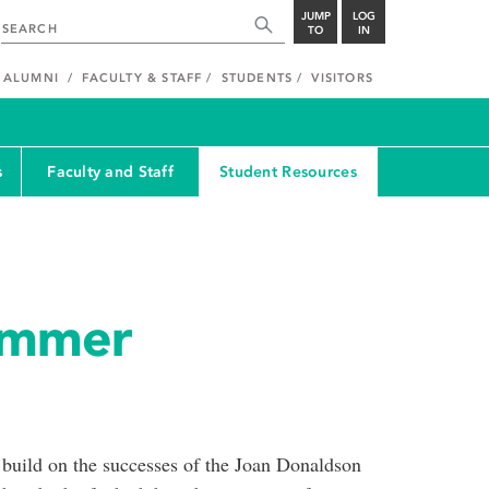
JUMP
LOG
TO
IN
ALUMNI
FACULTY & STAFF
STUDENTS
VISITORS
s
Faculty and Staff
Student Resources
ummer
uild on the successes of the Joan Donaldson