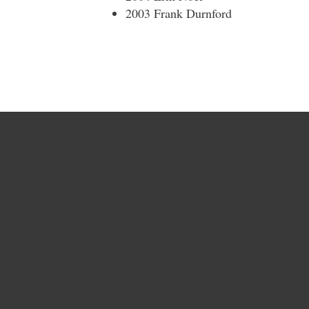
2003 Frank Durnford