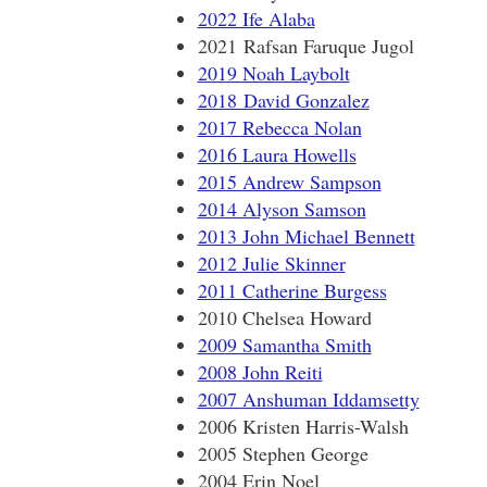
2022 Ife Alaba
2021 Rafsan Faruque Jugol
2019 Noah Laybolt
2018 David Gonzalez
2017 Rebecca Nolan
2016 Laura Howells
2015 Andrew Sampson
2014 Alyson Samson
2013 John Michael Bennett
2012 Julie Skinner
2011 Catherine Burgess
2010 Chelsea Howard
2009 Samantha Smith
2008 John Reiti
2007 Anshuman Iddamsetty
2006 Kristen Harris-Walsh
2005 Stephen George
2004 Erin Noel