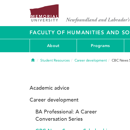
FACULTY OF HUMANITIES AND SO
About
Programs
Home
Student Resources
Career development
CBC News S
Academic advice
Career development
BA Professional: A Career
Conversation Series