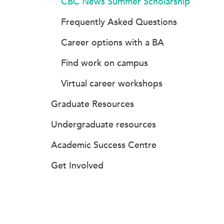
CBC News Summer Scholarship
Frequently Asked Questions
Career options with a BA
Find work on campus
Virtual career workshops
Graduate Resources
Undergraduate resources
Academic Success Centre
Get Involved