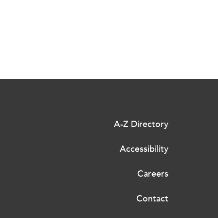
A-Z Directory
Accessibility
Careers
Contact