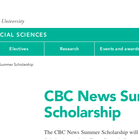
CIAL SCIENCES
Electives
Research
Events and award
ummer Scholarship
CBC News S
Scholarship
The CBC News Summer Scholarship will b