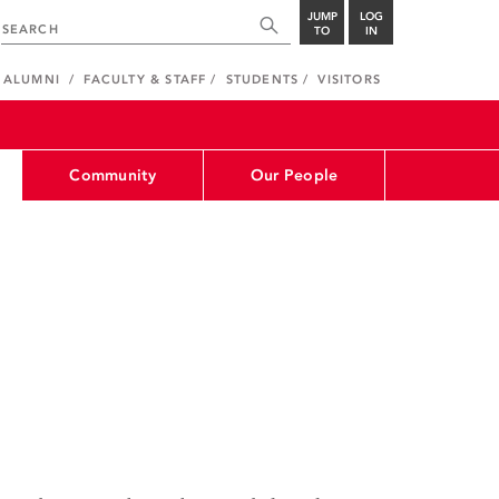
JUMP
LOG
TO
IN
ALUMNI
FACULTY & STAFF
STUDENTS
VISITORS
Community
Our People