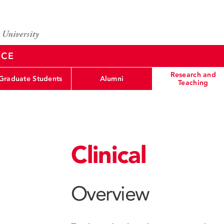
NCE
Research and
Graduate Students
Alumni
Teaching
Clinical
Overview