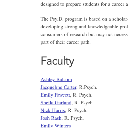
designed to prepare students for a career a
The Psy.D. program is based on a scholar-
developing strong and knowledgeable prof
consumers of research but may not necessa
part of their career path.
Faculty
Ashley Balsom
Jacqueline Carter
, R.Psych.
Emily Fawcett
, R. Psych.
Sheila Garland
, R. Psych.
Nick Harris
, R. Psych.
Josh Rash
, R. Psych.
Emily Winters