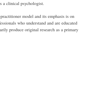
s a clinical psychologist.
practitioner model and its emphasis is on
essionals who understand and are educated
rily produce original research as a primary