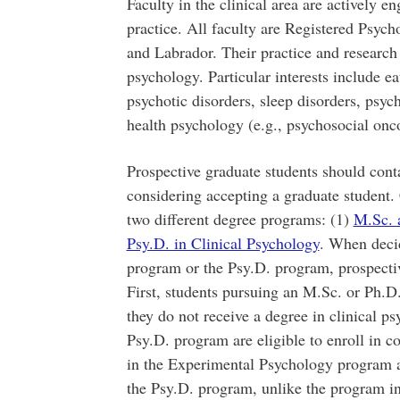
Faculty in the clinical area are actively e
practice. All faculty are Registered Psyc
and Labrador. Their practice and research 
psychology. Particular interests include e
psychotic disorders, sleep disorders, psyc
health psychology (e.g., psychosocial onco
Prospective graduate students should contac
considering accepting a graduate student. 
two different degree programs: (1)
M.Sc. 
Psy.D. in Clinical Psychology
. When deci
program or the Psy.D. program, prospectiv
First, students pursuing an M.Sc. or Ph.D
they do not receive a degree in clinical p
Psy.D. program are eligible to enroll in c
in the Experimental Psychology program ar
the Psy.D. program, unlike the program in