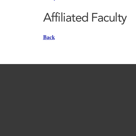
Affiliated Faculty
Back