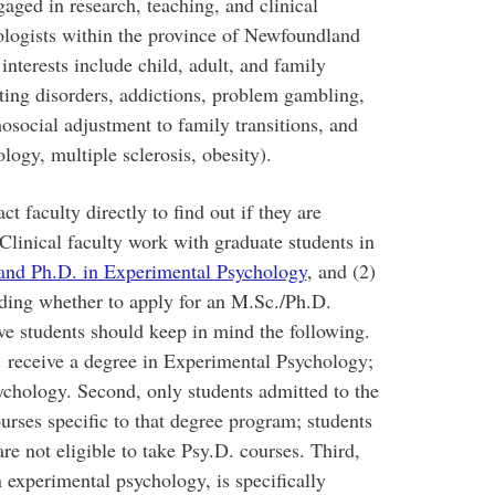
ngaged in research, teaching, and clinical
hologists within the province of Newfoundland
interests include child, adult, and family
ating disorders, addictions, problem gambling,
hosocial adjustment to family transitions, and
logy, multiple sclerosis, obesity).
t faculty directly to find out if they are
Clinical faculty work with graduate students in
and Ph.D. in Experimental Psychology
, and (2)
ding whether to apply for an M.Sc./Ph.D.
e students should keep in mind the following.
. receive a degree in Experimental Psychology;
sychology. Second, only students admitted to the
ourses specific to that degree program; students
e not eligible to take Psy.D. courses. Third,
 experimental psychology, is specifically