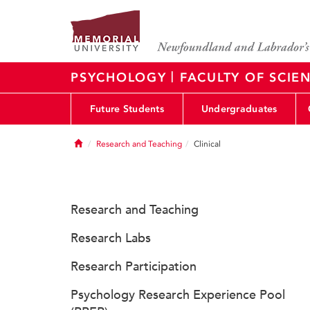
|
PSYCHOLOGY
FACULTY OF SCIE
Future Students
Undergraduates
Home
Research and Teaching
Clinical
Research and Teaching
Research Labs
Research Participation
Psychology Research Experience Pool