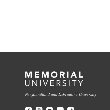
Newfoundland and Labrador's University