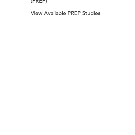
(PREP)
View Available PREP Studies