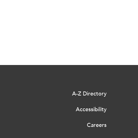
A-Z Directory
Accessibility
Careers