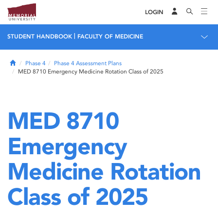
LOGIN
|
STUDENT HANDBOOK
FACULTY OF MEDICINE
Home
Phase 4
Phase 4 Assessment Plans
MED 8710 Emergency Medicine Rotation Class of 2025
MED 8710
Emergency
Medicine Rotation
Class of 2025