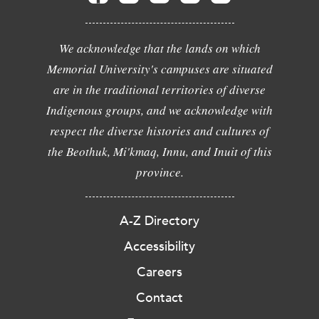
We acknowledge that the lands on which
Memorial University's campuses are situated
are in the traditional territories of diverse
Indigenous groups, and we acknowledge with
respect the diverse histories and cultures of
the Beothuk, Mi'kmaq, Innu, and Inuit of this
province.
A-Z Directory
Accessibility
Careers
Contact