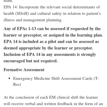
team.
EPA 14: Incorporate the relevant social determinants of
health (SDoH) and cultural safety in relation to patient’s
illness and management planning.
Any of EPAs 1-13 can be assessed if requested by the
learner or preceptor, or assigned in the learning plan.
EPA 14 is included as a pilot and can be assessed as
deemed appropriate by the learner or preceptor.
Inclusion of EPA 14 in any assessments is strongly
encouraged but not required.
Formative Assessment
Emergency Medicine Shift Assessment Cards (T-
Res)
At the conclusion of each EM clinical shift the learner
will receive verbal and written feedback in the form of an