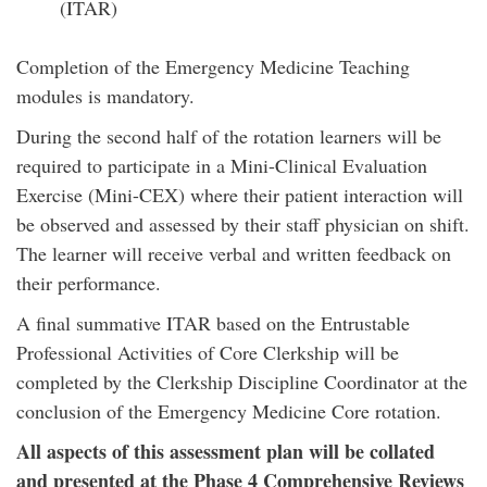
(ITAR)
Completion of the Emergency Medicine Teaching
modules is mandatory.
During the second half of the rotation learners will be
required to participate in a Mini-Clinical Evaluation
Exercise (Mini-CEX) where their patient interaction will
be observed and assessed by their staff physician on shift.
The learner will receive verbal and written feedback on
their performance.
A final summative ITAR based on the Entrustable
Professional Activities of Core Clerkship will be
completed by the Clerkship Discipline Coordinator at the
conclusion of the Emergency Medicine Core rotation.
All aspects of this assessment plan will be collated
and presented at the Phase 4 Comprehensive Reviews