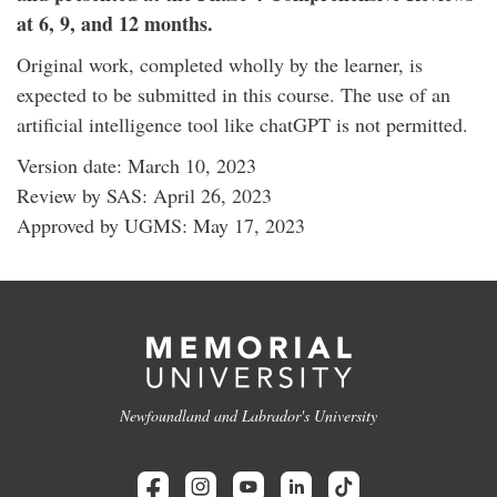
at 6, 9, and 12 months.
Original work, completed wholly by the learner, is
expected to be submitted in this course. The use of an
artificial intelligence tool like chatGPT is not permitted.
Version date: March 10, 2023
Review by SAS: April 26, 2023
Approved by UGMS: May 17, 2023
Newfoundland and Labrador's University