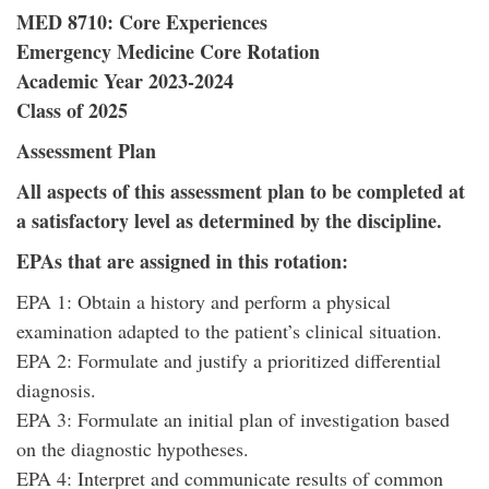
MED 8710: Core Experiences
Emergency Medicine Core Rotation
Academic Year 2023-2024
Class of 2025
Assessment Plan
All aspects of this assessment plan to be completed at
a satisfactory level as determined by the discipline.
EPAs that are assigned in this rotation:
EPA 1: Obtain a history and perform a physical
examination adapted to the patient’s clinical situation.
EPA 2: Formulate and justify a prioritized differential
diagnosis.
EPA 3: Formulate an initial plan of investigation based
on the diagnostic hypotheses.
EPA 4: Interpret and communicate results of common