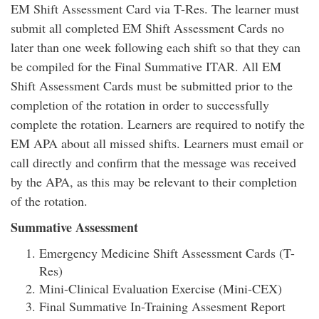
EM Shift Assessment Card via T-Res. The learner must
submit all completed EM Shift Assessment Cards no
later than one week following each shift so that they can
be compiled for the Final Summative ITAR. All EM
Shift Assessment Cards must be submitted prior to the
completion of the rotation in order to successfully
complete the rotation. Learners are required to notify the
EM APA about all missed shifts. Learners must email or
call directly and confirm that the message was received
by the APA, as this may be relevant to their completion
of the rotation.
Summative Assessment
Emergency Medicine Shift Assessment Cards (T-
Res)
Mini-Clinical Evaluation Exercise (Mini-CEX)
Final Summative In-Training Assesment Report