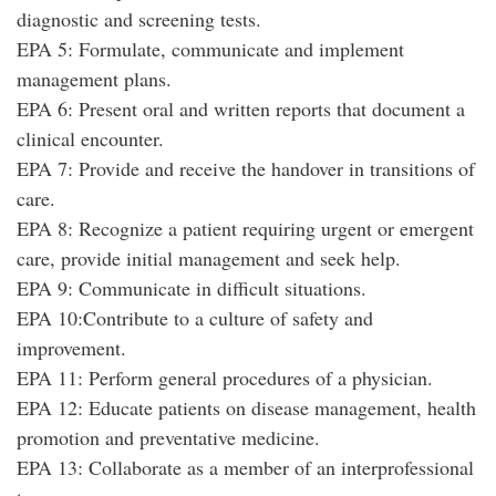
diagnostic and screening tests.
EPA 5: Formulate, communicate and implement
management plans.
EPA 6: Present oral and written reports that document a
clinical encounter.
EPA 7: Provide and receive the handover in transitions of
care.
EPA 8: Recognize a patient requiring urgent or emergent
care, provide initial management and seek help.
EPA 9: Communicate in difficult situations.
EPA 10:Contribute to a culture of safety and
improvement.
EPA 11: Perform general procedures of a physician.
EPA 12: Educate patients on disease management, health
promotion and preventative medicine.
EPA 13: Collaborate as a member of an interprofessional