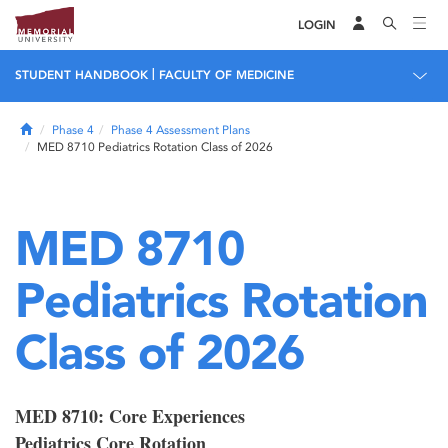
LOGIN
|
STUDENT HANDBOOK
FACULTY OF MEDICINE
Home
Phase 4
Phase 4 Assessment Plans
MED 8710 Pediatrics Rotation Class of 2026
MED 8710
Pediatrics Rotation
Class of 2026
MED 8710: Core Experiences
Pediatrics Core Rotation