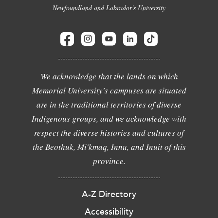
Newfoundland and Labrador's University
We acknowledge that the lands on which
Memorial University's campuses are situated
are in the traditional territories of diverse
Indigenous groups, and we acknowledge with
respect the diverse histories and cultures of
the Beothuk, Mi'kmaq, Innu, and Inuit of this
province.
A-Z Directory
Accessibility