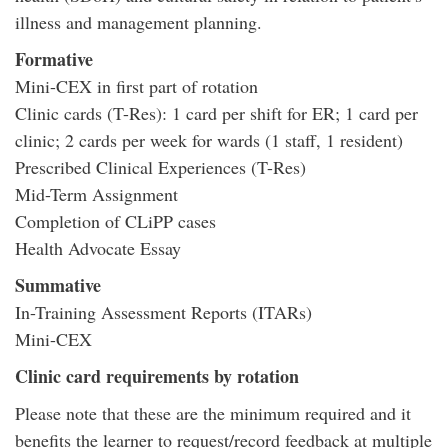
illness and management planning.
Formative
Mini-CEX in first part of rotation
Clinic cards (T-Res): 1 card per shift for ER; 1 card per
clinic; 2 cards per week for wards (1 staff, 1 resident)
Prescribed Clinical Experiences (T-Res)
Mid-Term Assignment
Completion of CLiPP cases
Health Advocate Essay
Summative
In-Training Assessment Reports (ITARs)
Mini-CEX
Clinic card requirements by rotation
Please note that these are the minimum required and it
benefits the learner to request/record feedback at multiple