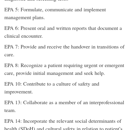
EPA 5: Formulate, communicate and implement
management plans.
EPA 6: Present oral and written reports that document a
clinical encounter.
EPA 7: Provide and receive the handover in transitions of
care.
EPA 8: Recognize a patient requiring urgent or emergent
care, provide initial management and seek help.
EPA 10: Contribute to a culture of safety and
improvement.
EPA 13: Collaborate as a member of an interprofessional
team.
EPA 14: Incorporate the relevant social determinants of
health (SDoH) and cultural safety in relation to patient’s