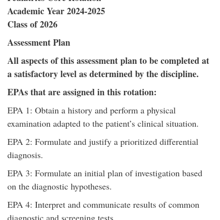
Academic Year 2024-2025
Class of 2026
Assessment Plan
All aspects of this assessment plan to be completed at
a satisfactory level as determined by the discipline.
EPAs that are assigned in this rotation:
EPA 1: Obtain a history and perform a physical
examination adapted to the patient’s clinical situation.
EPA 2: Formulate and justify a prioritized differential
diagnosis.
EPA 3: Formulate an initial plan of investigation based
on the diagnostic hypotheses.
EPA 4: Interpret and communicate results of common
diagnostic and screening tests.