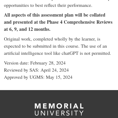
opportunities to best reflect their performance.
All aspects of this assessment plan will be collated
and presented at the Phase 4 Comprehensive Reviews
at 6, 9, and 12 months.
Original work, completed wholly by the learner, is
expected to be submitted in this course. The use of an
artificial intelligence tool like chatGPT is not permitted.
Version date: February 28, 2024
Reviewed by SAS: April 24, 2024
Approved by UGMS: May 15, 2024